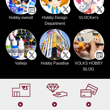
Hobby overall
Hobby Design
VLOCKer's
Department
Vallejo
Hobby Paradise
VOLKS HOBBY
BLOG