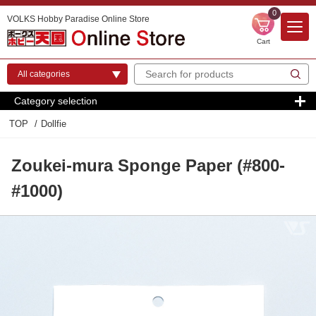
0
VOLKS Hobby Paradise Online Store
Cart
Category selection
TOP
Dollfie
Zoukei-mura Sponge Paper (#800-
#1000)