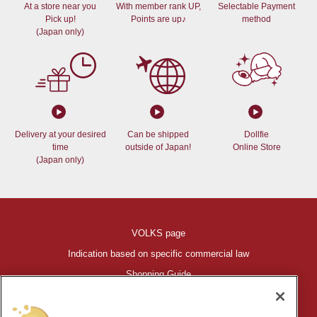
At a store near you
With member rank UP,
Selectable Payment
Pick up!
Points are up♪
method
(Japan only)
Delivery at your desired
Can be shipped
Dollfie
time
outside of Japan!
Online Store
(Japan only)
VOLKS page
Indication based on specific commercial law
Shopping Guide