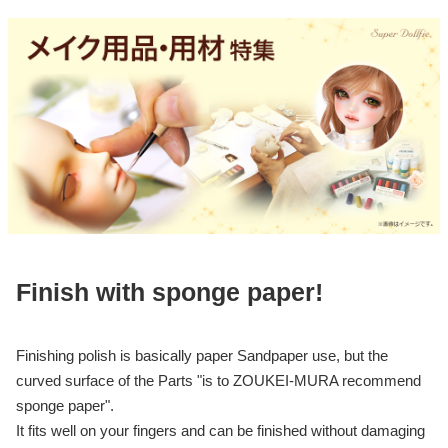
Finish with sponge paper!
Finishing polish is basically paper Sandpaper use, but the
curved surface of the Parts "is to ZOUKEI-MURA recommend
sponge paper".
It fits well on your fingers and can be finished without damaging