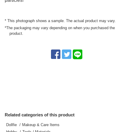
particles!
* This photograph shows a sample. The actual product may vary.
*The packaging may vary depending on when you purchased the
product.
Related categories of this product
Dollfie
Makeup & Care Items
Hobby
Tools / Materials