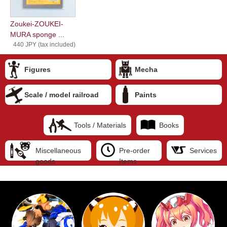
Zoukei-ZOUKEI-
MURA sponge ...
440 JPY (tax included)
Figures
Mecha
Scale / model railroad
Paints
Tools / Materials
Books
Miscellaneous
Pre-order
Services
goods
Items