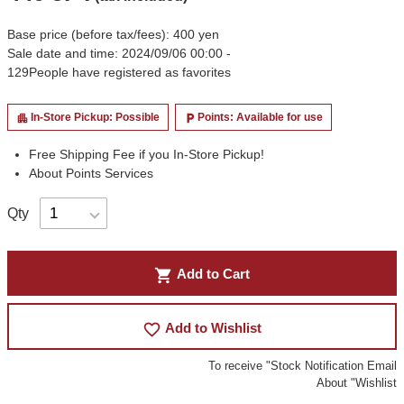
Base price (before tax/fees): 400 yen
Sale date and time: 2024/09/06 00:00 -
129
People have registered as favorites
In-Store Pickup: Possible
Points: Available for use
apartment
local_parking
Free Shipping Fee if you In-Store Pickup!
About Points Services
Qty
shopping_cart
Add to Cart
favorite_border
Add to Wishlist
To receive "Stock Notification Email
About "Wishlist