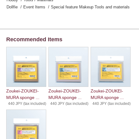
Dollfie
Event Items
Special feature Makeup Tools and materials
Recommended Items
Zoukei-ZOUKEI-
Zoukei-ZOUKEI-
Zoukei-ZOUKEI-
MURA sponge ...
MURA sponge ...
MURA sponge ...
440 JPY (tax included)
440 JPY (tax included)
440 JPY (tax included)