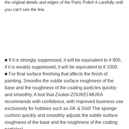
the original details and edges of the Parts Polish it carefully until
you can't see the line.
■ If it is strongly suppressed, it will be equivalent to # 800,
if it is weakly suppressed, it will be equivalent to # 1000.
■ For final surface finishing that affects the finish of
painting. Smooths the subtle surface roughness of the
base and the roughness of the coating particles quickly
and smoothly. A tool that Zoukei-ZOUKEI-MURA
recommends with confidence, with improved business use
exclusively for hobbies such as GK & Doll! The sponge
cushion quickly and smoothly adjusts the subtle surface
roughness of the base and the roughness of the coating