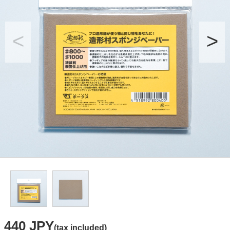
440 JPY
(tax included)