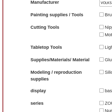
Manufacturer
Painting supplies / Tools
Bru
Cutting Tools
Nip
Mot
Tabletop Tools
Lig
Supplies/Materials/ Material
Glu
Modeling / reproduction
Sil
supplies
display
ba
series
ZO
Nur