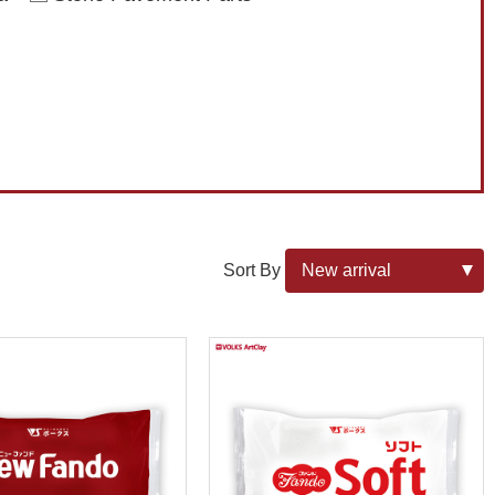
Sort By