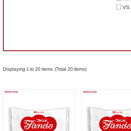
VS 
Displaying 1 to 20 items. (Total 20 items)