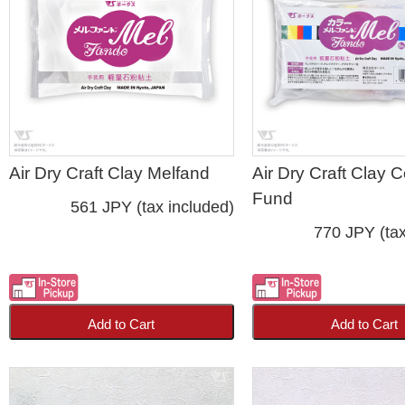
Air Dry Craft Clay Melfand
Air Dry Craft Clay C
Fund
561 JPY (tax included)
770 JPY (tax
Add to Cart
Add to Cart