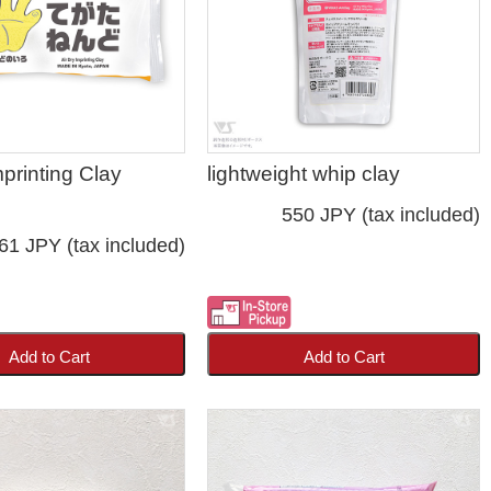
mprinting Clay
lightweight whip clay
550 JPY (tax included)
61 JPY (tax included)
Add to Cart
Add to Cart