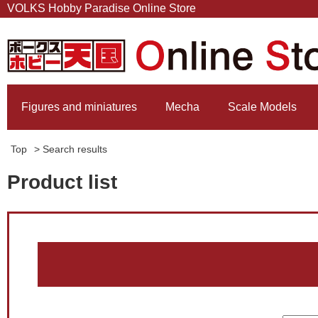
VOLKS Hobby Paradise Online Store
Figures and miniatures
Mecha
Scale Models
Top
> Search results
Product list