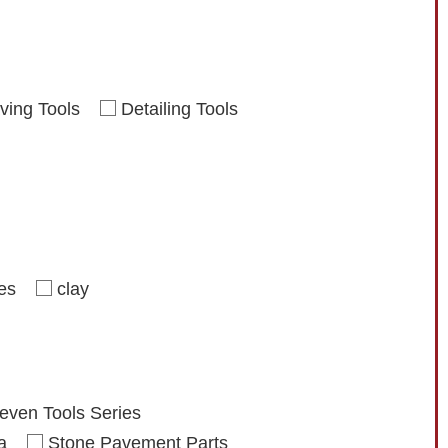
ving Tools
Detailing Tools
ies
clay
even Tools Series
a
Stone Pavement Parts