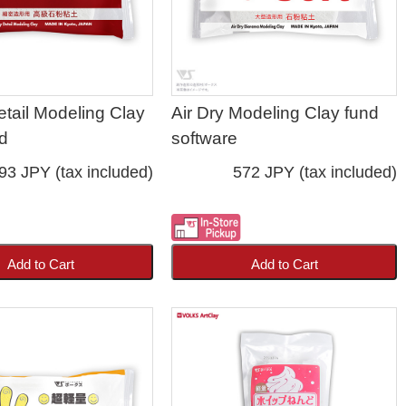
etail Modeling Clay
Air Dry Modeling Clay fund
d
software
93 JPY (tax included)
572 JPY (tax included)
Add to Cart
Add to Cart