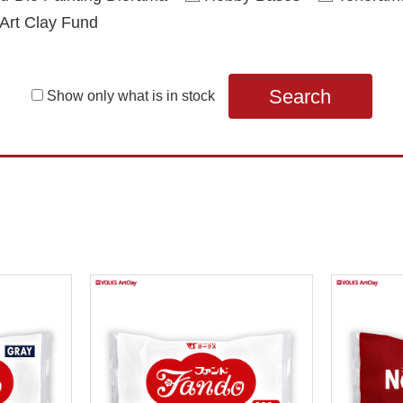
Art Clay Fund
Search
Show only what is in stock