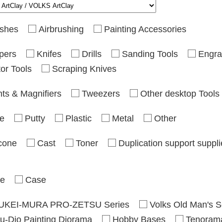
shes
Airbrushing
Painting Accessories
pers
Knifes
Drills
Sanding Tools
Engra
or Tools
Scraping Knives
hts & Magnifiers
Tweezers
Other desktop Tools
e
Putty
Plastic
Metal
Other
icone
Cast
Toner
Duplication support suppl
se
Case
UKEI-MURA PRO-ZETSU Series
Volks Old Man's S
u-Dio Painting Diorama
Hobby Bases
Tenoram