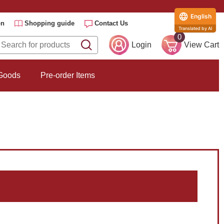
English
on
Shopping guide
Contact Us
Translated by AI
0
Login
View Cart
 Goods
Pre-order Items