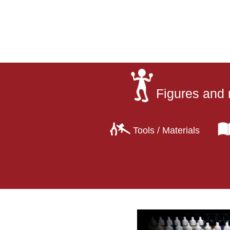
Figures and 
Tools / Materials