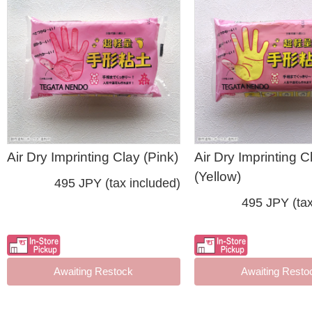
Air Dry Imprinting Clay (Pink)
Air Dry Imprinting C
(Yellow)
495 JPY (tax included)
495 JPY (tax
Awaiting Restock
Awaiting Resto