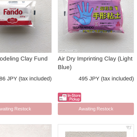
Modeling Clay Fund
Air Dry Imprinting Clay (Light
Blue)
86 JPY (tax included)
495 JPY (tax included)
waiting Restock
Awaiting Restock