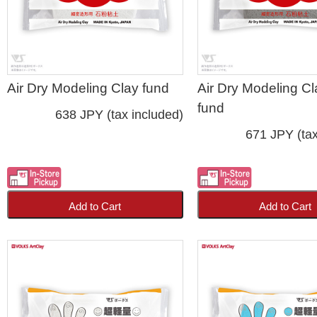
Air Dry Modeling Clay fund
Air Dry Modeling Cl
fund
638 JPY (tax included)
671 JPY (tax
Add to Cart
Add to Cart