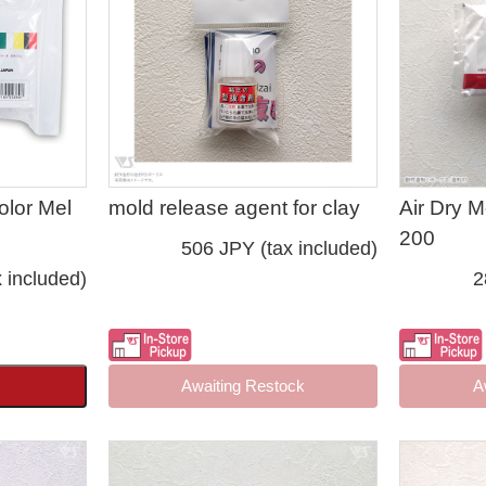
olor Mel
mold release agent for clay
Air Dry 
200
506 JPY (tax included)
 included)
2
Awaiting Restock
A