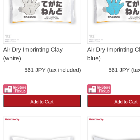
Air Dry Imprinting Clay
Air Dry Imprinting Cl
(white)
blue)
561 JPY (tax included)
561 JPY (tax
Add to Cart
Add to Cart