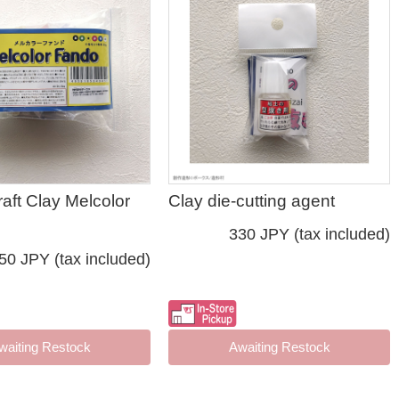
raft Clay Melcolor
Clay die-cutting agent
330 JPY (tax included)
50 JPY (tax included)
waiting Restock
Awaiting Restock