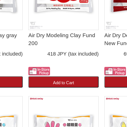
ay gray
Air Dry Modeling Clay Fund
Air Dry D
200
New Fun
 included)
418 JPY (tax included)
6
Add to Cart