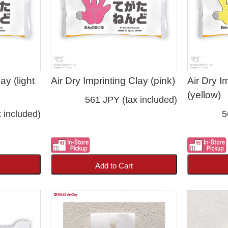
ay (light
Air Dry Imprinting Clay (pink)
Air Dry I
(yellow)
561 JPY (tax included)
 included)
5
Add to Cart