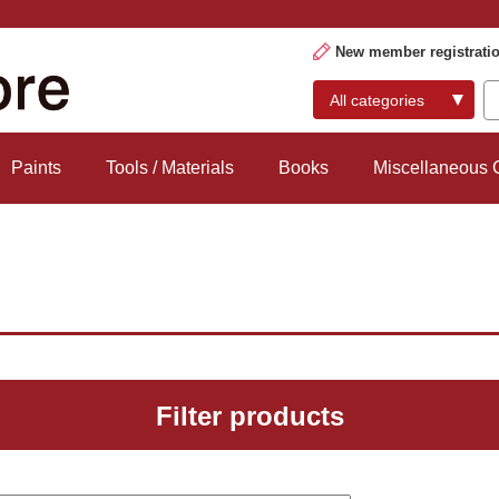
New member registrati
Paints
Tools / Materials
Books
Miscellaneous
Filter products