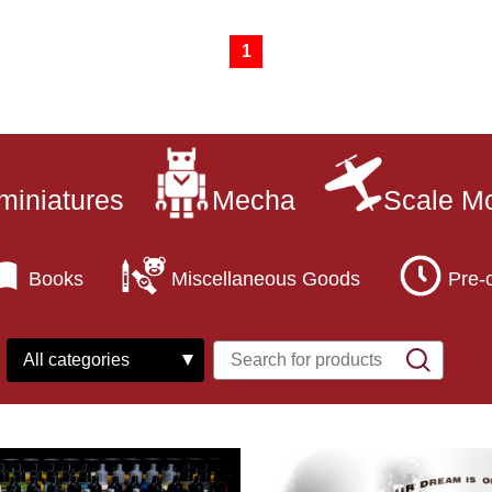
1
miniatures
Mecha
Scale M
Books
Miscellaneous Goods
Pre-