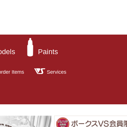
odels
Paints
order Items
Services