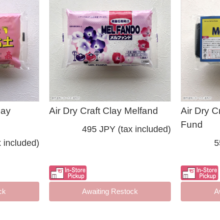
lay
Air Dry Craft Clay Melfand
Air Dry C
Fund
495 JPY (tax included)
 included)
5
ck
Awaiting Restock
A