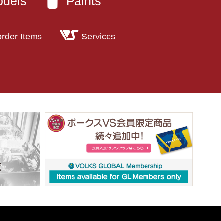
odels
Paints
order Items
Services