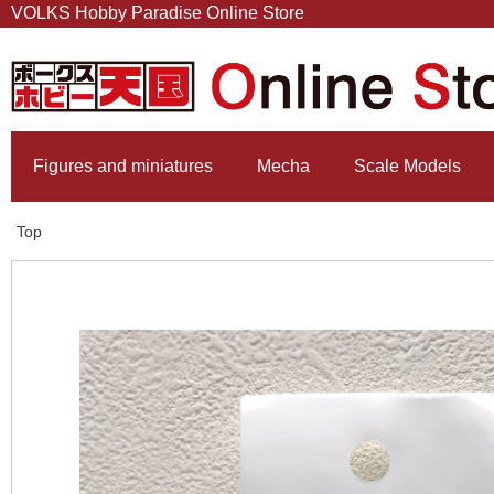
VOLKS Hobby Paradise Online Store
Figures and miniatures
Mecha
Scale Models
Top