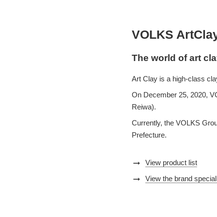
VOLKS ArtCla
The world of art cl
Art Clay is a high-class c
On December 25, 2020, VOLK
Reiwa).
Currently, the VOLKS Group
Prefecture.
arrow_right_alt
View product list
arrow_right_alt
View the brand special