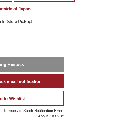
utside of Japan
u In-Store Pickup!
ing Restock
ck email notification
d to Wishlist
To receive "Stock Notification Email
About "Wishlist