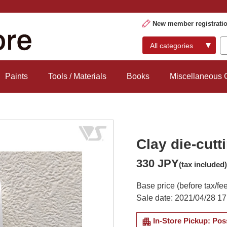
New member registrati
Paints
Tools / Materials
Books
Miscellaneous
Clay die-cutt
330 JPY
(tax included)
Base price (before tax/fe
Sale date: 2021/04/28 17
apartment
In-Store Pickup: Pos