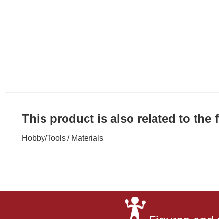
This product is also related to the
Hobby
/
Tools / Materials