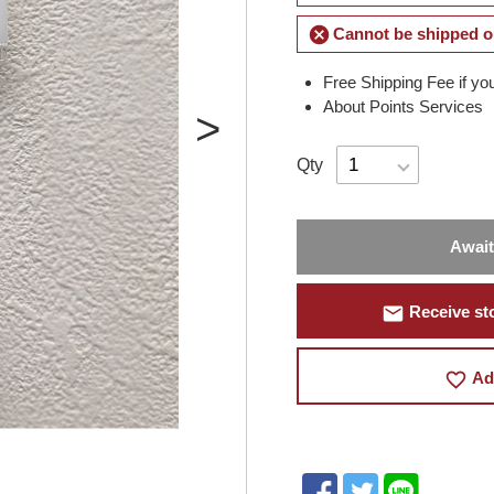
cancel
Cannot be shipped o
Free Shipping Fee if yo
About Points Services
Qty
Await
mail
Receive sto
favorite_border
Ad