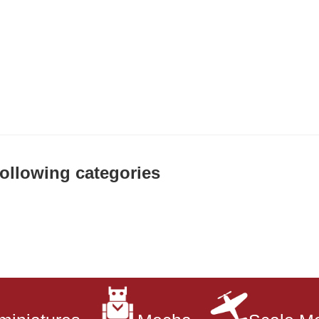
 following categories