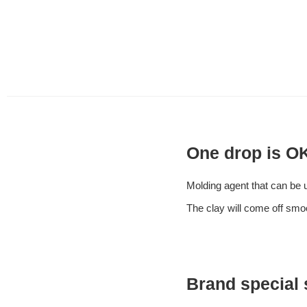
One drop is OK
Molding agent that can be us
The clay will come off smoo
Brand special 