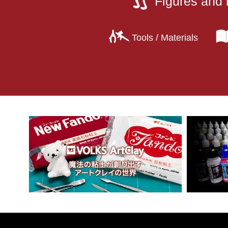
Figures and 
Tools / Materials