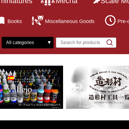
miniatures
Mecha
Scale M
Books
Miscellaneous Goods
Pre-