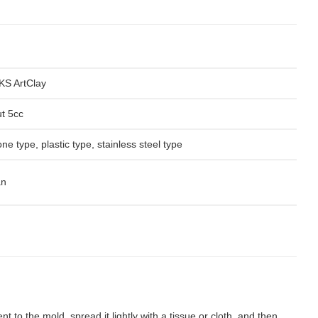
S ArtClay
t 5cc
one type, plastic type, stainless steel type
an
nt to the mold, spread it lightly with a tissue or cloth, and then