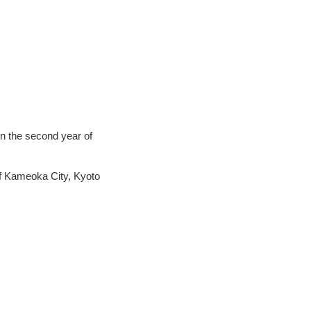
n the second year of
of Kameoka City, Kyoto