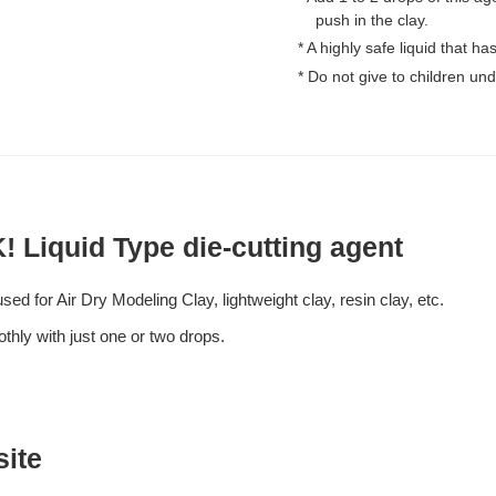
push in the clay.
* A highly safe liquid that h
* Do not give to children und
! Liquid Type die-cutting agent
ed for Air Dry Modeling Clay, lightweight clay, resin clay, etc.
thly with just one or two drops.
site