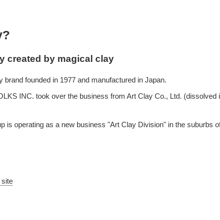
y?
ay created by magical clay
lay brand founded in 1977 and manufactured in Japan.
S INC. took over the business from Art Clay Co., Ltd. (dissolved i
 is operating as a new business "Art Clay Division" in the suburbs 
 site