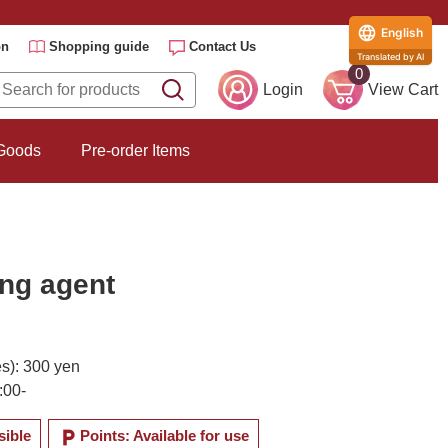
English
on
Shopping guide
Contact Us
Translated by AI
0
Login
View Cart
 Goods
Pre-order Items
ing agent
es): 300 yen
:00-
local_parking
sible
Points: Available for use