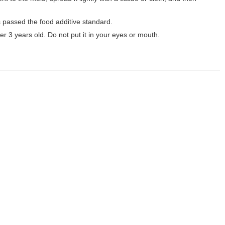
as passed the food additive standard.
er 3 years old. Do not put it in your eyes or mouth.