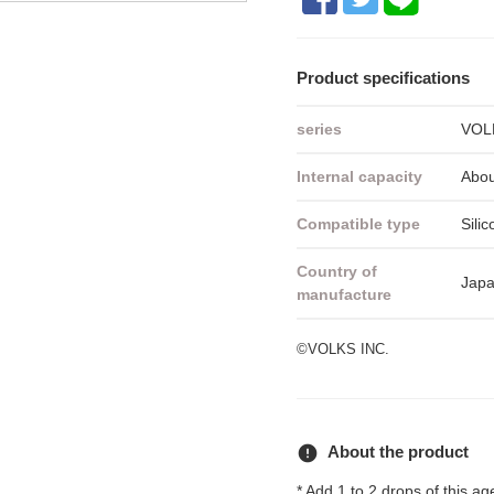
Product specifications
series
VOLK
Internal capacity
Abou
Compatible type
Silic
Country of
Jap
manufacture
©VOLKS INC.
error
About the product
* Add 1 to 2 drops of this age