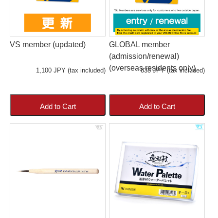
VS member (updated)
GLOBAL member
(admission/renewal)
(overseas residents only)
1,100 JPY (tax included)
838 JPY (tax included)
Add to Cart
Add to Cart