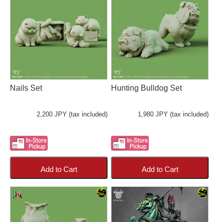
Nails Set
Hunting Bulldog Set
2,200 JPY (tax included)
1,980 JPY (tax included)
Add to Cart
Add to Cart