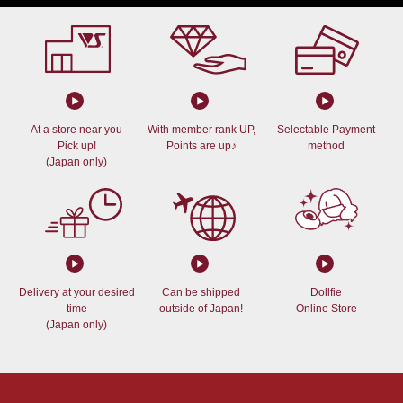
At a store near you
With member rank UP,
Selectable Payment
Pick up!
Points are up♪
method
(Japan only)
Delivery at your desired
Can be shipped
Dollfie
time
outside of Japan!
Online Store
(Japan only)