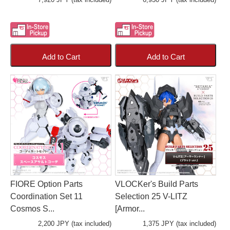
Add to Cart
Add to Cart
FIORE Option Parts
VLOCKer's Build Parts
Coordination Set 11
Selection 25 V-LITZ
Cosmos S...
[Armor...
2,200 JPY (tax included)
1,375 JPY (tax included)