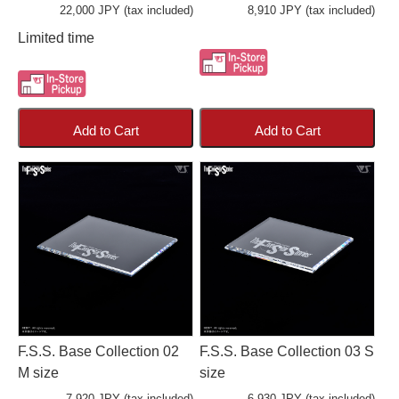
22,000 JPY (tax included)
8,910 JPY (tax included)
Limited time
Add to Cart
Add to Cart
F.S.S. Base Collection 02
F.S.S. Base Collection 03 S
M size
size
7,920 JPY (tax included)
6,930 JPY (tax included)