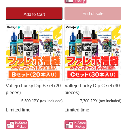
End of sale
Add to Cart
Vallejo Lucky Dip B set (20
Vallejo Lucky Dip C set (30
pieces)
pieces)
5,500 JPY (tax included)
7,700 JPY (tax included)
Limited time
Limited time