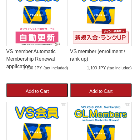
VS member Automatic
VS member (enrollment /
Membership Renewal
rank up)
application
1,100 JPY (tax included)
1,100 JPY (tax included)
Add to Cart
Add to Cart