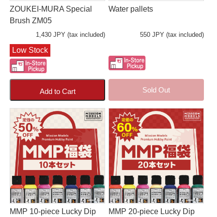
ZOUKEI-MURA Special
Water pallets
Brush ZM05
1,430 JPY (tax included)
550 JPY (tax included)
Low Stock
Sold Out
Add to Cart
MMP 10-piece Lucky Dip
MMP 20-piece Lucky Dip