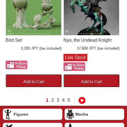
Bird Set
Nyx, the Undead Knight
2,200 JPY (tax included)
17,600 JPY (tax included)
Low Stock
Add to Cart
Add to Cart
1
2
3
4
5
Figures
Mecha