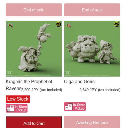
End of sale
End of sale
Kragmir, the Prophet of
Olga and Goris
Ravens
2,200 JPY (tax included)
2,640 JPY (tax included)
Low Stock
Awaiting Restock
Add to Cart