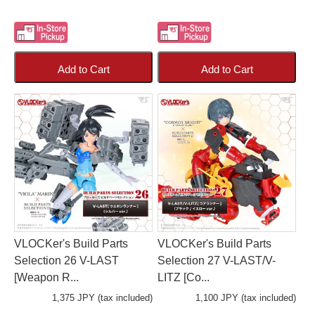
Add to Cart
Add to Cart
VLOCKer's Build Parts
VLOCKer's Build Parts
Selection 26 V-LAST
Selection 27 V-LAST/V-
[Weapon R...
LITZ [Co...
1,375 JPY (tax included)
1,100 JPY (tax included)