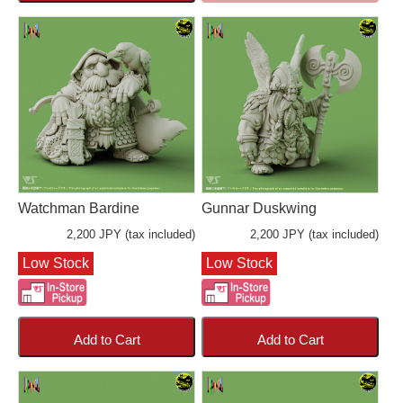
Watchman Bardine
Gunnar Duskwing
2,200 JPY (tax included)
2,200 JPY (tax included)
Low Stock
Low Stock
Add to Cart
Add to Cart