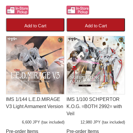
Add to Cart
Add to Cart
IMS 1/144 L.E.D.MIRAGE
IMS 1/100 SCHPERTOR
V3 Light Armament Version
K.O.G. =BOTH 2992= with
Veil
6,600 JPY (tax included)
12,980 JPY (tax included)
Pre-order Items
Pre-order Items