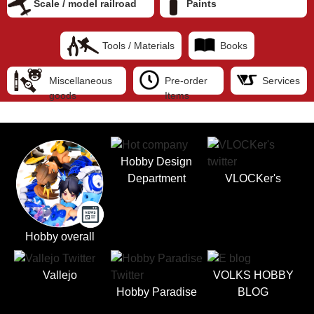
Scale / model railroad
Paints
Tools / Materials
Books
Miscellaneous
Pre-order
Services
goods
Items
Hobby Design
Department
VLOCKer's
Hobby overall
Vallejo
VOLKS HOBBY
Hobby Paradise
BLOG