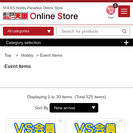
0
VOLKS Hobby Paradise Online Store
Cart
Category selection
Top
>
Hobby
>
Event Items
Event Items
Displaying 1 to 30 items. (Total 525 items)
Sort By