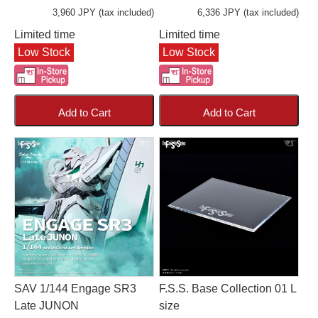
3,960 JPY (tax included)
6,336 JPY (tax included)
Limited time
Limited time
Low Stock
Low Stock
Add to Cart
Add to Cart
SAV 1/144 Engage SR3
F.S.S. Base Collection 01 L
Late JUNON
size