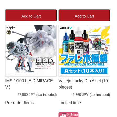
Add to Cart
Add to Cart
IMS 1/100 L.E.D.MIRAGE
Vallejo Lucky Dip A set (10
V3
pieces)
27,500 JPY (tax included)
2,860 JPY (tax included)
Pre-order Items
Limited time