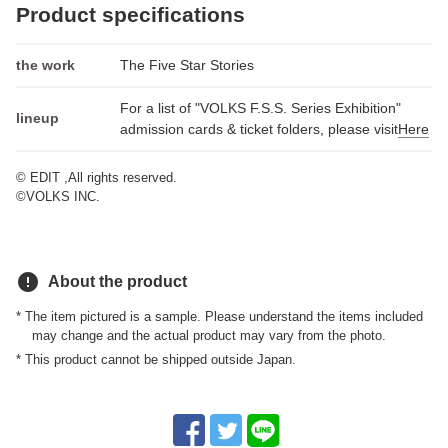
Product specifications
the work
The Five Star Stories
For a list of "VOLKS F.S.S. Series Exhibition"
lineup
admission cards & ticket folders, please visit
Here
© EDIT ,All rights reserved.
©VOLKS INC.
error
About the product
* The item pictured is a sample. Please understand the items included
may change and the actual product may vary from the photo.
* This product cannot be shipped outside Japan.