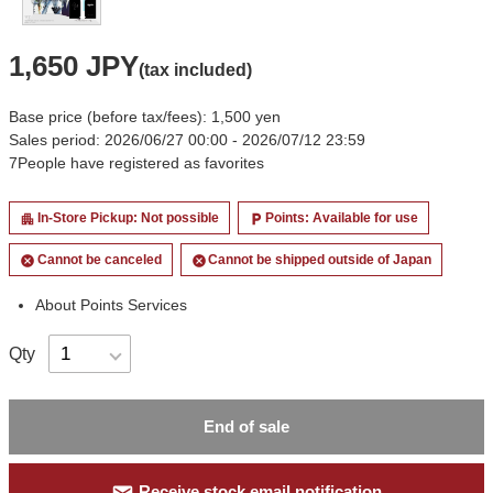
1,650 JPY
(tax included)
Base price (before tax/fees): 1,500 yen
Sales period: 2026/06/27 00:00 - 2026/07/12 23:59
7
People have registered as favorites
In-Store Pickup: Not possible
Points: Available for use
apartment
local_parking
Cannot be canceled
Cannot be shipped outside of Japan
cancel
cancel
About Points Services
Qty
End of sale
Receive stock email notification