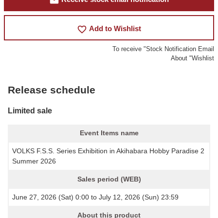
mail
favorite_border
Add to Wishlist
To receive "Stock Notification Email
About "Wishlist
Release schedule
Limited sale
Event Items name
VOLKS F.S.S. Series Exhibition in Akihabara Hobby Paradise 2
Summer 2026
Sales period (WEB)
June 27, 2026 (Sat) 0:00 to July 12, 2026 (Sun) 23:59
About this product