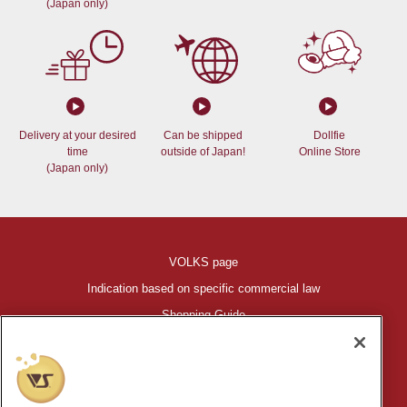
(Japan only)
Delivery at your desired
Can be shipped
Dollfie
time
outside of Japan!
Online Store
(Japan only)
VOLKS page
Indication based on specific commercial law
Shopping Guide
©VOLKS INC.