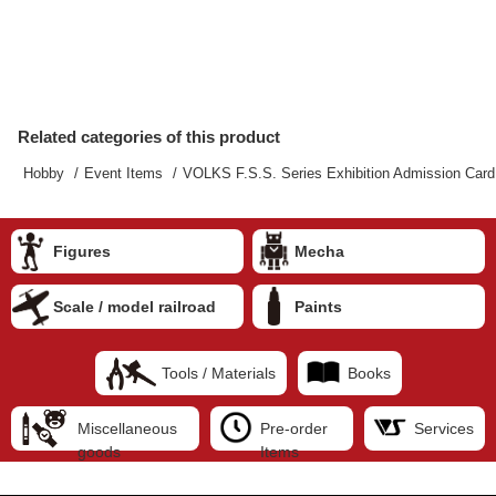
Related categories of this product
Hobby
Event Items
VOLKS F.S.S. Series Exhibition Admission Card
Figures
Mecha
Scale / model railroad
Paints
Tools / Materials
Books
Miscellaneous
Pre-order
Services
goods
Items