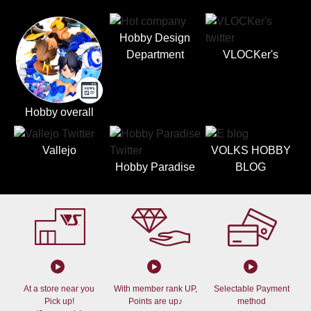
Hobby Design
Department
VLOCKer's
Hobby overall
Vallejo
VOLKS HOBBY
Hobby Paradise
BLOG
At a store near you
With member rank UP,
Selectable Payment
Pick up!
Points are up♪
method