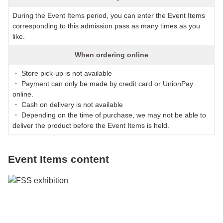
During the Event Items period, you can enter the Event Items
corresponding to this admission pass as many times as you
like.
When ordering online
・ Store pick-up is not available
・ Payment can only be made by credit card or UnionPay
online.
・ Cash on delivery is not available
・ Depending on the time of purchase, we may not be able to
deliver the product before the Event Items is held.
Event Items content