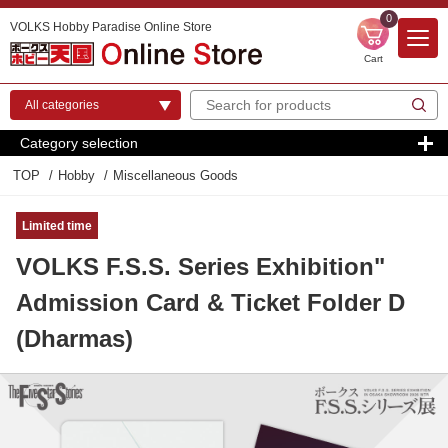
0
VOLKS Hobby Paradise Online Store
Cart
Category selection
TOP
Hobby
Miscellaneous Goods
Limited time
VOLKS F.S.S. Series Exhibition"
Admission Card & Ticket Folder D
(Dharmas)