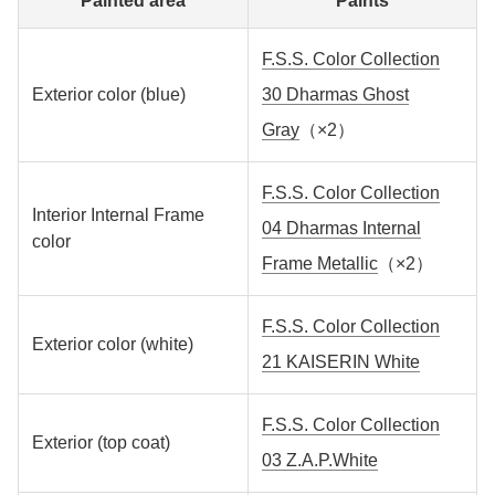
Painted area
Paints
F.S.S. Color Collection
Exterior color (blue)
30 Dharmas Ghost
Gray
（×2）
F.S.S. Color Collection
Interior Internal Frame
04 Dharmas Internal
color
Frame Metallic
（×2）
F.S.S. Color Collection
Exterior color (white)
21 KAISERIN White
F.S.S. Color Collection
Exterior (top coat)
03 Z.A.P.White