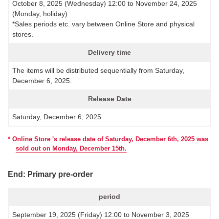
October 8, 2025 (Wednesday) 12:00 to November 24, 2025
(Monday, holiday)
*Sales periods etc. vary between Online Store and physical
stores.
Delivery time
The items will be distributed sequentially from Saturday,
December 6, 2025.
Release Date
Saturday, December 6, 2025
* Online Store 's release date of Saturday, December 6th, 2025 was
sold out on Monday, December 15th.
End: Primary pre-order
period
September 19, 2025 (Friday) 12:00 to November 3, 2025