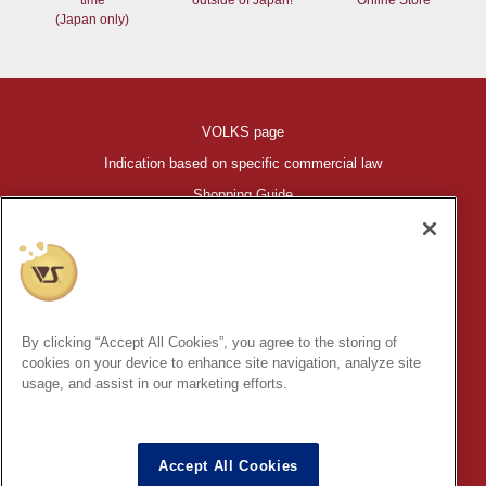
time
outside of Japan!
Online Store
(Japan only)
VOLKS page
Indication based on specific commercial law
Shopping Guide
©VOLKS INC.
®
HIGH-SPEC GARAGE KIT
properties are trademarks of VOLKS
INC.
By clicking “Accept All Cookies”, you agree to the storing of
* Secondary use and unauthorized quotation of information and
cookies on your device to enhance site navigation, analyze site
images in this content is prohibited.
usage, and assist in our marketing efforts.
Accept All Cookies