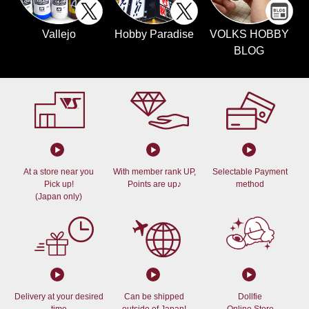
Vallejo
Hobby Paradise
VOLKS HOBBY
BLOG
At a store near you
With member rank UP,
Selectable Payment
Pick up!
Points are up♪
method
(Japan only)
Delivery at your desired
Can be shipped
Dollfie