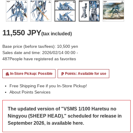
11,550 JPY
(tax included)
Base price (before tax/fees): 10,500 yen
Sales date and time: 2026/02/14 00:00 -
487
People have registered as favorites
In-Store Pickup: Possible
Points: Available for use
apartment
local_parking
Free Shipping Fee if you In-Store Pickup!
About Points Services
The updated version of "VSMS 1/100 Haretsu no
Ningyou (SHEEP HEAD)," scheduled for release in
September 2026, is available here.