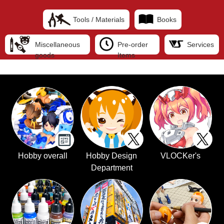
Tools / Materials
Books
Miscellaneous
Pre-order
Services
goods
Items
Hobby overall
Hobby Design
VLOCKer's
Department