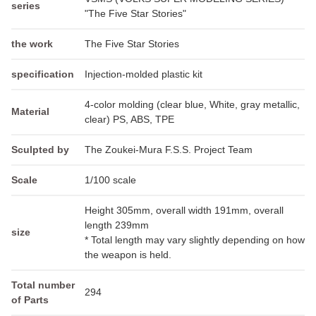
series
"The Five Star Stories"
the work
The Five Star Stories
specification
Injection-molded plastic kit
4-color molding (clear blue, White, gray metallic,
Material
clear) PS, ABS, TPE
Sculpted by
The Zoukei-Mura F.S.S. Project Team
Scale
1/100 scale
Height 305mm, overall width 191mm, overall
length 239mm
size
* Total length may vary slightly depending on how
the weapon is held.
Total number
294
of Parts