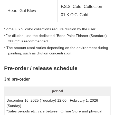
F.S.S. Color Collection
Head: Gut Blow
01 K.O.G. Gold
Some F.S.S. color collections require dilution by the user.
*For dilution, use the dedicated "
Bone Paint Thinner (Standard)
300ml
" is recommended.
* The amount used varies depending on the environment during
painting, such as dilution concentration.
Pre-order / release schedule
3rd pre-order
period
December 16, 2025 (Tuesday) 12:00 - February 1, 2026
(Sunday)
*Sales periods etc. vary between Online Store and physical