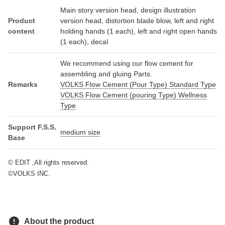
Main story version head, design illustration
Product
version head, distortion blade blow, left and right
content
holding hands (1 each), left and right open hands
(1 each), decal
We recommend using our flow cement for
assembling and gluing Parts.
Remarks
VOLKS Flow Cement (Pour Type) Standard Type
VOLKS Flow Cement (pouring Type) Wellness
Type
Support F.S.S.
medium size
Base
© EDIT ,All rights reserved.
©VOLKS INC.
error
About the product