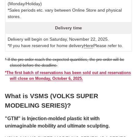
(Monday/Holiday)
*Sales periods etc. vary between Online Store and physical
stores.
Delivery time
Delivery will begin on Saturday, November 22, 2025.
*If you have reserved for home delivery
Here
Please refer to.
* If the pre-order reach the expected quantities, the pre-order will be
closed before the deadline.
*The first batch of reservations has been sold out and reservations
will close on Monday, October 6, 2025.
What is VSMS (VOLKS SUPER
MODELING SERIES)?
"GTM" is Injection-molded plastic kit with
unimaginable mobility and ultimate sculpting.