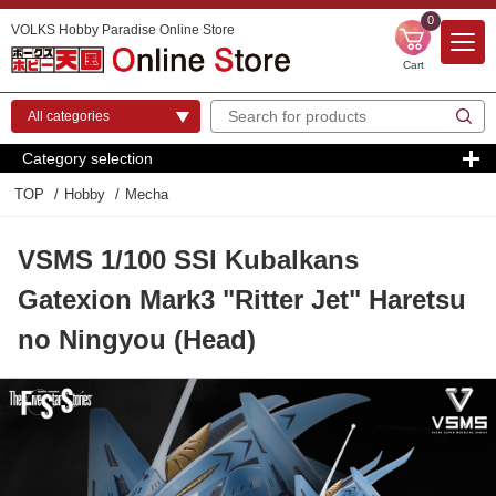
0
VOLKS Hobby Paradise Online Store
Cart
Category selection
TOP
Hobby
Mecha
VSMS 1/100 SSI Kubalkans
Gatexion Mark3 "Ritter Jet" Haretsu
no Ningyou (Head)