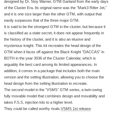
designed by Dr. Stoy Warner, GTM Garland from the early days
of the Cluster Era. Its original name was the "Mark3 Ritter Jet,"
and it is one size larger than the other GTM, with output that
easily surpasses that of the three major GTM.
It is said to be the strongest GTM in the cluster, but because it
is classified as a state secret, it does not appear frequently in
the history of the cluster, and it is also an elusive and
mysterious knight. This kit recreates the head design of the
GTM when it faces off against the Black Knight "DACCAS" in
BOTH in the year 3036 of the Cluster Calendar, which is
arguably the best card among its limited appearances. In
addition, it comes in a package that includes both the main
version and the setting illustration, allowing you to choose the
head design from the setting illustration to recreate.
The second model in the "VSMS" GTM series, a twin-swing
fully movable model that combines design and movability and
takes F.S.S. injection kits to a higher level.
They could be called worthy rivals.
VSMS 1st release