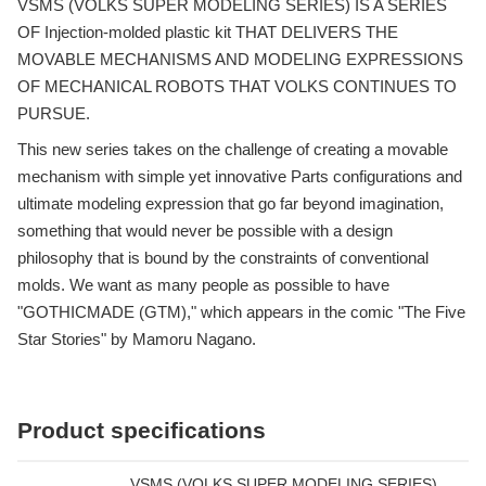
VSMS (VOLKS SUPER MODELING SERIES) IS A SERIES
OF Injection-molded plastic kit THAT DELIVERS THE
MOVABLE MECHANISMS AND MODELING EXPRESSIONS
OF MECHANICAL ROBOTS THAT VOLKS CONTINUES TO
PURSUE.
This new series takes on the challenge of creating a movable
mechanism with simple yet innovative Parts configurations and
ultimate modeling expression that go far beyond imagination,
something that would never be possible with a design
philosophy that is bound by the constraints of conventional
molds. We want as many people as possible to have
"GOTHICMADE (GTM)," which appears in the comic "The Five
Star Stories" by Mamoru Nagano.
Product specifications
VSMS (VOLKS SUPER MODELING SERIES)