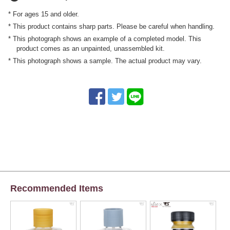
* For ages 15 and older.
* This product contains sharp parts. Please be careful when handling.
* This photograph shows an example of a completed model. This
product comes as an unpainted, unassembled kit.
* This photograph shows a sample. The actual product may vary.
Recommended Items