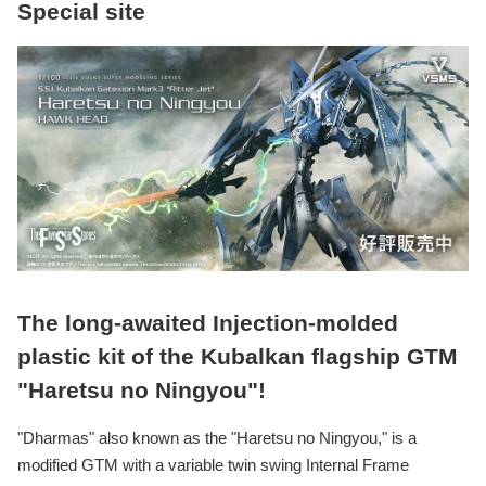
Special site
The long-awaited Injection-molded
plastic kit of the Kubalkan flagship GTM
"Haretsu no Ningyou"!
"Dharmas" also known as the "Haretsu no Ningyou," is a
modified GTM with a variable twin swing Internal Frame