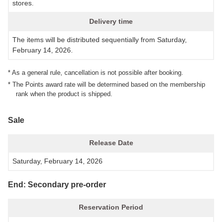
stores.
Delivery time
The items will be distributed sequentially from Saturday,
February 14, 2026.
* As a general rule, cancellation is not possible after booking.
* The Points award rate will be determined based on the membership
rank when the product is shipped.
Sale
Release Date
Saturday, February 14, 2026
End: Secondary pre-order
Reservation Period