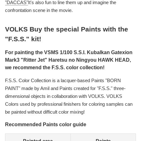
"DACCAS"
It's also fun to line them up and imagine the
confrontation scene in the movie.
VOLKS Buy the special Paints with the
"F.S.S." kit!
For painting the VSMS 1/100 S.S.I. Kubalkan Gatexion
Mark3 "Ritter Jet" Haretsu no Ningyou HAWK HEAD,
we recommend the F.S.S. color collection!
F.S.S. Color Collection is a lacquer-based Paints "BORN
PAINT" made by Amil and Paints created for "F.S.S." three-
dimensional objects in collaboration with VOLKS. VOLKS
Colors used by professional finishers for coloring samples can
be painted without difficult color mixing!
Recommended Paints color guide