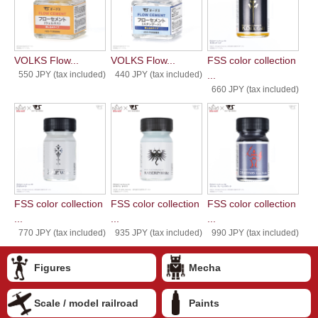
VOLKS Flow...
VOLKS Flow...
FSS color collection
550 JPY (tax included)
440 JPY (tax included)
...
660 JPY (tax included)
FSS color collection
FSS color collection
FSS color collection
...
...
...
770 JPY (tax included)
935 JPY (tax included)
990 JPY (tax included)
Figures
Mecha
Scale / model railroad
Paints