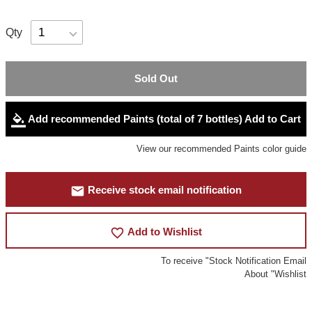
Qty
Sold Out
format_color_fill
Add recommended Paints (total of 7 bottles) Add to Cart
View our recommended Paints color guide
mail
Receive stock email notification
favorite_border
Add to Wishlist
To receive "Stock Notification Email
About "Wishlist