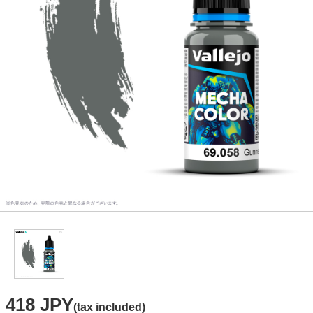
418 JPY
(tax included)