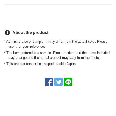
error
About the product
* As this is a color sample, it may differ from the actual color. Please
use it for your reference.
* The item pictured is a sample. Please understand the items included
may change and the actual product may vary from the photo.
* This product cannot be shipped outside Japan.