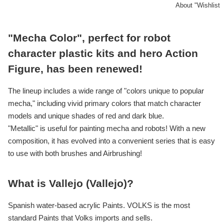
About "Wishlist
"Mecha Color", perfect for robot
character plastic kits and hero Action
Figure, has been renewed!
The lineup includes a wide range of "colors unique to popular
mecha," including vivid primary colors that match character
models and unique shades of red and dark blue.
"Metallic" is useful for painting mecha and robots! With a new
composition, it has evolved into a convenient series that is easy
to use with both brushes and Airbrushing!
What is Vallejo (Vallejo)?
Spanish water-based acrylic Paints. VOLKS is the most
standard Paints that Volks imports and sells.