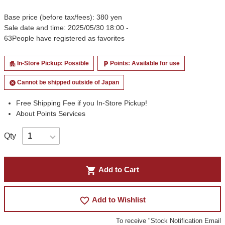
Base price (before tax/fees): 380 yen
Sale date and time: 2025/05/30 18:00 -
63
People have registered as favorites
In-Store Pickup: Possible
Points: Available for use
apartment
local_parking
Cannot be shipped outside of Japan
cancel
Free Shipping Fee if you In-Store Pickup!
About Points Services
Qty
shopping_cart
Add to Cart
favorite_border
Add to Wishlist
To receive "Stock Notification Email