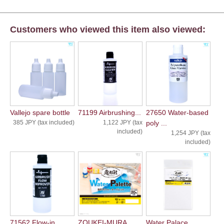
Customers who viewed this item also viewed:
Vallejo spare bottle
71199 Airbrushing...
27650 Water-based
385 JPY (tax included)
1,122 JPY (tax
poly ...
included)
1,254 JPY (tax
included)
71562 Flow-in...
ZOUKEI-MURA
Water Palace ...