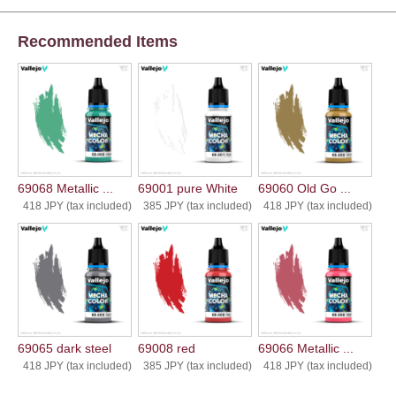
Recommended Items
69068 Metallic ...
69001 pure White
69060 Old Go ...
418 JPY (tax included)
385 JPY (tax included)
418 JPY (tax included)
69065 dark steel
69008 red
69066 Metallic ...
418 JPY (tax included)
385 JPY (tax included)
418 JPY (tax included)