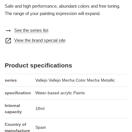
Safe and high performance, abundant colors and free toning.
The range of your painting expression will expand.
arrow_right_alt
See the series list
open_in_new
View the brand special site
Product specifications
series
Vallejo Vallejo Mecha Color Mecha Metallic
specification
Water-based acrylic Paints
Internal
18ml
capacity
Country of
Spain
manufacture