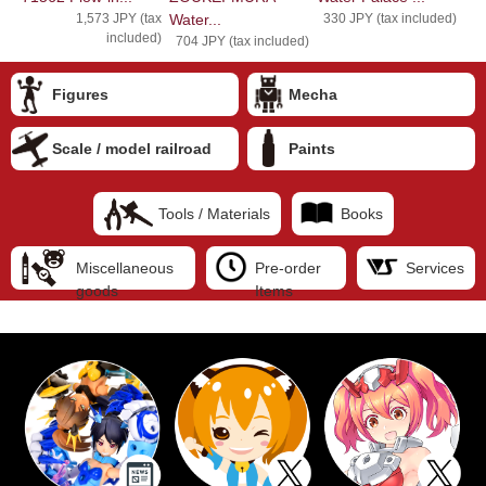
1,573 JPY (tax
Water...
330 JPY (tax included)
included)
704 JPY (tax included)
Figures
Mecha
Scale / model railroad
Paints
Tools / Materials
Books
Miscellaneous
Pre-order
Services
goods
Items