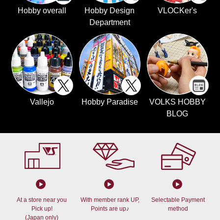
Hobby overall
Hobby Design
VLOCKer's
Department
Vallejo
Hobby Paradise
VOLKS HOBBY
BLOG
At a store near you
With member rank UP,
Selectable Payment
Pick up!
Points are up♪
method
(Japan only)