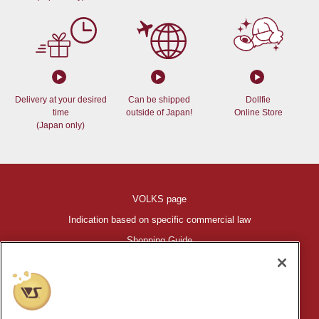
Delivery at your desired
Can be shipped
Dollfie
time
outside of Japan!
Online Store
(Japan only)
VOLKS page
Indication based on specific commercial law
Shopping Guide
©VOLKS INC.
®