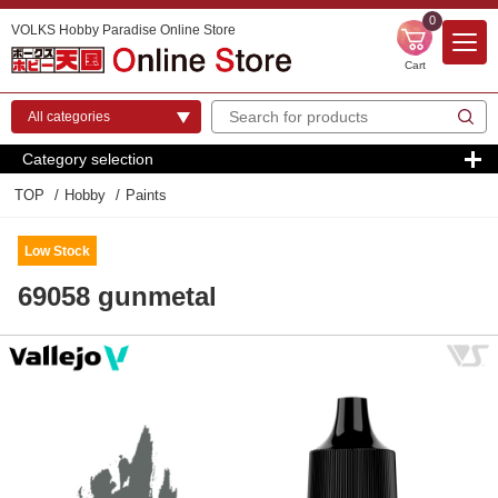
0
VOLKS Hobby Paradise Online Store
Cart
Category selection
TOP
Hobby
Paints
Low Stock
69058 gunmetal