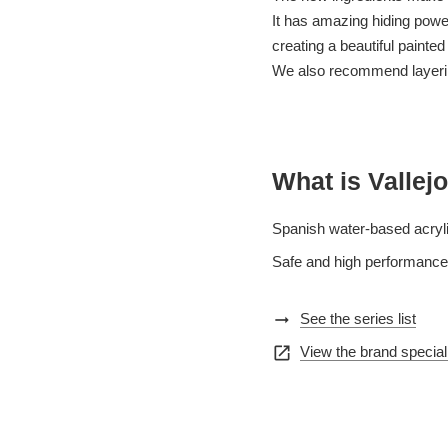
It has amazing hiding power 
creating a beautiful painted
We also recommend layering
What is Vallejo
Spanish water-based acryli
Safe and high performance,
arrow_right_alt
See the series list
open_in_new
View the brand special