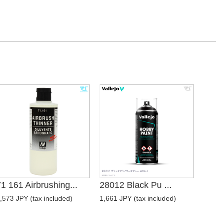
1 161 Airbrushing...
28012 Black Pu ...
,573 JPY (tax included)
1,661 JPY (tax included)