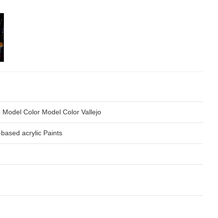
o Model Color Model Color Vallejo
based acrylic Paints