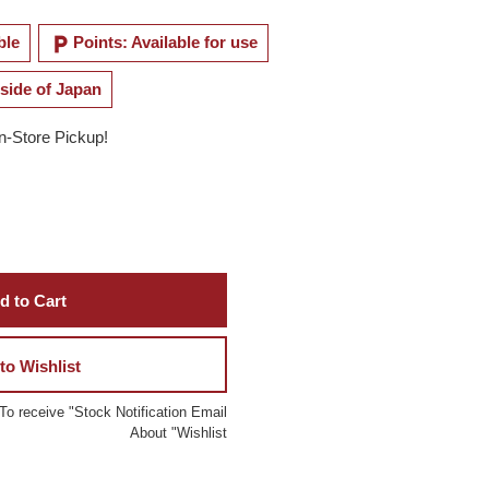
local_parking
ble
Points: Available for use
side of Japan
In-Store Pickup!
d to Cart
to Wishlist
To receive "Stock Notification Email
About "Wishlist