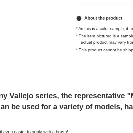
error
About the product
* As this is a color sample, it 
* The item pictured is a samp
actual product may vary fro
* This product cannot be ship
 Vallejo series, the representative 
an be used for a variety of models, ha
t even easier to apply with a brush!