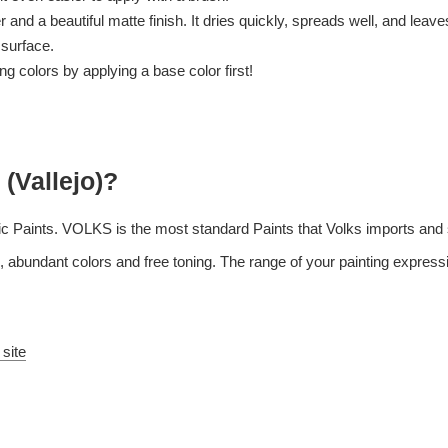
and a beautiful matte finish. It dries quickly, spreads well, and leaves l
 surface.
 colors by applying a base color first!
 (Vallejo)?
c Paints. VOLKS is the most standard Paints that Volks imports and s
 abundant colors and free toning. The range of your painting expressi
 site