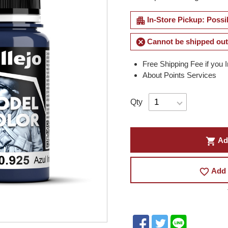
apartment
In-Store Pickup: Possi
cancel
Cannot be shipped out
Free Shipping Fee if you 
About Points Services
Qty
shopping_cart
Ad
favorite_border
Add 