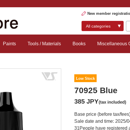
New member registrati
Paints
Tools / Materials
Books
Miscellaneous
Low Stock
70925 Blue
385 JPY
(tax included)
Base price (before tax/fees
Sale date and time: 2025/0
31
People have registered a