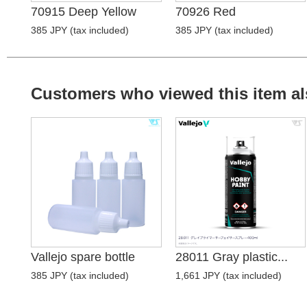
70915 Deep Yellow
70926 Red
385 JPY (tax included)
385 JPY (tax included)
Customers who viewed this item al
Vallejo spare bottle
28011 Gray plastic...
385 JPY (tax included)
1,661 JPY (tax included)