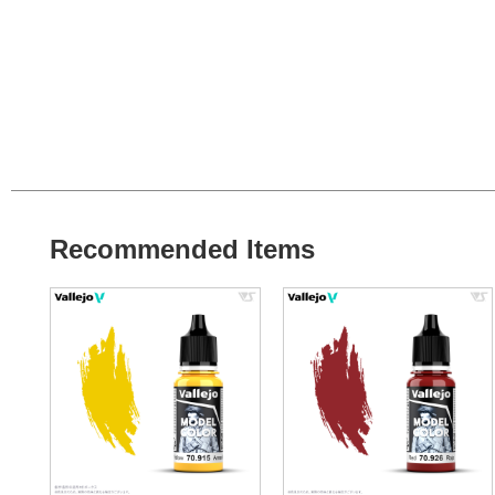
Recommended Items