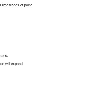
ittle traces of paint,
ells.
on will expand.