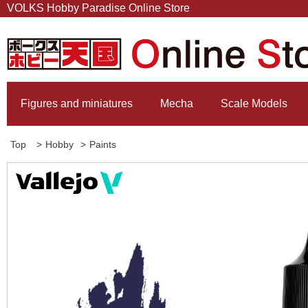
VOLKS Hobby Paradise Online Store
Figures and miniatures
Mecha
Scale Models
Top
>
Hobby
>
Paints