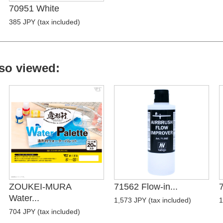
70951 White
385 JPY (tax included)
so viewed:
ZOUKEI-MURA
71562 Flow-in...
7
Water...
1,573 JPY (tax included)
1
704 JPY (tax included)