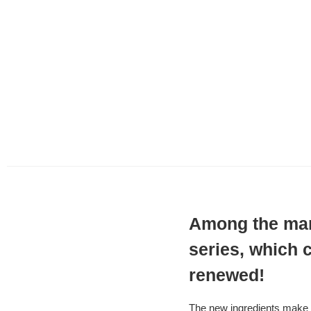
Among the many
series, which c
renewed!
The new ingredients make i