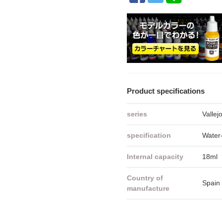
Product specifications
series
Vallej
specification
Water-
Internal capacity
18ml
Country of
Spain
manufacture