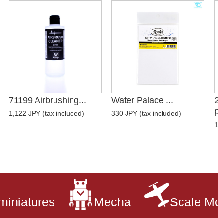
71199 Airbrushing...
Water Palace ...
p
1,122 JPY (tax included)
330 JPY (tax included)
1
miniatures
Mecha
Scale M