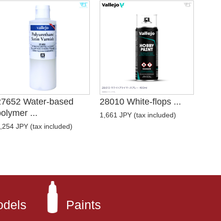
27652 Water-based
28010 White-flops ...
olymer ...
1,661 JPY (tax included)
,254 JPY (tax included)
odels
Paints