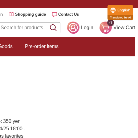
English
on
Shopping guide
Contact Us
Translated by AI
0
Login
View Cart
 Goods
Pre-order Items
): 350 yen
4/25 18:00 -
s favorites