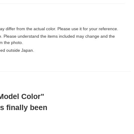
may differ from the actual color. Please use it for your reference.
le. Please understand the items included may change and the
m the photo.
ped outside Japan.
"Model Color"
s finally been