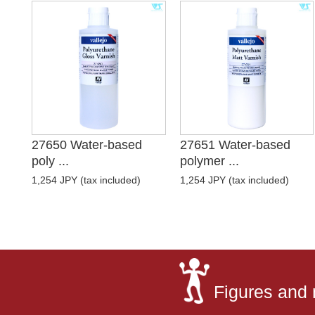
27650 Water-based
27651 Water-based
poly ...
polymer ...
1,254 JPY (tax included)
1,254 JPY (tax included)
Figures and 