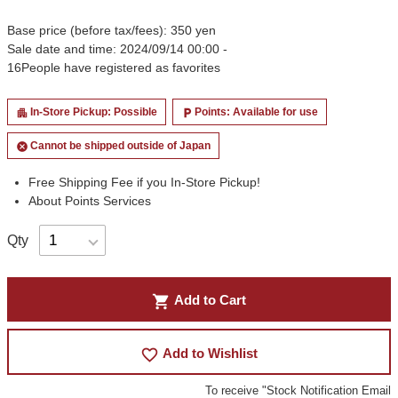
Base price (before tax/fees): 350 yen
Sale date and time: 2024/09/14 00:00 -
16
People have registered as favorites
In-Store Pickup: Possible
Points: Available for use
apartment
local_parking
Cannot be shipped outside of Japan
cancel
Free Shipping Fee if you In-Store Pickup!
About Points Services
Qty
shopping_cart
Add to Cart
favorite_border
Add to Wishlist
To receive "Stock Notification Email