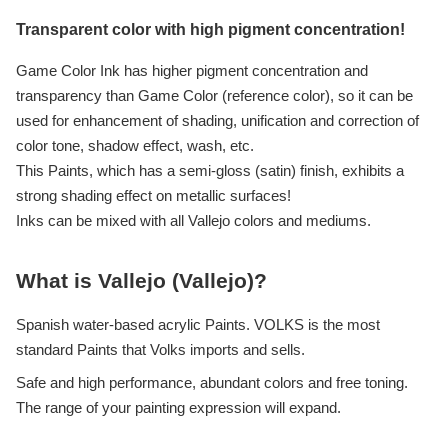
Transparent color with high pigment concentration!
Game Color Ink has higher pigment concentration and
transparency than Game Color (reference color), so it can be
used for enhancement of shading, unification and correction of
color tone, shadow effect, wash, etc.
This Paints, which has a semi-gloss (satin) finish, exhibits a
strong shading effect on metallic surfaces!
Inks can be mixed with all Vallejo colors and mediums.
What is Vallejo (Vallejo)?
Spanish water-based acrylic Paints. VOLKS is the most
standard Paints that Volks imports and sells.
Safe and high performance, abundant colors and free toning.
The range of your painting expression will expand.