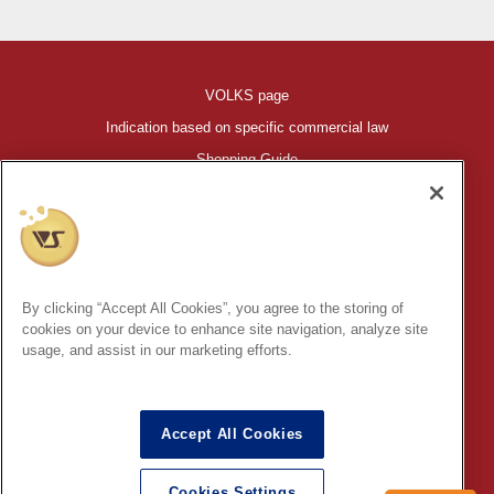
VOLKS page
Indication based on specific commercial law
Shopping Guide
©VOLKS INC.
®
HIGH-SPEC GARAGE KIT
properties are trademarks of VOLKS
INC.
By clicking “Accept All Cookies”, you agree to the storing of
* Secondary use and unauthorized quotation of information and
cookies on your device to enhance site navigation, analyze site
images in this content is prohibited.
usage, and assist in our marketing efforts.
Accept All Cookies
In order to protect your personal information entered online, we use
the SSL (Secure Socket Layer) encryption / communication
Cookies Settings