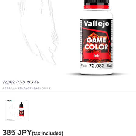
385 JPY
(tax included)