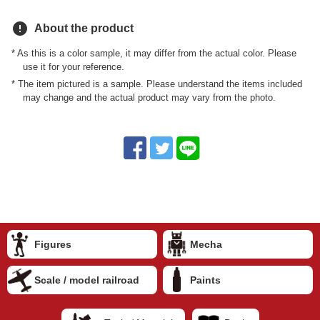
error
About the product
* As this is a color sample, it may differ from the actual color. Please
use it for your reference.
* The item pictured is a sample. Please understand the items included
may change and the actual product may vary from the photo.
Figures
Mecha
Scale / model railroad
Paints