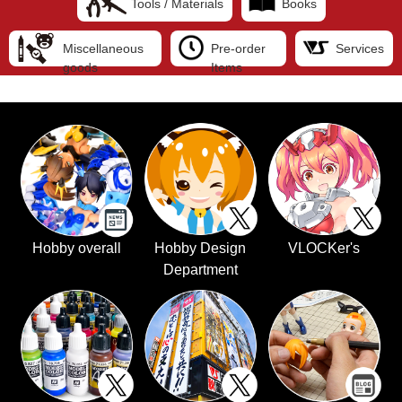
Tools / Materials
Books
Miscellaneous
Pre-order
Services
goods
Items
Hobby overall
Hobby Design
VLOCKer's
Department