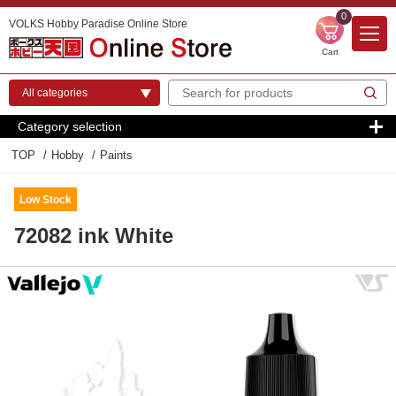
0
VOLKS Hobby Paradise Online Store
Cart
Category selection
TOP
Hobby
Paints
Low Stock
72082 ink White