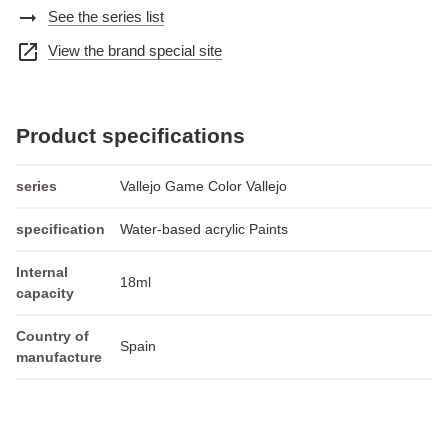
arrow_right_alt
See the series list
open_in_new
View the brand special site
Product specifications
series
Vallejo Game Color Vallejo
specification
Water-based acrylic Paints
Internal
18ml
capacity
Country of
Spain
manufacture