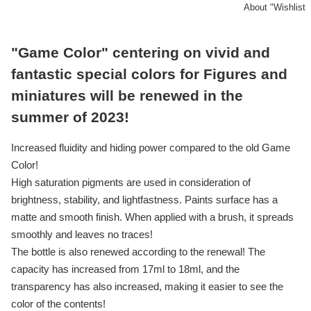
About "Wishlist
"Game Color" centering on vivid and
fantastic special colors for Figures and
miniatures will be renewed in the
summer of 2023!
Increased fluidity and hiding power compared to the old Game
Color!
High saturation pigments are used in consideration of
brightness, stability, and lightfastness. Paints surface has a
matte and smooth finish. When applied with a brush, it spreads
smoothly and leaves no traces!
The bottle is also renewed according to the renewal! The
capacity has increased from 17ml to 18ml, and the
transparency has also increased, making it easier to see the
color of the contents!