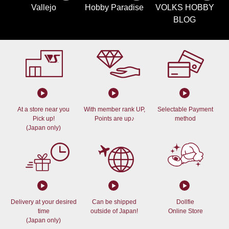
Vallejo
Hobby Paradise
VOLKS HOBBY
BLOG
At a store near you
With member rank UP,
Selectable Payment
Pick up!
Points are up♪
method
(Japan only)
Delivery at your desired
Can be shipped
Dollfie
time
outside of Japan!
Online Store
(Japan only)