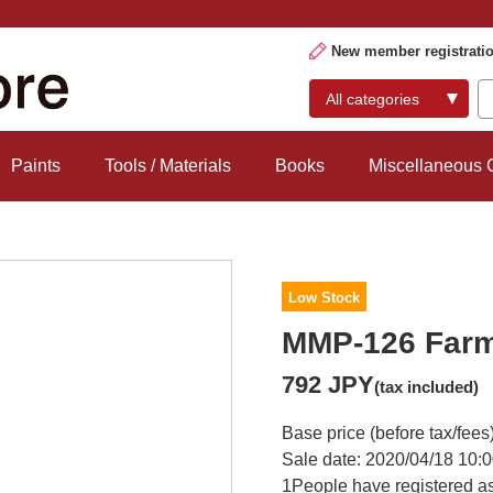
New member registrati
Paints
Tools / Materials
Books
Miscellaneous
Low Stock
MMP-126 Farm 
792 JPY
(tax included)
Base price (before tax/fees
Sale date: 2020/04/18 10:0
1
People have registered as