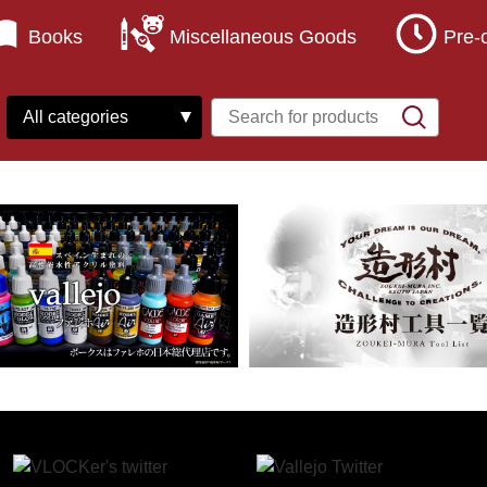
Books
Miscellaneous Goods
Pre-