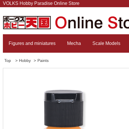
VOLKS Hobby Paradise Online Store
Figures and miniatures
Mecha
Scale Models
Top
>
Hobby
>
Paints