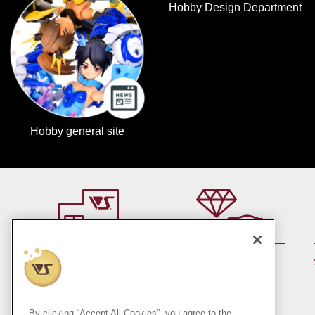
Hobby Design Department
Hobby general site
By member rank up,
At a store near you
Points are up♪
Pick up!
(Japan only)
By clicking “Accept All Cookies”, you agree to the