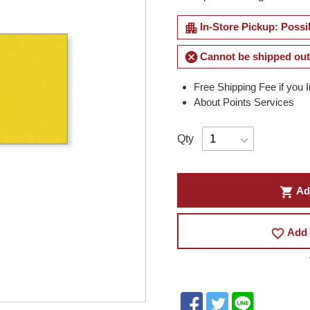
apartment
In-Store Pickup: Possi
cancel
Cannot be shipped out
Free Shipping Fee if you 
About Points Services
Qty
shopping_cart
Ad
favorite_border
Add 