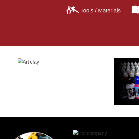
Tools / Materials