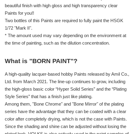
beautiful finish with high gloss and high transparency clear
Paints for you!!
Two bottles of this Paints are required to fully paint the HSGK
1/72 "Mark II".
* The amount used may vary depending on the environment at
the time of painting, such as the dilution concentration.
What is "BORN PAINT"?
A high-quality lacquer-based hobby Paints released by Amil Co.,
Ltd. from March 2021. The line-up continues to grow, including
the high-gloss basic color “Hyper Solid Series” and the “Plating
Style Series” that has a finish just like plating.
Among them, "Bone Chrome" and "Bone Mirror" of the plating
series have the advantage that they can be coated with a clear
color after completely drying, which is not the case with Paints.
Since the shading and shine can be adjusted without losing the
plated look, VOLKS is also actively used in the paint samples of