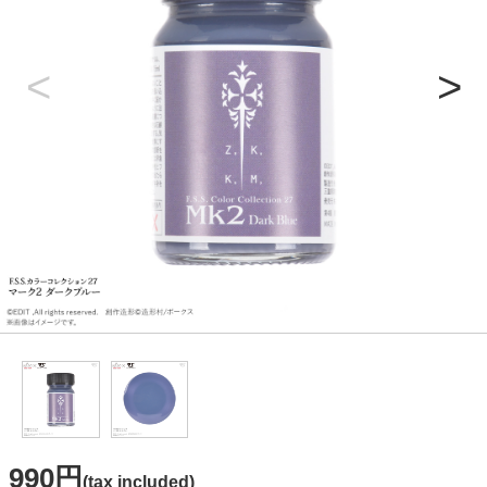
990円
(tax included)