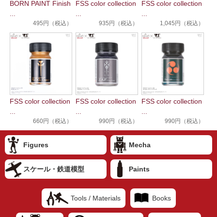
BORN PAINT Finish
FSS color collection
FSS color collection
...
...
...
495円（税込）
935円（税込）
1,045円（税込）
FSS color collection
FSS color collection
FSS color collection
...
...
...
660円（税込）
990円（税込）
990円（税込）
Figures
Mecha
スケール・鉄道模型
Paints
Tools / Materials
Books