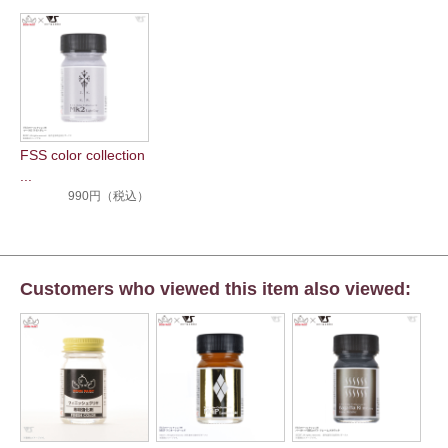
FSS color collection
...
990円（税込）
Customers who viewed this item also viewed: