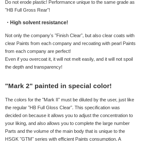
Do not erode plastic! Performance unique to the same grade as
"HB Full Gross Rear"!
・High solvent resistance!
Not only the company's "Finish Clear", but also clear coats with
clear Paints from each company and recoating with pearl Paints
from each company are perfect!
Even if you overcoat it, it will not melt easily, and it will not spoil
the depth and transparency!
"Mark 2" painted in special color!
The colors for the "Mark II" must be diluted by the user, just like
the regular "HB Full Gloss Clear". This specification was
decided on because it allows you to adjust the concentration to
your liking, and also allows you to complete the large number
Parts and the volume of the main body that is unique to the
HSGK "GTM" series with efficient Paints consumption. A