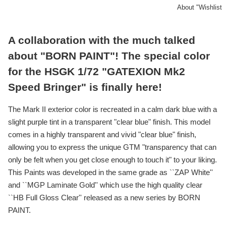
About "Wishlist
A collaboration with the much talked
about "BORN PAINT"! The special color
for the HSGK 1/72 "GATEXION Mk2
Speed Bringer" is finally here!
The Mark II exterior color is recreated in a calm dark blue with a
slight purple tint in a transparent "clear blue" finish. This model
comes in a highly transparent and vivid "clear blue" finish,
allowing you to express the unique GTM "transparency that can
only be felt when you get close enough to touch it" to your liking.
This Paints was developed in the same grade as ``ZAP White''
and ``MGP Laminate Gold'' which use the high quality clear
``HB Full Gloss Clear'' released as a new series by BORN
PAINT.