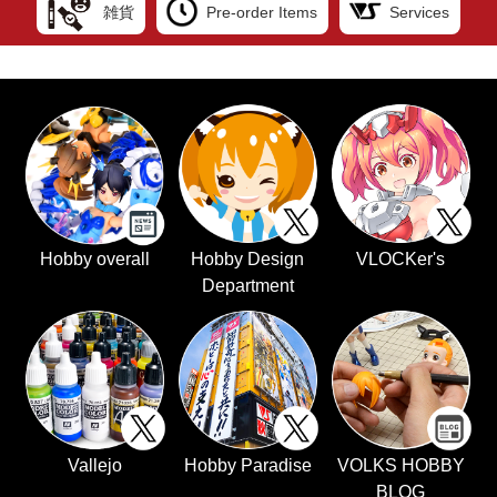
雑貨
Pre-order Items
Services
Hobby overall
Hobby Design
VLOCKer's
Department
Vallejo
Hobby Paradise
VOLKS HOBBY
BLOG