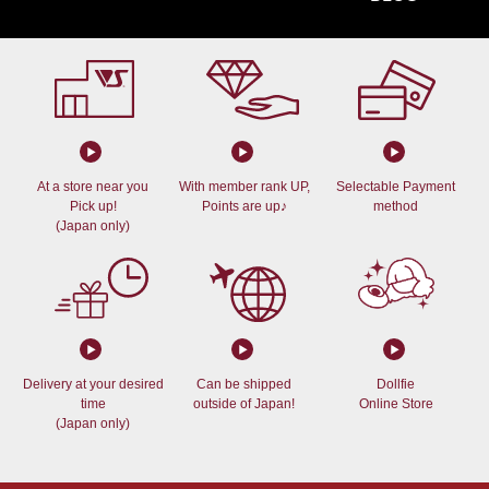
At a store near you
With member rank UP,
Selectable Payment
Pick up!
Points are up♪
method
(Japan only)
Delivery at your desired
Can be shipped
Dollfie
time
outside of Japan!
Online Store
(Japan only)