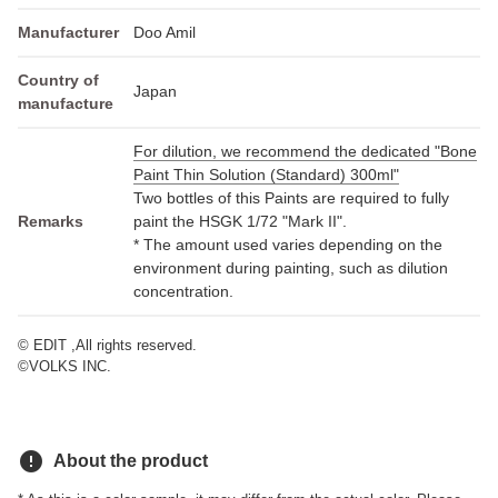
Manufacturer
Doo Amil
Country of
Japan
manufacture
For dilution, we recommend the dedicated "Bone
Paint Thin Solution (Standard) 300ml"
Two bottles of this Paints are required to fully
Remarks
paint the HSGK 1/72 "Mark II".
* The amount used varies depending on the
environment during painting, such as dilution
concentration.
© EDIT ,All rights reserved.
©VOLKS INC.
error
About the product