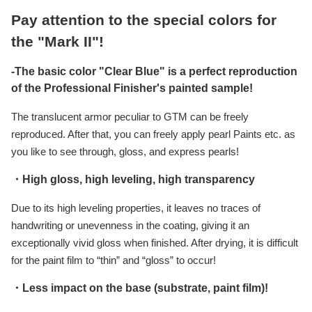
Pay attention to the special colors for
the "Mark II"!
-The basic color "Clear Blue" is a perfect reproduction
of the Professional Finisher's painted sample!
The translucent armor peculiar to GTM can be freely
reproduced. After that, you can freely apply pearl Paints etc. as
you like to see through, gloss, and express pearls!
・High gloss, high leveling, high transparency
Due to its high leveling properties, it leaves no traces of
handwriting or unevenness in the coating, giving it an
exceptionally vivid gloss when finished. After drying, it is difficult
for the paint film to “thin” and “gloss” to occur!
・Less impact on the base (substrate, paint film)!