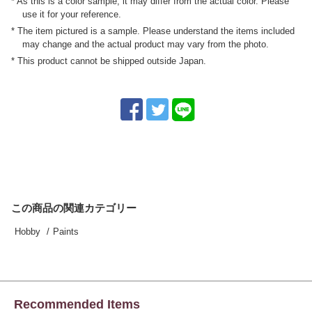
* As this is a color sample, it may differ from the actual color. Please
use it for your reference.
* The item pictured is a sample. Please understand the items included
may change and the actual product may vary from the photo.
* This product cannot be shipped outside Japan.
この商品の関連カテゴリー
Hobby
Paints
Recommended Items