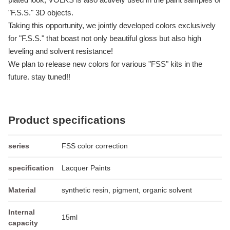
"F.S.S." 3D objects.
Taking this opportunity, we jointly developed colors exclusively
for "F.S.S." that boast not only beautiful gloss but also high
leveling and solvent resistance!
We plan to release new colors for various "FSS" kits in the
future. stay tuned!!
Product specifications
series
FSS color correction
specification
Lacquer Paints
Material
synthetic resin, pigment, organic solvent
Internal
15ml
capacity