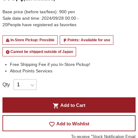
Base price (before tax/fees): 900 yen
Sale date and time: 2024/09/28 00:00 -
20
People have registered as favorites
In-Store Pickup: Possible
Points: Available for use
apartment
local_parking
Cannot be shipped outside of Japan
cancel
Free Shipping Fee if you In-Store Pickup!
About Points Services
Qty
shopping_cart
Add to Cart
favorite_border
Add to Wishlist
To receive "Stock Notification Email