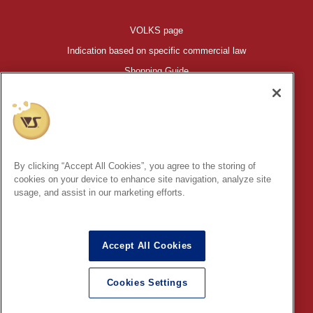
VOLKS page
Indication based on specific commercial law
Shopping Guide
©VOLKS INC.
®
HIGH-SPEC GARAGE KIT
properties are trademarks of VOLKS
INC.
By clicking “Accept All Cookies”, you agree to the storing of
* Secondary use and unauthorized quotation of information and
cookies on your device to enhance site navigation, analyze site
images in this content is prohibited.
usage, and assist in our marketing efforts.
Accept All Cookies
In order to protect your personal information entered online, we use
the SSL (Secure Socket Layer) encryption / communication
Cookies Settings
method.
English