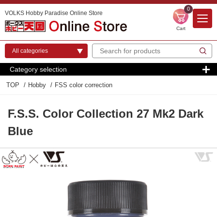
0
VOLKS Hobby Paradise Online Store
Cart
Category selection
TOP
Hobby
FSS color correction
F.S.S. Color Collection 27 Mk2 Dark
Blue