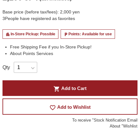
Base price (before tax/fees): 2,000 yen
3
People have registered as favorites
In-Store Pickup: Possible
Points: Available for use
apartment
local_parking
Free Shipping Fee if you In-Store Pickup!
About Points Services
Qty
shopping_cart
Add to Cart
favorite_border
Add to Wishlist
To receive "Stock Notification Email
About "Wishlist