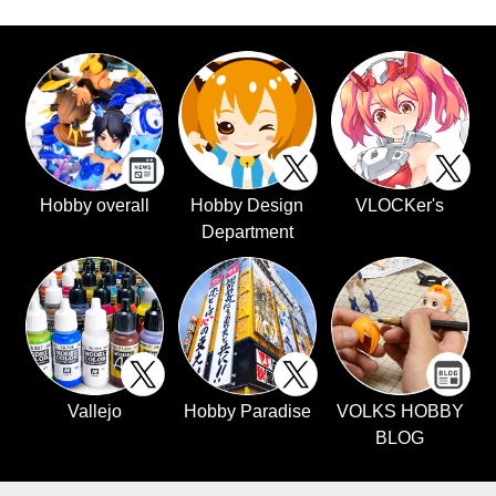
Hobby overall
Hobby Design
VLOCKer's
Department
Vallejo
Hobby Paradise
VOLKS HOBBY
BLOG