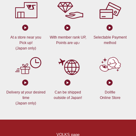
At a store near you
With member rank UP,
Selectable Payment
Pick up!
Points are up♪
method
(Japan only)
Delivery at your desired
Can be shipped
Dollfie
time
outside of Japan!
Online Store
(Japan only)
VOLKS page