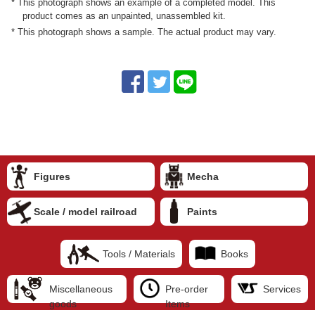
* This photograph shows an example of a completed model. This
product comes as an unpainted, unassembled kit.
* This photograph shows a sample. The actual product may vary.
Figures
Mecha
Scale / model railroad
Paints
Tools / Materials
Books
Miscellaneous
Pre-order
Services
goods
Items