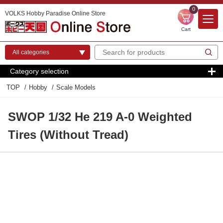
0
VOLKS Hobby Paradise Online Store
Cart
Category selection
TOP
Hobby
Scale Models
SWOP 1/32 He 219 A-0 Weighted
Tires (Without Tread)