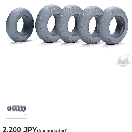
2,200 JPY
(tax included)