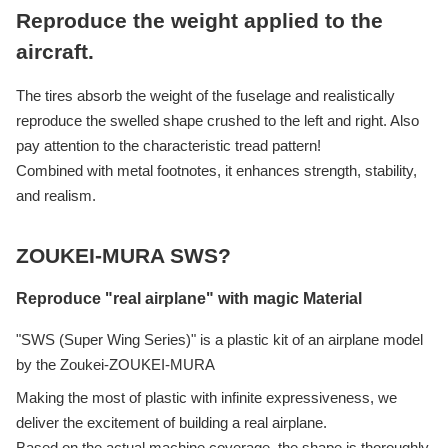
Reproduce the weight applied to the
aircraft.
The tires absorb the weight of the fuselage and realistically
reproduce the swelled shape crushed to the left and right. Also
pay attention to the characteristic tread pattern!
Combined with metal footnotes, it enhances strength, stability,
and realism.
ZOUKEI-MURA SWS?
Reproduce "real airplane" with magic Material
"SWS (Super Wing Series)" is a plastic kit of an airplane model
by the Zoukei-ZOUKEI-MURA
Making the most of plastic with infinite expressiveness, we
deliver the excitement of building a real airplane.
Based on the actual machine coverage, the shape is thoroughly