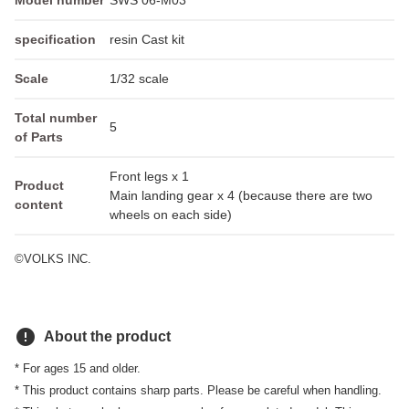
Model number
SWS 06-M03
specification
resin Cast kit
Scale
1/32 scale
Total number
5
of Parts
Front legs x 1
Product
Main landing gear x 4 (because there are two
content
wheels on each side)
©VOLKS INC.
error
About the product
* For ages 15 and older.
* This product contains sharp parts. Please be careful when handling.