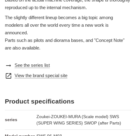
reproduced up to the internal mechanism.
The slightly different lineup becomes a big topic among
modelers all over the world every time a new work is
announced.
Parts such as pilots and diorama bases, and "Concept Note"
are also available.
arrow_right_alt
See the series list
open_in_new
View the brand special site
Product specifications
Zoukei-ZOUKEI-MURA (Scale model) SWS
series
(SUPER WING SERIES) SWOP (after Parts)