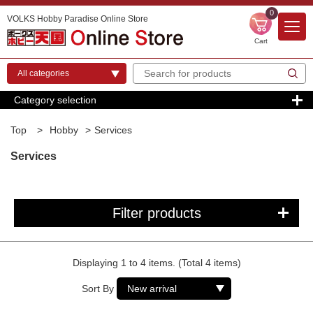
0
VOLKS Hobby Paradise Online Store
Cart
Category selection
Top
>
Hobby
>
Services
Services
Filter products
Displaying 1 to 4 items. (Total 4 items)
Sort By