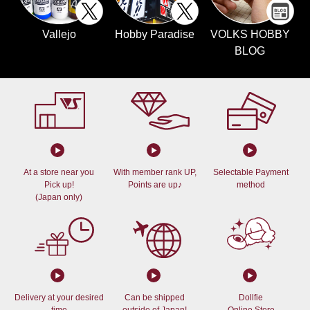
Vallejo
Hobby Paradise
VOLKS HOBBY
BLOG
At a store near you
With member rank UP,
Selectable Payment
Pick up!
Points are up♪
method
(Japan only)
Delivery at your desired
Can be shipped
Dollfie
time
outside of Japan!
Online Store