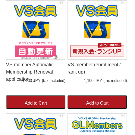
VS member Automatic
VS member (enrollment /
Membership Renewal
rank up)
application
1,100 JPY (tax included)
1,100 JPY (tax included)
Add to Cart
Add to Cart