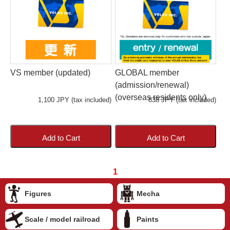
VS member (updated)
GLOBAL member
(admission/renewal)
(overseas residents only)
1,100 JPY (tax included)
838 JPY (tax included)
Add to Cart
Add to Cart
1
Figures
Mecha
Scale / model railroad
Paints