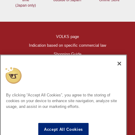
(Japan only)
VOLKS page
Indication based on specific commercial law
Shopping Guide
©VOLKS INC.
®
HIGH-SPEC GARAGE KIT
properties are trademarks of VOLKS
INC.
By clicking “Accept All Cookies”, you agree to the storing of
* Secondary use and unauthorized quotation of information and
cookies on your device to enhance site navigation, analyze site
images in this content is prohibited.
usage, and assist in our marketing efforts.
Accept All Cookies