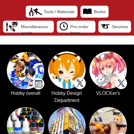
Tools / Materials
Books
Miscellaneous
Pre-order
Services
goods
Items
Hobby overall
Hobby Design
VLOCKer's
Department