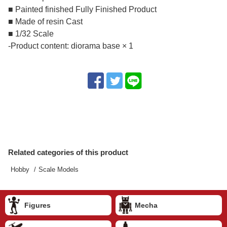
■ Painted finished Fully Finished Product
■ Made of resin Cast
■ 1/32 Scale
-Product content: diorama base × 1
Related categories of this product
Hobby
Scale Models
Figures
Mecha