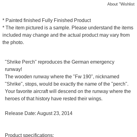
About "Wishlist
* Painted finished Fully Finished Product
* The item pictured is a sample. Please understand the items
included may change and the actual product may vary from
the photo.
"Shrike Perch" reproduces the German emergency
runway!
The wooden runway where the "Fw 190", nicknamed
"Shrike", stops, would be exactly the name of the "perch".
Your favorite aircraft will descend on the runway where the
heroes of that history have rested their wings.
Release Date: August 23, 2014
Product specifications: