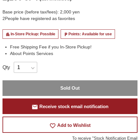
Base price (before tax/fees): 2,000 yen
2
People have registered as favorites
In-Store Pickup: Possible
Points: Available for use
apartment
local_parking
Free Shipping Fee if you In-Store Pickup!
About Points Services
Qty
Sold Out
mail
Receive stock email notification
favorite_border
Add to Wishlist
To receive "Stock Notification Email