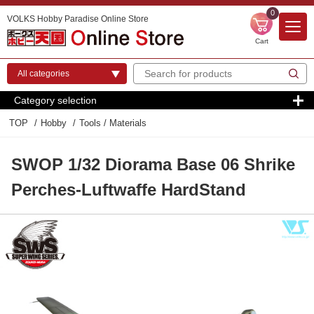
0
VOLKS Hobby Paradise Online Store
Cart
Category selection
TOP
Hobby
Tools / Materials
SWOP 1/32 Diorama Base 06 Shrike
Perches-Luftwaffe HardStand