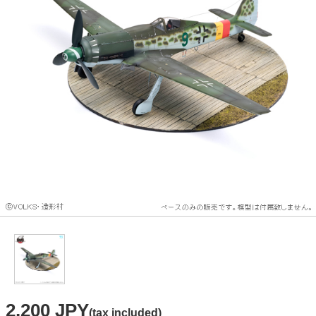
2,200 JPY
(tax included)