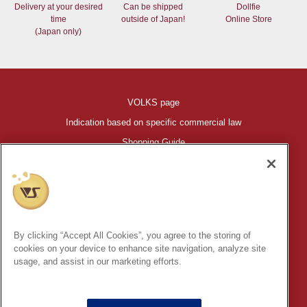
Delivery at your desired
Can be shipped
Dollfie
time
outside of Japan!
Online Store
(Japan only)
VOLKS page
Indication based on specific commercial law
Shopping Guide
©VOLKS INC.
®
HIGH-SPEC GARAGE KIT
properties are trademarks of VOLKS
INC.
By clicking “Accept All Cookies”, you agree to the storing of
* Secondary use and unauthorized quotation of information and
cookies on your device to enhance site navigation, analyze site
images in this content is prohibited.
usage, and assist in our marketing efforts.