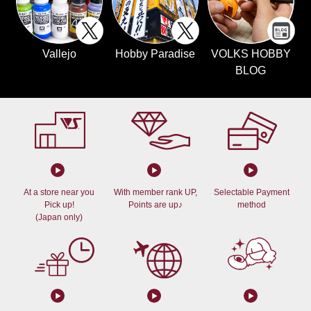
Vallejo
Hobby Paradise
VOLKS HOBBY
BLOG
At a store near you
With member rank UP,
Selectable Payment
Pick up!
Points are up♪
method
(Japan only)