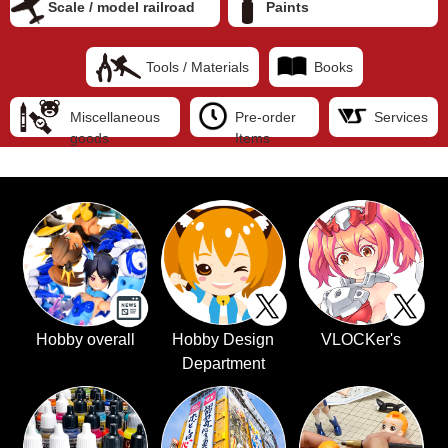
Scale / model railroad
Paints
Tools / Materials
Books
Miscellaneous
Pre-order
Services
goods
Items
Hobby overall
Hobby Design
VLOCKer's
Department