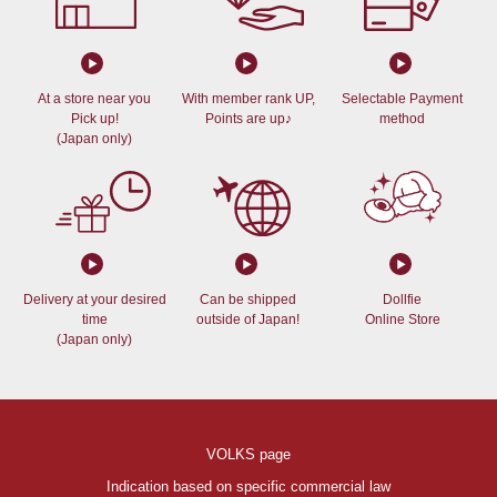
At a store near you
With member rank UP,
Selectable Payment
Pick up!
Points are up♪
method
(Japan only)
Delivery at your desired
Can be shipped
Dollfie
time
outside of Japan!
Online Store
(Japan only)
VOLKS page
Indication based on specific commercial law