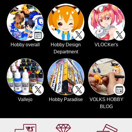
Hobby overall
Hobby Design
VLOCKer's
Department
Vallejo
Hobby Paradise
VOLKS HOBBY
BLOG