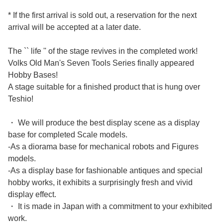
* If the first arrival is sold out, a reservation for the next
arrival will be accepted at a later date.
The `` life '' of the stage revives in the completed work!
Volks Old Man's Seven Tools Series finally appeared
Hobby Bases!
A stage suitable for a finished product that is hung over
Teshio!
・ We will produce the best display scene as a display
base for completed Scale models.
-As a diorama base for mechanical robots and Figures
models.
-As a display base for fashionable antiques and special
hobby works, it exhibits a surprisingly fresh and vivid
display effect.
・ It is made in Japan with a commitment to your exhibited
work.