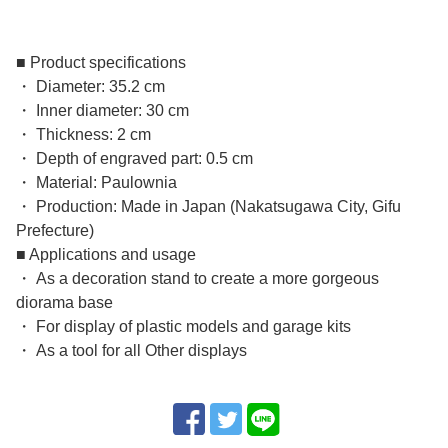
■ Product specifications
・ Diameter: 35.2 cm
・ Inner diameter: 30 cm
・ Thickness: 2 cm
・ Depth of engraved part: 0.5 cm
・ Material: Paulownia
・ Production: Made in Japan (Nakatsugawa City, Gifu
Prefecture)
■ Applications and usage
・ As a decoration stand to create a more gorgeous
diorama base
・ For display of plastic models and garage kits
・ As a tool for all Other displays