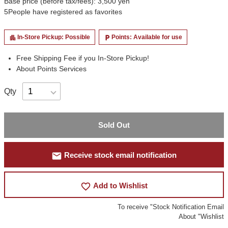
Base price (before tax/fees): 3,500 yen
5
People have registered as favorites
In-Store Pickup: Possible
Points: Available for use
apartment
local_parking
Free Shipping Fee if you In-Store Pickup!
About Points Services
Qty
Sold Out
mail
Receive stock email notification
favorite_border
Add to Wishlist
To receive "Stock Notification Email
About "Wishlist