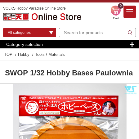
0
VOLKS Hobby Paradise Online Store
Cart
Category selection
TOP
Hobby
Tools / Materials
SWOP 1/32 Hobby Bases Paulownia