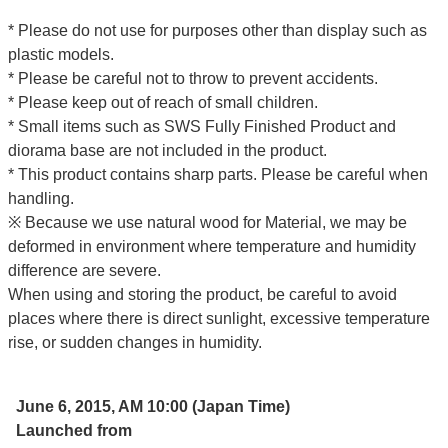
* Please do not use for purposes other than display such as
plastic models.
* Please be careful not to throw to prevent accidents.
* Please keep out of reach of small children.
* Small items such as SWS Fully Finished Product and
diorama base are not included in the product.
* This product contains sharp parts. Please be careful when
handling.
※ Because we use natural wood for Material, we may be
deformed in environment where temperature and humidity
difference are severe.
When using and storing the product, be careful to avoid
places where there is direct sunlight, excessive temperature
rise, or sudden changes in humidity.
June 6, 2015, AM 10:00 (Japan Time)
Launched from