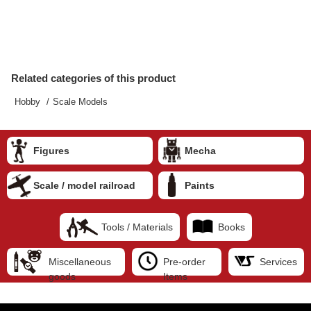
Related categories of this product
Hobby
Scale Models
Figures
Mecha
Scale / model railroad
Paints
Tools / Materials
Books
Miscellaneous
Pre-order
Services
goods
Items