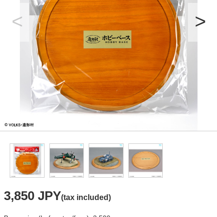
3,850 JPY
(tax included)