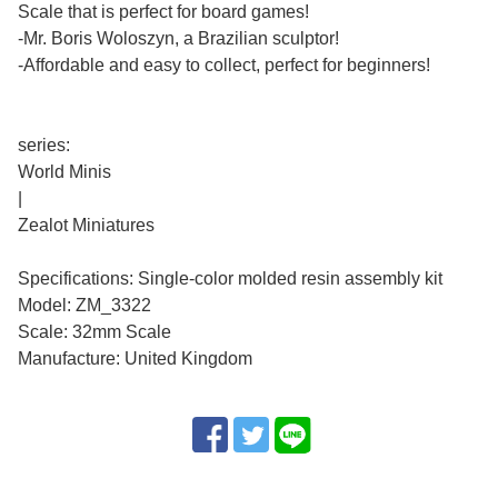
Scale that is perfect for board games!
-Mr. Boris Woloszyn, a Brazilian sculptor!
-Affordable and easy to collect, perfect for beginners!
series:
World Minis
|
Zealot Miniatures
Specifications: Single-color molded resin assembly kit
Model: ZM_3322
Scale: 32mm Scale
Manufacture: United Kingdom