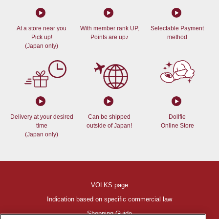
At a store near you
With member rank UP,
Selectable Payment
Pick up!
Points are up♪
method
(Japan only)
Delivery at your desired
Can be shipped
Dollfie
time
outside of Japan!
Online Store
(Japan only)
VOLKS page
Indication based on specific commercial law
Shopping Guide