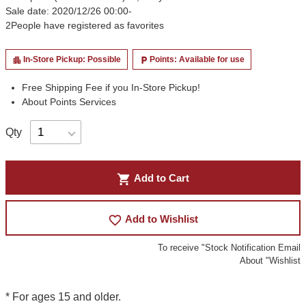
Sale date: 2020/12/26 00:00-
2
People have registered as favorites
In-Store Pickup: Possible
Points: Available for use
apartment
local_parking
Free Shipping Fee if you In-Store Pickup!
About Points Services
Qty
shopping_cart
Add to Cart
favorite_border
Add to Wishlist
To receive "Stock Notification Email
About "Wishlist
* For ages 15 and older.