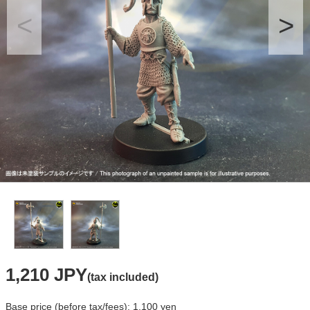
1,210 JPY
(tax included)
Base price (before tax/fees): 1,100 yen