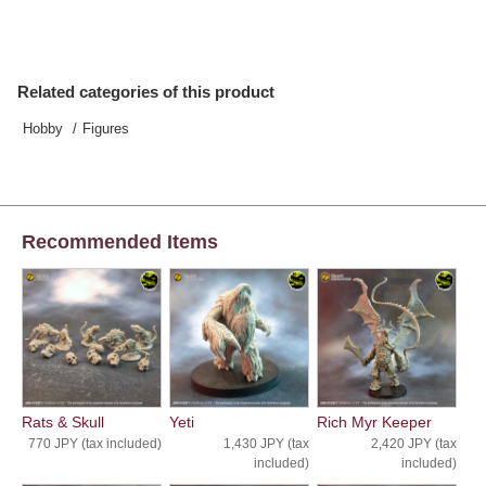
Related categories of this product
Hobby
Figures
Recommended Items
Rats & Skull
Yeti
Rich Myr Keeper
770 JPY (tax included)
1,430 JPY (tax
2,420 JPY (tax
included)
included)