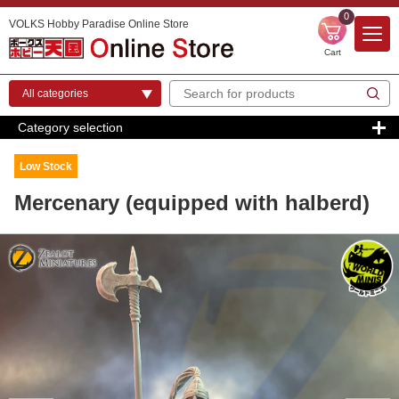
0
VOLKS Hobby Paradise Online Store
Cart
Category selection
Low Stock
Mercenary (equipped with halberd)