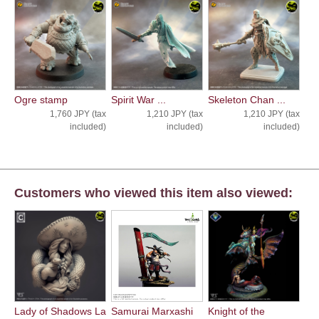
Ogre stamp
Spirit War ...
Skeleton Chan ...
1,760 JPY (tax
1,210 JPY (tax
1,210 JPY (tax
included)
included)
included)
Customers who viewed this item also viewed:
Lady of Shadows La
Samurai Marxashi
Knight of the