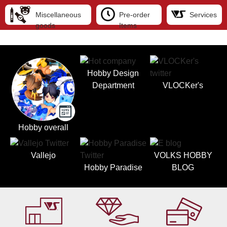
Miscellaneous
Pre-order
Services
goods
Items
Hobby Design
Department
VLOCKer's
Hobby overall
Vallejo
VOLKS HOBBY
Hobby Paradise
BLOG