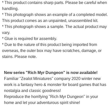
* This product contains sharp parts. Please be careful when
handling.
* This photograph shows an example of a completed model.
This product comes as an unpainted, unassembled kit.
* This photograph shows a sample. The actual product may
vary.
* Glue is required for assembly.
* Due to the nature of this product being imported from
overseas, the outer box may have scratches, damage, or
stains. Please note.
New series "Rich Myr Dungeon" is now available!
Familiar "Zealot Miniatures" company 2020 winter new
work is a fantasy hero & monster for board games that has
nostalgia and classic goodness!
Reproduce the horrifying "Rich Myr Dungeon" in your
home and let your adventurous spirit shine!