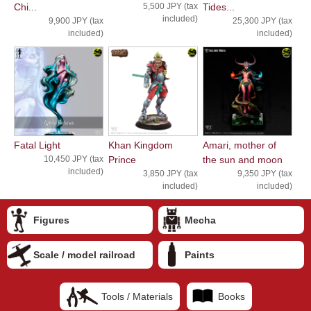
Chi...
5,500 JPY (tax
Tides...
included)
9,900 JPY (tax
25,300 JPY (tax
included)
included)
Fatal Light
Khan Kingdom
Amari, mother of
10,450 JPY (tax
Prince
the sun and moon
included)
3,850 JPY (tax
9,350 JPY (tax
included)
included)
Figures
Mecha
Scale / model railroad
Paints
Tools / Materials
Books