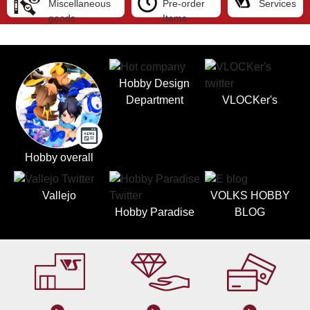
Miscellaneous
Pre-order
Services
goods
Items
Hobby Design
Department
VLOCKer's
Hobby overall
Vallejo
VOLKS HOBBY
Hobby Paradise
BLOG