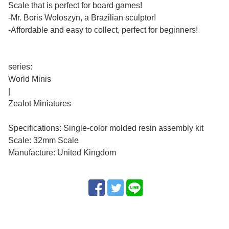
Scale that is perfect for board games!
-Mr. Boris Woloszyn, a Brazilian sculptor!
-Affordable and easy to collect, perfect for beginners!
series:
World Minis
|
Zealot Miniatures
Specifications: Single-color molded resin assembly kit
Scale: 32mm Scale
Manufacture: United Kingdom