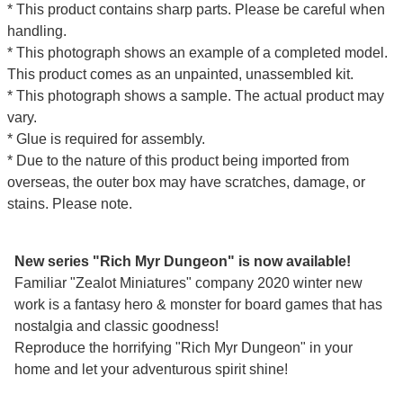
* This product contains sharp parts. Please be careful when
handling.
* This photograph shows an example of a completed model.
This product comes as an unpainted, unassembled kit.
* This photograph shows a sample. The actual product may
vary.
* Glue is required for assembly.
* Due to the nature of this product being imported from
overseas, the outer box may have scratches, damage, or
stains. Please note.
New series "Rich Myr Dungeon" is now available!
Familiar "Zealot Miniatures" company 2020 winter new
work is a fantasy hero & monster for board games that has
nostalgia and classic goodness!
Reproduce the horrifying "Rich Myr Dungeon" in your
home and let your adventurous spirit shine!