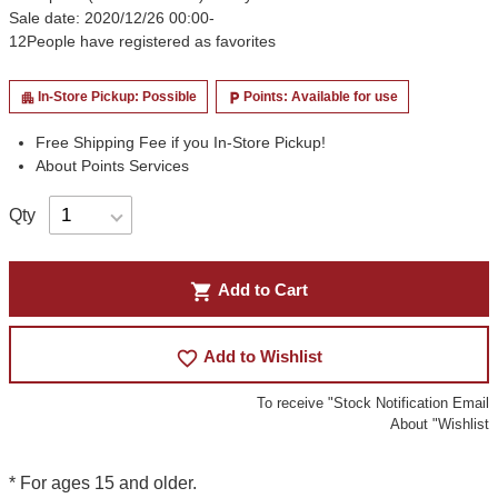
Sale date: 2020/12/26 00:00-
12
People have registered as favorites
In-Store Pickup: Possible
Points: Available for use
apartment
local_parking
Free Shipping Fee if you In-Store Pickup!
About Points Services
Qty
shopping_cart
Add to Cart
favorite_border
Add to Wishlist
To receive "Stock Notification Email
About "Wishlist
* For ages 15 and older.