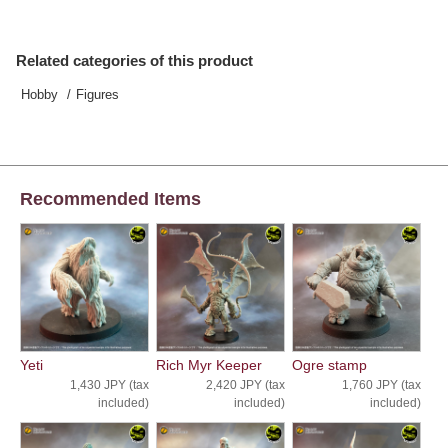
Related categories of this product
Hobby
Figures
Recommended Items
Yeti
Rich Myr Keeper
Ogre stamp
1,430 JPY (tax
2,420 JPY (tax
1,760 JPY (tax
included)
included)
included)