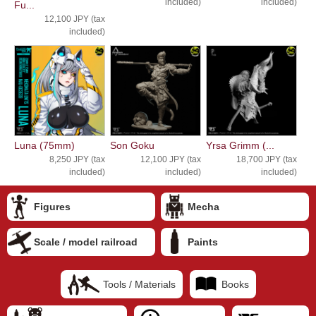
included)
included)
Fu...
12,100 JPY (tax
included)
Luna (75mm)
Son Goku
Yrsa Grimm (...
8,250 JPY (tax
12,100 JPY (tax
18,700 JPY (tax
included)
included)
included)
Figures
Mecha
Scale / model railroad
Paints
Tools / Materials
Books