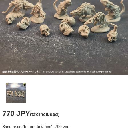
770 JPY
(tax included)
Base price (before tax/fees): 700 yen