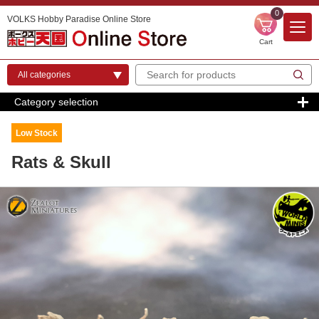
0
VOLKS Hobby Paradise Online Store
Cart
Category selection
Low Stock
Rats & Skull