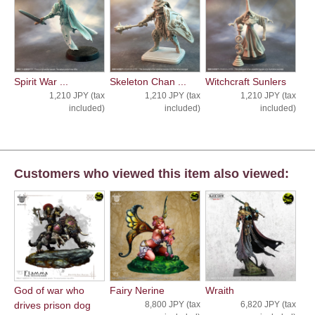
Spirit War ...
Skeleton Chan ...
Witchcraft Sunlers
1,210 JPY (tax
1,210 JPY (tax
1,210 JPY (tax
included)
included)
included)
Customers who viewed this item also viewed:
God of war who
Fairy Nerine
Wraith
drives prison dog
8,800 JPY (tax
6,820 JPY (tax