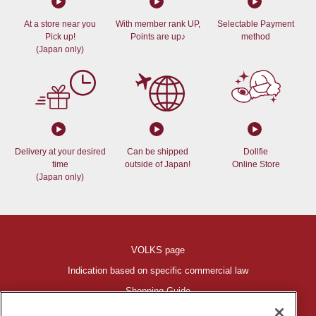
At a store near you
With member rank UP,
Selectable Payment
Pick up!
Points are up♪
method
(Japan only)
Delivery at your desired
Can be shipped
Dollfie
time
outside of Japan!
Online Store
(Japan only)
VOLKS page
Indication based on specific commercial law
Shopping Guide