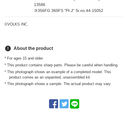
13586
③356FG 360FS "PI-J" Sr.no.44-15052
©VOLKS INC.
error
About the product
* For ages 15 and older.
* This product contains sharp parts. Please be careful when handling.
* This photograph shows an example of a completed model. This
product comes as an unpainted, unassembled kit.
* This photograph shows a sample. The actual product may vary.