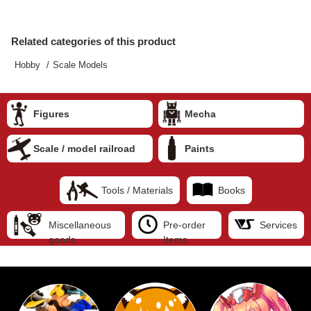
Related categories of this product
Hobby
Scale Models
Figures
Mecha
Scale / model railroad
Paints
Tools / Materials
Books
Miscellaneous
Pre-order
Services
goods
Items