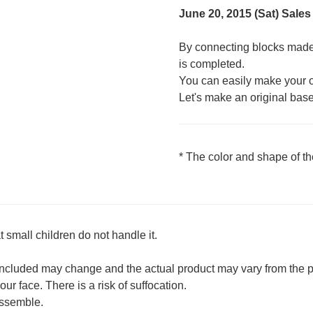
June 20, 2015 (Sat) Sales
By connecting blocks made 
is completed.
You can easily make your 
Let's make an original base t
* The color and shape of t
 small children do not handle it.
 included may change and the actual product may vary from the p
ur face. There is a risk of suffocation.
 assemble.