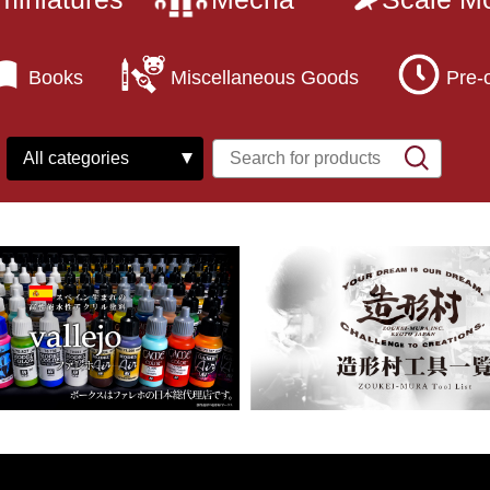
Books
Miscellaneous Goods
Pre-