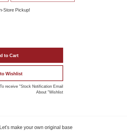
In-Store Pickup!
d to Cart
to Wishlist
To receive "Stock Notification Email
About "Wishlist
 Let's make your own original base