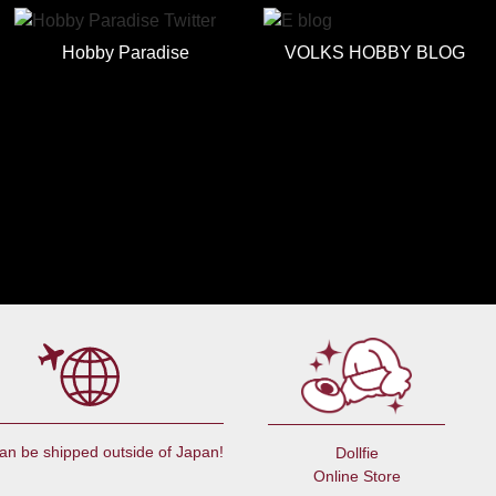
Hobby Paradise
VOLKS HOBBY BLOG
an be shipped outside of Japan!
Dollfie
Online Store