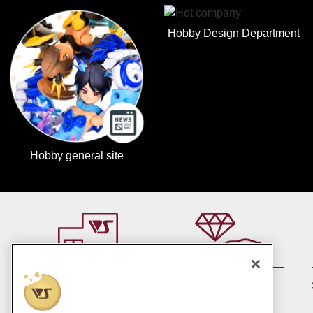
Hobby Design Department
Hobby general site
By member rank up,
At a store near you
Points are up♪
Pick up!