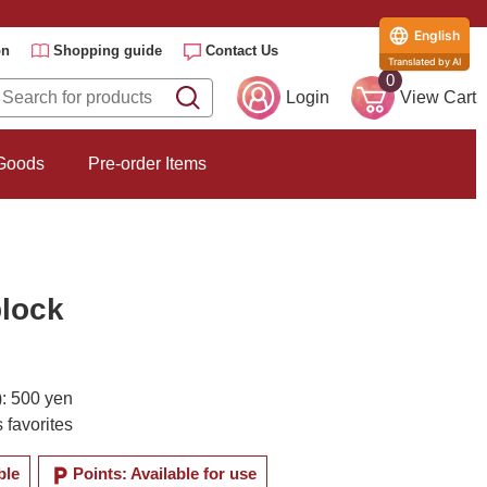
English
on
Shopping guide
Contact Us
Translated by AI
0
Login
View Cart
 Goods
Pre-order Items
lock
): 500 yen
 favorites
local_parking
ble
Points: Available for use