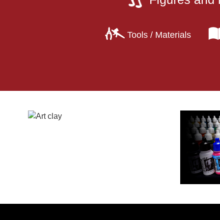
Tools / Materials