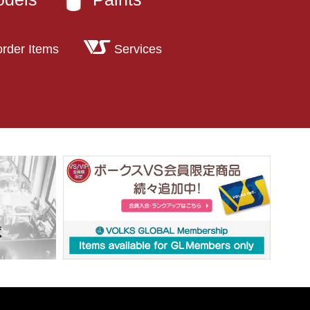
order Items
Services