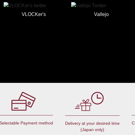
VLOCKer's
Vallejo
Selectable Payment method
C
Delivery at your desired time
(Japan only)