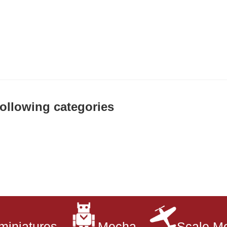
 following categories
miniatures
Mecha
Scale M