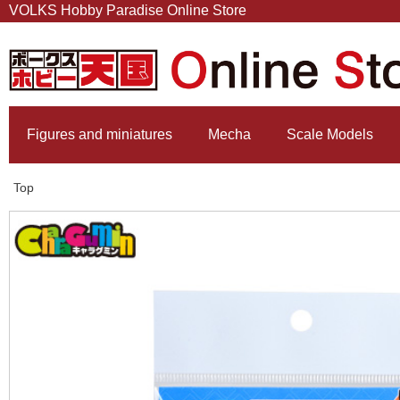
VOLKS Hobby Paradise Online Store
Figures and miniatures
Mecha
Scale Models
Top