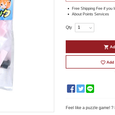
Free Shipping Fee if you 
About Points Services
Qty
shopping_cart
Ad
favorite_border
Add 
Feel like a puzzle game! ?