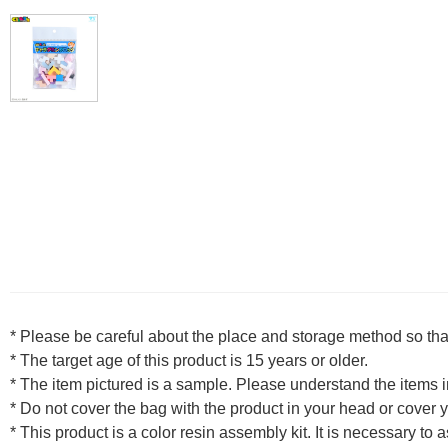
* Please be careful about the place and storage method so that
* The target age of this product is 15 years or older.
* The item pictured is a sample. Please understand the items
* Do not cover the bag with the product in your head or cover yo
* This product is a color resin assembly kit. It is necessary to