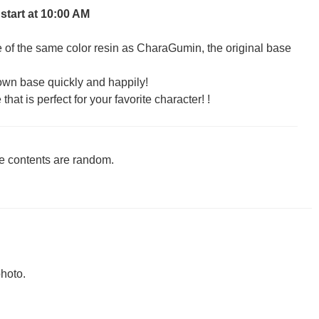
 start at 10:00 AM
of the same color resin as CharaGumin, the original base
own base quickly and happily!
hat is perfect for your favorite character! !
he contents are random.
hoto.