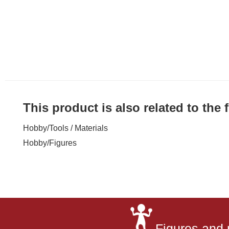
This product is also related to the
Hobby
/
Tools / Materials
Hobby
/
Figures
Figures and 