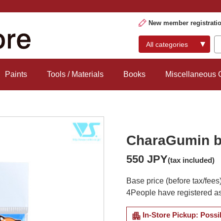
New member registrati
Paints
Tools / Materials
Books
Miscellaneous
CharaGumin b
550 JPY
(tax included)
Base price (before tax/fees
4
People have registered as
apartment
In-Store Pickup: Possi