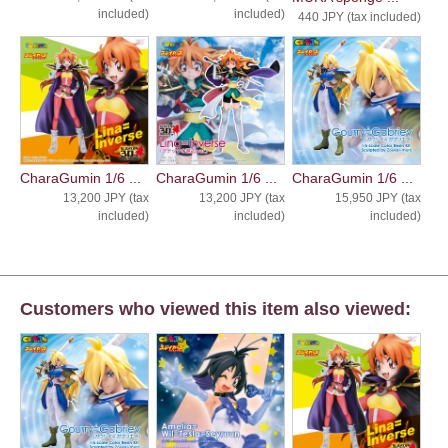
included)
included)
440 JPY (tax included)
CharaGumin 1/6 ...
CharaGumin 1/6 ...
CharaGumin 1/6 ...
13,200 JPY (tax
13,200 JPY (tax
15,950 JPY (tax
included)
included)
included)
Customers who viewed this item also viewed: