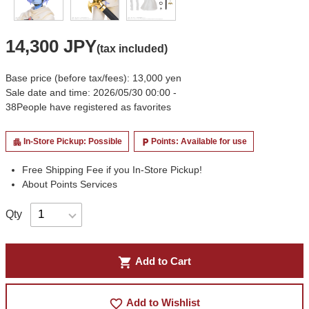
14,300 JPY
(tax included)
Base price (before tax/fees): 13,000 yen
Sale date and time: 2026/05/30 00:00 -
38
People have registered as favorites
In-Store Pickup: Possible
Points: Available for use
apartment
local_parking
Free Shipping Fee if you In-Store Pickup!
About Points Services
Qty
shopping_cart
Add to Cart
favorite_border
Add to Wishlist