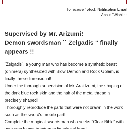
To receive "Stock Notification Email
About "Wishlist
Supervised by Mr. Arizumi!
Demon swordsman `` Zelgadis '' finally
appears !!
"Zelgadis", a young man who has become a synthetic beast
(chimera) synthesized with Blow Demon and Rock Golem, is
finally three-dimensional!
Under the thorough supervision of Mr. Arai Izumi, the shaping of
the dark blue rock skin and the hair of the metal thread is
precisely shaped!
Thoroughly reproduce the parts that were not drawn in the work
such as the sword's mobile part!
Complete the magical swordsman who seeks "Clear Bible" with
your own hands to return to its original form!