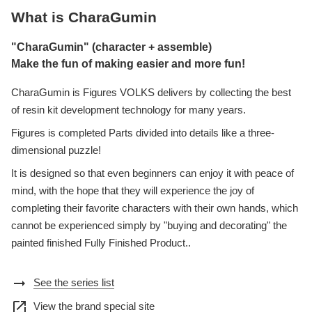
What is CharaGumin
"CharaGumin" (character + assemble)
Make the fun of making easier and more fun!
CharaGumin is Figures VOLKS delivers by collecting the best
of resin kit development technology for many years.
Figures is completed Parts divided into details like a three-
dimensional puzzle!
It is designed so that even beginners can enjoy it with peace of
mind, with the hope that they will experience the joy of
completing their favorite characters with their own hands, which
cannot be experienced simply by "buying and decorating" the
painted finished Fully Finished Product..
arrow_right_alt
See the series list
open_in_new
View the brand special site