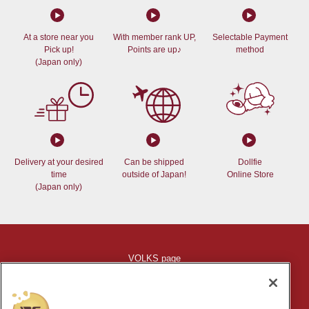
At a store near you
With member rank UP,
Selectable Payment
Pick up!
Points are up♪
method
(Japan only)
Delivery at your desired
Can be shipped
Dollfie
time
outside of Japan!
Online Store
(Japan only)
VOLKS page
Indication based on specific commercial law
Shopping Guide