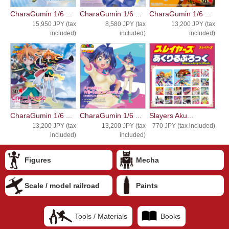
CharaGumin 1/6 ...
CharaGumin 1/6 ...
CharaGumin 1/6 ...
15,950 JPY (tax
8,580 JPY (tax
13,200 JPY (tax
included)
included)
included)
CharaGumin 1/6 ...
CharaGumin 1/6 ...
Slayers Aku...
13,200 JPY (tax
13,200 JPY (tax
770 JPY (tax included)
included)
included)
Figures
Mecha
Scale / model railroad
Paints
Tools / Materials
Books