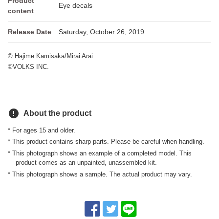
Product
Eye decals
content
Release Date
Saturday, October 26, 2019
© Hajime Kamisaka/Mirai Arai
©VOLKS INC.
error
About the product
* For ages 15 and older.
* This product contains sharp parts. Please be careful when handling.
* This photograph shows an example of a completed model. This
product comes as an unpainted, unassembled kit.
* This photograph shows a sample. The actual product may vary.