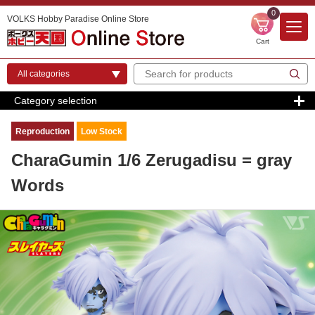
0
VOLKS Hobby Paradise Online Store
Cart
Category selection
Reproduction
Low Stock
CharaGumin 1/6 Zerugadisu = gray
Words