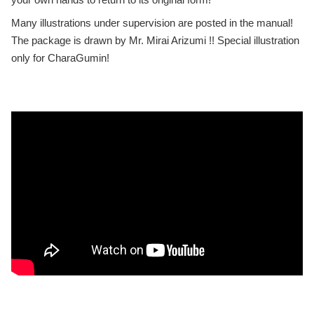
Many illustrations under supervision are posted in the manual!
The package is drawn by Mr. Mirai Arizumi !! Special illustration
only for CharaGumin!