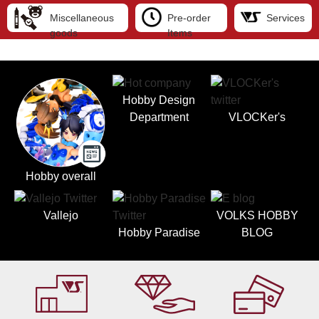
Miscellaneous
Pre-order
Services
goods
Items
Hobby Design
Department
VLOCKer's
Hobby overall
Vallejo
VOLKS HOBBY
Hobby Paradise
BLOG