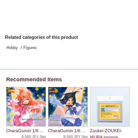
Related categories of this product
Hobby
Figures
Recommended Items
CharaGumin 1/6 ...
CharaGumin 1/6 ...
Zoukei-ZOUKEI-
8,580 JPY (tax
8,580 JPY (tax
MURA sponge ...