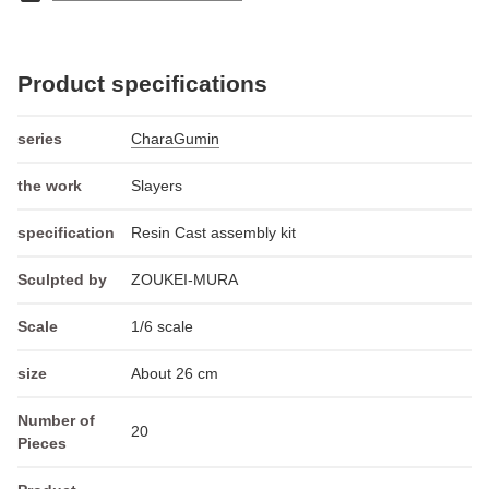
Product specifications
series
CharaGumin
the work
Slayers
specification
Resin Cast assembly kit
Sculpted by
ZOUKEI-MURA
Scale
1/6 scale
size
About 26 cm
Number of
20
Pieces