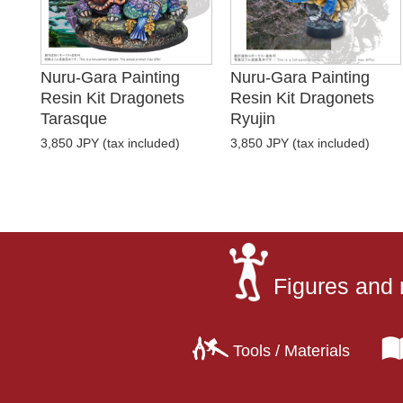
Nuru-Gara Painting
Nuru-Gara Painting
Resin Kit Dragonets
Resin Kit Dragonets
Tarasque
Ryujin
3,850 JPY (tax included)
3,850 JPY (tax included)
Figures and 
Tools / Materials