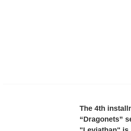
The 4th instal
“Dragonets” se
"Leviathan" is