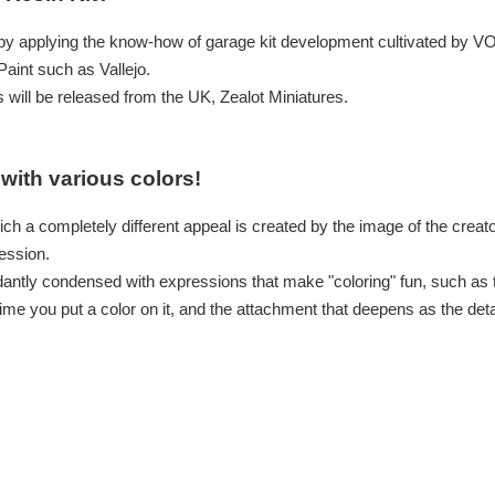
 by applying the know-how of garage kit development cultivated by V
aint such as Vallejo.
 will be released from the UK, Zealot Miniatures.
with various colors!
ich a completely different appeal is created by the image of the creat
ession.
dantly condensed with expressions that make "coloring" fun, such as t
ime you put a color on it, and the attachment that deepens as the det