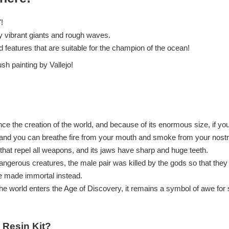
!
y vibrant giants and rough waves.
ed features that are suitable for the champion of the ocean!
ush painting by Vallejo!
ince the creation of the world, and because of its enormous size, if yo
 and you can breathe fire from your mouth and smoke from your nostri
that repel all weapons, and its jaws have sharp and huge teeth.
gerous creatures, the male pair was killed by the gods so that they
e made immortal instead.
e world enters the Age of Discovery, it remains a symbol of awe for s
 Resin Kit?