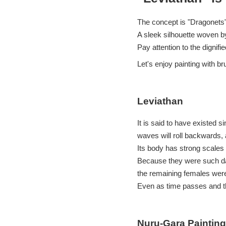
The concept is "Dragonets"
A sleek silhouette woven b
Pay attention to the dignifi
Let's enjoy painting with br
Leviathan
It is said to have existed s
waves will roll backwards,
Its body has strong scales 
Because they were such dan
the remaining females wer
Even as time passes and th
Nuru-Gara Painting