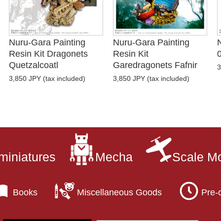
Nuru-Gara Painting
Nuru-Gara Painting
Resin Kit Dragonets
Resin Kit
Quetzalcoatl
Garedragonets Fafnir
3
3,850 JPY (tax included)
3,850 JPY (tax included)
miniatures
Mecha
Scale M
Books
Miscellaneous Goods
Pre-