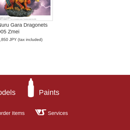
Nuru Gara Dragonets
005 Zmei
,850 JPY (tax included)
odels
Paints
order Items
Services