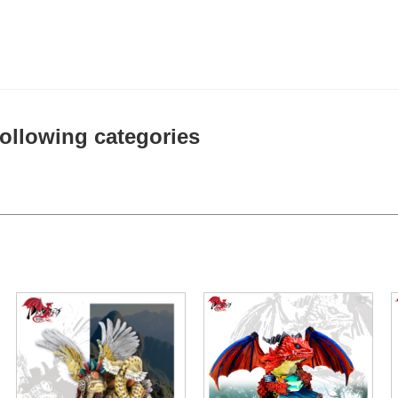
 following categories