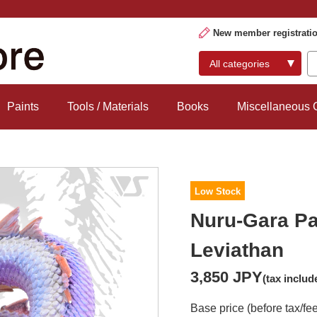
New member registrati
Paints
Tools / Materials
Books
Miscellaneous
Low Stock
Nuru-Gara Pa
Leviathan
3,850 JPY
(tax includ
Base price (before tax/fe