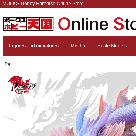
VOLKS Hobby Paradise Online Store
Figures and miniatures
Mecha
Scale Models
Top