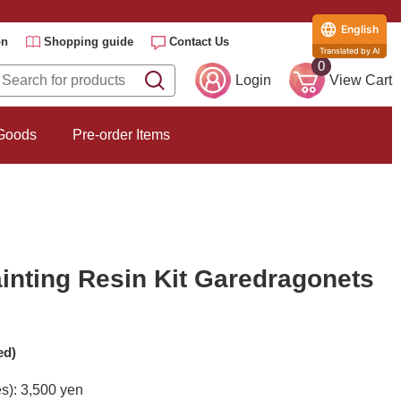
English
on
Shopping guide
Contact Us
Translated by AI
0
Login
View Cart
 Goods
Pre-order Items
inting Resin Kit Garedragonets
ed)
es): 3,500 yen