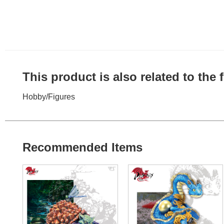
This product is also related to the
Hobby
/
Figures
Recommended Items