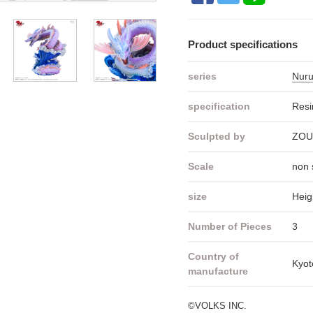
Product specifications
series
Nuru
specification
Resi
Sculpted by
ZOU
Scale
non 
size
Heig
Number of Pieces
3
Country of
Kyot
manufacture
©VOLKS INC.