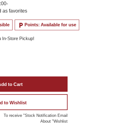
:00-
 as favorites
local_parking
sible
Points: Available for use
u In-Store Pickup!
dd to Cart
d to Wishlist
To receive "Stock Notification Email
About "Wishlist