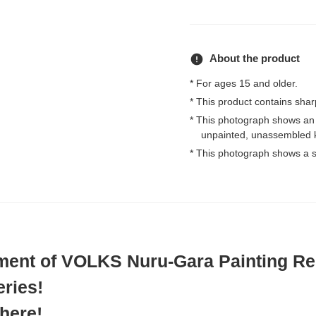
error
About the product
* For ages 15 and older.
* This product contains shar
* This photograph shows an
unpainted, unassembled k
* This photograph shows a s
lment of VOLKS Nuru-Gara Painting Re
ries!
 here!