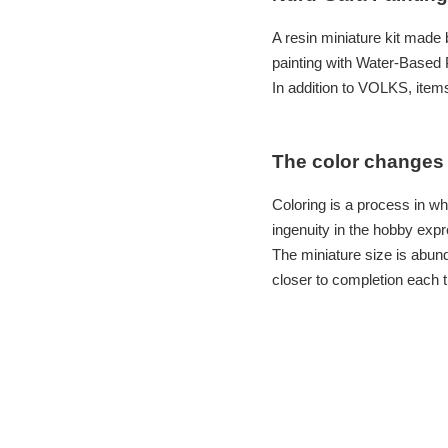
A resin miniature kit made
painting with Water-Based P
In addition to VOLKS, items
The color changes 
Coloring is a process in wh
ingenuity in the hobby expr
The miniature size is abun
closer to completion each t