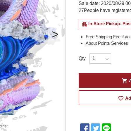
Sale date: 2020/08/29 00
27
People have registered
apartment
In-Store Pickup: Pos
Free Shipping Fee if yo
About Points Services
Qty
shopping_cart
A
favorite_border
Ad