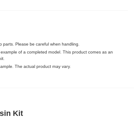
p parts. Please be careful when handling.
 example of a completed model. This product comes as an
it.
ample. The actual product may vary.
sin Kit