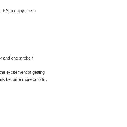
OLKS to enjoy brush
or and one stroke /
he excitement of getting
ails become more colorful.