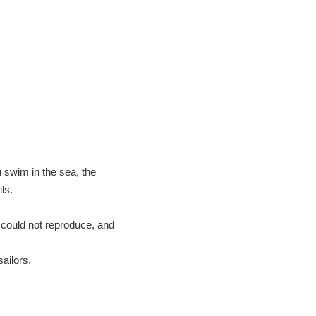
u swim in the sea, the
ls.
 could not reproduce, and
ailors.