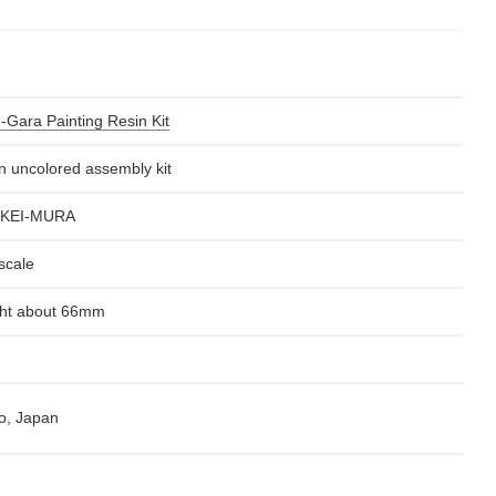
-Gara Painting Resin Kit
n uncolored assembly kit
KEI-MURA
scale
ht about 66mm
o, Japan