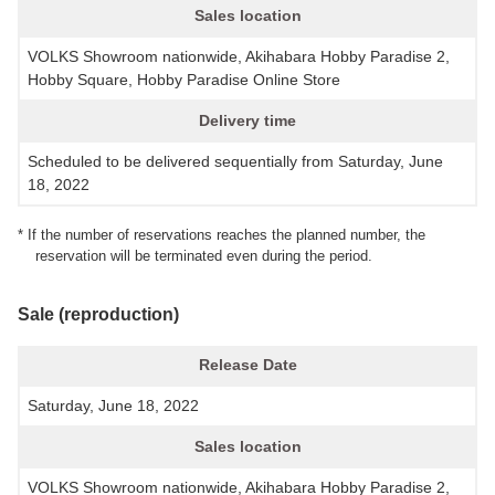
Sales location
VOLKS Showroom nationwide, Akihabara Hobby Paradise 2,
Hobby Square, Hobby Paradise Online Store
Delivery time
Scheduled to be delivered sequentially from Saturday, June
18, 2022
* If the number of reservations reaches the planned number, the
reservation will be terminated even during the period.
Sale (reproduction)
Release Date
Saturday, June 18, 2022
Sales location
VOLKS Showroom nationwide, Akihabara Hobby Paradise 2,