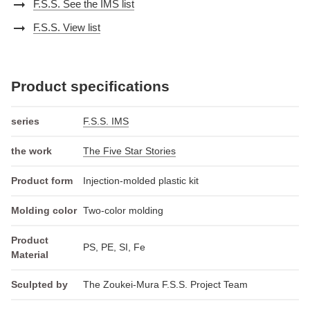
arrow_right_alt
F.S.S. See the IMS list
arrow_right_alt
F.S.S. View list
Product specifications
series
F.S.S. IMS
the work
The Five Star Stories
Product form
Injection-molded plastic kit
Molding color
Two-color molding
Product
PS, PE, SI, Fe
Material
Sculpted by
The Zoukei-Mura F.S.S. Project Team