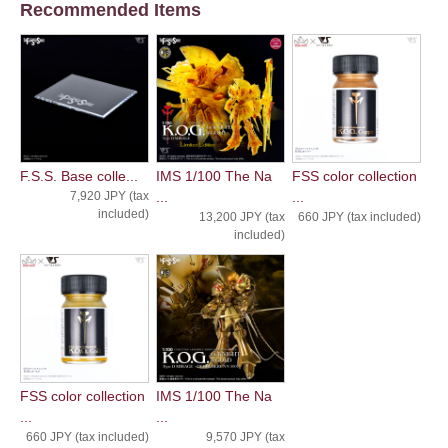
Recommended Items
F.S.S. Base colle...
IMS 1/100 The Na
FSS color collection
7,920 JPY (tax
...
...
included)
13,200 JPY (tax
660 JPY (tax included)
included)
FSS color collection
IMS 1/100 The Na
...
...
660 JPY (tax included)
9,570 JPY (tax