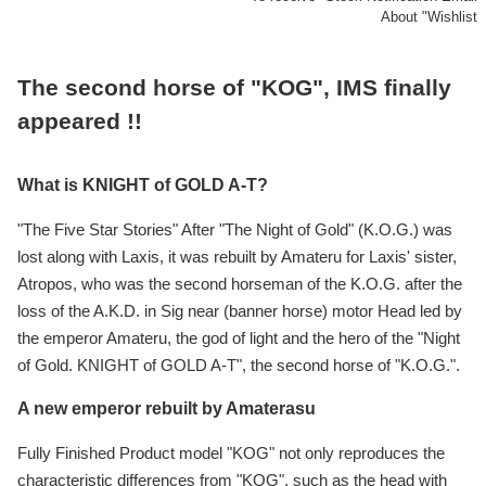
About "Wishlist
The second horse of "KOG", IMS finally
appeared !!
What is KNIGHT of GOLD A-T?
"The Five Star Stories" After "The Night of Gold" (K.O.G.) was
lost along with Laxis, it was rebuilt by Amateru for Laxis' sister,
Atropos, who was the second horseman of the K.O.G. after the
loss of the A.K.D. in Sig near (banner horse) motor Head led by
the emperor Amateru, the god of light and the hero of the "Night
of Gold. KNIGHT of GOLD A-T", the second horse of "K.O.G.".
A new emperor rebuilt by Amaterasu
Fully Finished Product model "KOG" not only reproduces the
characteristic differences from "KOG", such as the head with