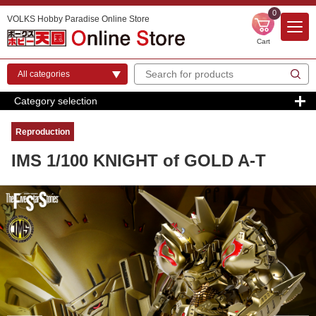
0
VOLKS Hobby Paradise Online Store
Cart
Category selection
Reproduction
IMS 1/100 KNIGHT of GOLD A-T