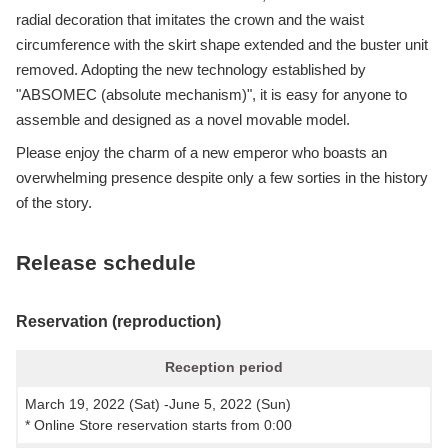
radial decoration that imitates the crown and the waist
circumference with the skirt shape extended and the buster unit
removed. Adopting the new technology established by
"ABSOMEC (absolute mechanism)", it is easy for anyone to
assemble and designed as a novel movable model.
Please enjoy the charm of a new emperor who boasts an
overwhelming presence despite only a few sorties in the history
of the story.
Release schedule
Reservation (reproduction)
Reception period
March 19, 2022 (Sat) -June 5, 2022 (Sun)
* Online Store reservation starts from 0:00