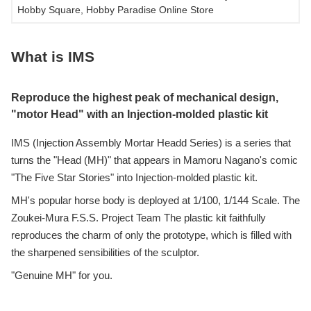
Hobby Square, Hobby Paradise Online Store
What is IMS
Reproduce the highest peak of mechanical design,
"motor Head" with an Injection-molded plastic kit
IMS (Injection Assembly Mortar Headd Series) is a series that
turns the "Head (MH)" that appears in Mamoru Nagano's comic
"The Five Star Stories" into Injection-molded plastic kit.
MH's popular horse body is deployed at 1/100, 1/144 Scale. The
Zoukei-Mura F.S.S. Project Team The plastic kit faithfully
reproduces the charm of only the prototype, which is filled with
the sharpened sensibilities of the sculptor.
"Genuine MH" for you.