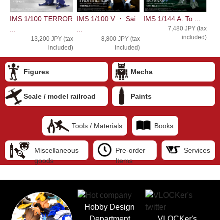
IMS 1/100 TERROR
IMS 1/100 V ・ Sai
IMS 1/144 A. To ...
...
...
7,480 JPY (tax
included)
13,200 JPY (tax
8,800 JPY (tax
included)
included)
Figures
Mecha
Scale / model railroad
Paints
Tools / Materials
Books
Miscellaneous
Pre-order
Services
goods
Items
Hobby Design
Department
VLOCKer's