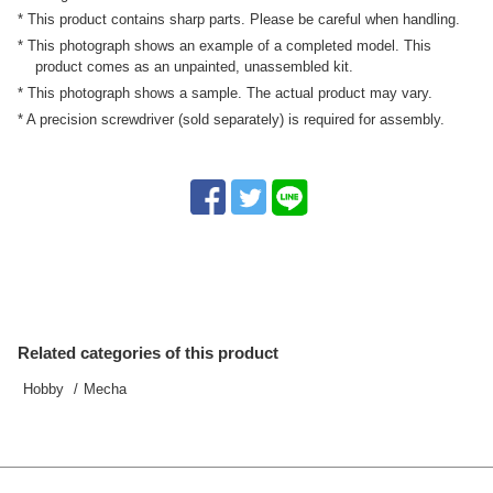
* This product contains sharp parts. Please be careful when handling.
* This photograph shows an example of a completed model. This
product comes as an unpainted, unassembled kit.
* This photograph shows a sample. The actual product may vary.
* A precision screwdriver (sold separately) is required for assembly.
Related categories of this product
Hobby
Mecha