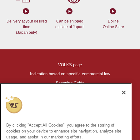
Delivery at your desired
Can be shipped
Dollfie
time
outside of Japan!
Online Store
(Japan only)
VOLKS page
Indication based on specific commercial law
Shopping Guide
©VOLKS INC.
®
HIGH-SPEC GARAGE KIT
properties are trademarks of VOLKS
INC.
By clicking “Accept All Cookies”, you agree to the storing of
* Secondary use and unauthorized quotation of information and
cookies on your device to enhance site navigation, analyze site
images in this content is prohibited.
usage, and assist in our marketing efforts.