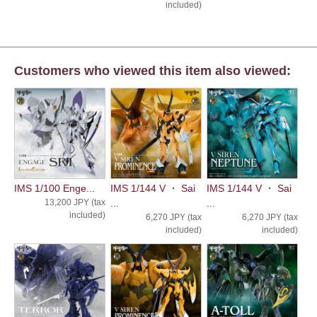
included)
Customers who viewed this item also viewed:
IMS 1/100 Enge...
IMS 1/144 V ・ Sai
IMS 1/144 V ・ Sai
13,200 JPY (tax
...
...
included)
6,270 JPY (tax
6,270 JPY (tax
included)
included)