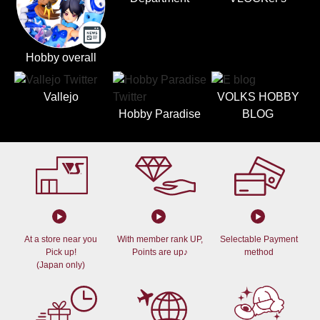
Hobby overall
Vallejo
VOLKS HOBBY
Hobby Paradise
BLOG
At a store near you
With member rank UP,
Selectable Payment
Pick up!
Points are up♪
method
(Japan only)