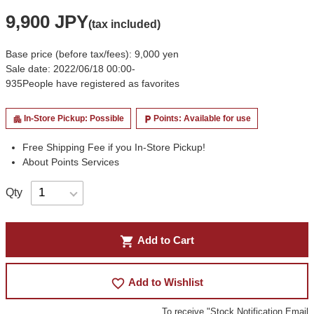
9,900 JPY
(tax included)
Base price (before tax/fees): 9,000 yen
Sale date: 2022/06/18 00:00-
935
People have registered as favorites
In-Store Pickup: Possible
Points: Available for use
apartment
local_parking
Free Shipping Fee if you In-Store Pickup!
About Points Services
Qty
shopping_cart
Add to Cart
favorite_border
Add to Wishlist
To receive "Stock Notification Email