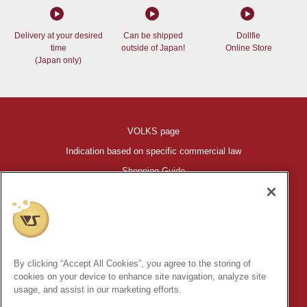
Delivery at your desired
Can be shipped
Dollfie
time
outside of Japan!
Online Store
(Japan only)
VOLKS page
Indication based on specific commercial law
Shopping Guide
©VOLKS INC.
®
HIGH-SPEC GARAGE KIT
properties are trademarks of VOLKS
INC.
By clicking “Accept All Cookies”, you agree to the storing of
* Secondary use and unauthorized quotation of information and
cookies on your device to enhance site navigation, analyze site
images in this content is prohibited.
usage, and assist in our marketing efforts.