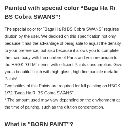
Painted with special color “Baga Ha Ri
BS Cobra SWANS”!
The special color for "Baga Ha Ri BS Cobra SWANS" requires
dilution by the user. We decided on this specification not only
because it has the advantage of being able to adjust the density
to your preference, but also because it allows you to complete
the main body with the number of Parts and volume unique to
the HSGK "GTM" series with efficient Paints consumption. Give
you a beautiful finish with high-gloss, high-fine particle metallic
Paints!
Two bottles of this Paints are required for full painting on HSGK
1/72 "Baga Ha Ri BS Cobra SWANS".
* The amount used may vary depending on the environment at
the time of painting, such as the dilution concentration.
What is "BORN PAINT"?