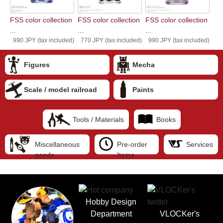
FSS color collection
FSS color collection
FSS color collection
...
...
...
990 JPY (tax included)
770 JPY (tax included)
990 JPY (tax included)
Figures
Mecha
Scale / model railroad
Paints
Tools / Materials
Books
Miscellaneous
Pre-order
Services
goods
Items
Hobby Design
Department
VLOCKer's