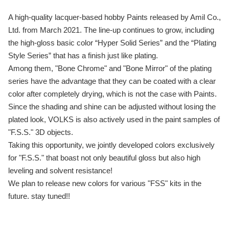
A high-quality lacquer-based hobby Paints released by Amil Co.,
Ltd. from March 2021. The line-up continues to grow, including
the high-gloss basic color “Hyper Solid Series” and the “Plating
Style Series” that has a finish just like plating.
Among them, "Bone Chrome" and "Bone Mirror" of the plating
series have the advantage that they can be coated with a clear
color after completely drying, which is not the case with Paints.
Since the shading and shine can be adjusted without losing the
plated look, VOLKS is also actively used in the paint samples of
"F.S.S." 3D objects.
Taking this opportunity, we jointly developed colors exclusively
for "F.S.S." that boast not only beautiful gloss but also high
leveling and solvent resistance!
We plan to release new colors for various "FSS" kits in the
future. stay tuned!!