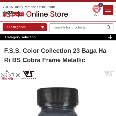
0
VOLKS Hobby Paradise Online Store
Cart
Category selection
F.S.S. Color Collection 23 Baga Ha
Ri BS Cobra Frame Metallic