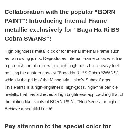
Collaboration with the popular “BORN
PAINT”! Introducing Internal Frame
metallic exclusively for “Baga Ha Ri BS
Cobra SWANS”!
High brightness metallic color for internal Internal Frame such
as twin swing joints. Reproduces Internal Frame color, which is
a greenish metal color with a high brightness but a heavy feel,
befitting the custom cavalry "Baga Ha Ri BS Cobra SWANS",
which is the pride of the Minogusia Union's Subas Corps.
This Paints is a high-brightness, high-gloss, high-fine particle
metallic that has achieved a high brightness approaching that of
the plating-like Paints of BORN PAINT "Neo Series" or higher.
Achieve a beautiful finish!
Pay attention to the special color for