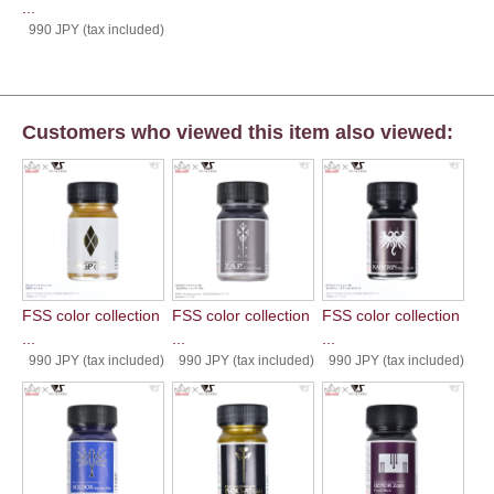
...
990 JPY (tax included)
Customers who viewed this item also viewed:
FSS color collection
FSS color collection
FSS color collection
...
...
...
990 JPY (tax included)
990 JPY (tax included)
990 JPY (tax included)