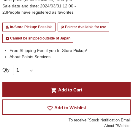
Sale date and time: 2024/03/31 12:00 -
23
People have registered as favorites
In-Store Pickup: Possible
Points: Available for use
apartment
local_parking
Cannot be shipped outside of Japan
cancel
Free Shipping Fee if you In-Store Pickup!
About Points Services
Qty
shopping_cart
Add to Cart
favorite_border
Add to Wishlist
To receive "Stock Notification Email
About "Wishlist