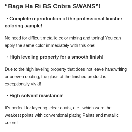
“Baga Ha Ri BS Cobra SWANS”!
・Complete reproduction of the professional finisher
coloring sample!
No need for difficult metallic color mixing and toning! You can
apply the same color immediately with this one!
・High leveling property for a smooth finish!
Due to the high leveling property that does not leave handwriting
or uneven coating, the gloss at the finished product is
exceptionally vivid!
・High solvent resistance!
It's perfect for layering, clear coats, etc., which were the
weakest points with conventional plating Paints and metallic
colors!