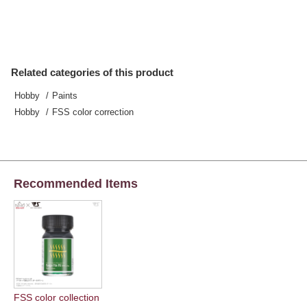
Related categories of this product
Hobby
Paints
Hobby
FSS color correction
Recommended Items
FSS color collection