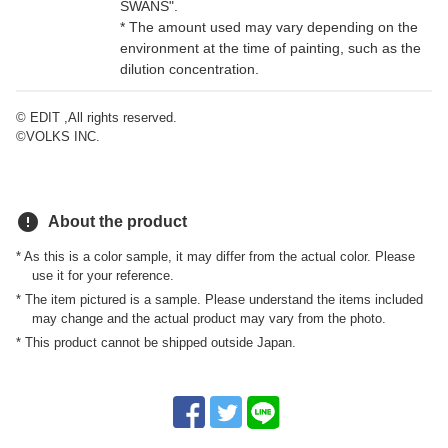
SWANS".
* The amount used may vary depending on the
environment at the time of painting, such as the
dilution concentration.
© EDIT ,All rights reserved.
©VOLKS INC.
error
About the product
* As this is a color sample, it may differ from the actual color. Please
use it for your reference.
* The item pictured is a sample. Please understand the items included
may change and the actual product may vary from the photo.
* This product cannot be shipped outside Japan.