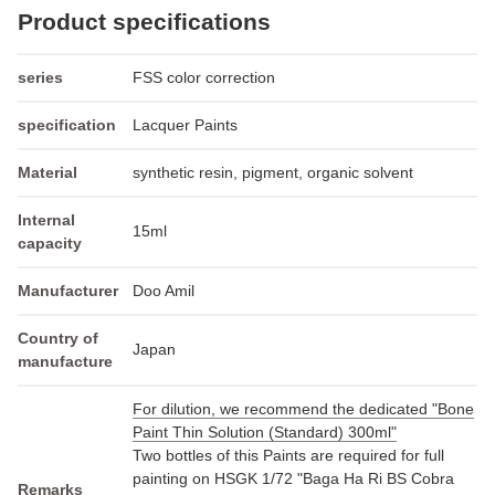
Product specifications
series
FSS color correction
specification
Lacquer Paints
Material
synthetic resin, pigment, organic solvent
Internal
15ml
capacity
Manufacturer
Doo Amil
Country of
Japan
manufacture
For dilution, we recommend the dedicated "Bone
Paint Thin Solution (Standard) 300ml"
Two bottles of this Paints are required for full
painting on HSGK 1/72 "Baga Ha Ri BS Cobra
Remarks