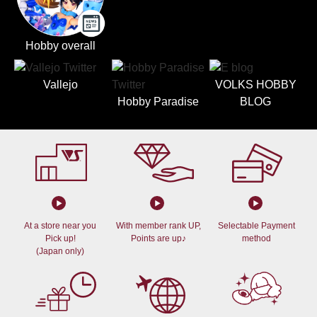
Hobby overall
Vallejo
VOLKS HOBBY
Hobby Paradise
BLOG
At a store near you
With member rank UP,
Selectable Payment
Pick up!
Points are up♪
method
(Japan only)