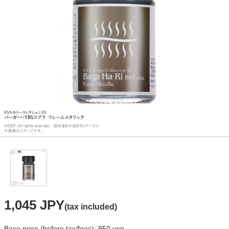
1,045 JPY
(tax included)
Base price (before tax/fees): 950 yen