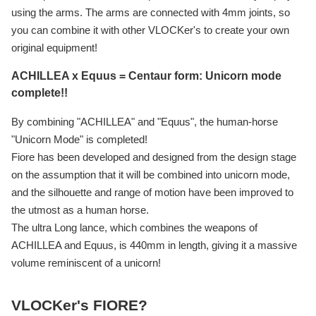
using the arms. The arms are connected with 4mm joints, so
you can combine it with other VLOCKer's to create your own
original equipment!
ACHILLEA x Equus = Centaur form: Unicorn mode
complete!!
By combining "ACHILLEA" and "Equus", the human-horse
"Unicorn Mode" is completed!
Fiore has been developed and designed from the design stage
on the assumption that it will be combined into unicorn mode,
and the silhouette and range of motion have been improved to
the utmost as a human horse.
The ultra Long lance, which combines the weapons of
ACHILLEA and Equus, is 440mm in length, giving it a massive
volume reminiscent of a unicorn!
VLOCKer's FIORE?