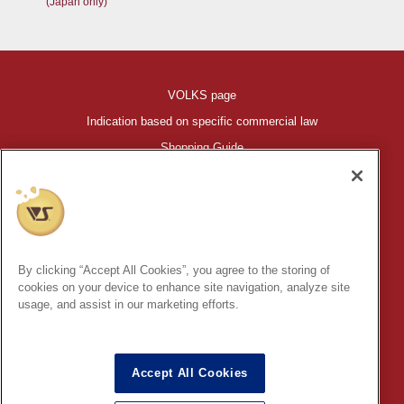
(Japan only)
VOLKS page
Indication based on specific commercial law
Shopping Guide
©VOLKS INC.
®
HIGH-SPEC GARAGE KIT
properties are trademarks of VOLKS
INC.
By clicking “Accept All Cookies”, you agree to the storing of
* Secondary use and unauthorized quotation of information and
cookies on your device to enhance site navigation, analyze site
images in this content is prohibited.
usage, and assist in our marketing efforts.
Accept All Cookies
In order to protect your personal information entered online, we use