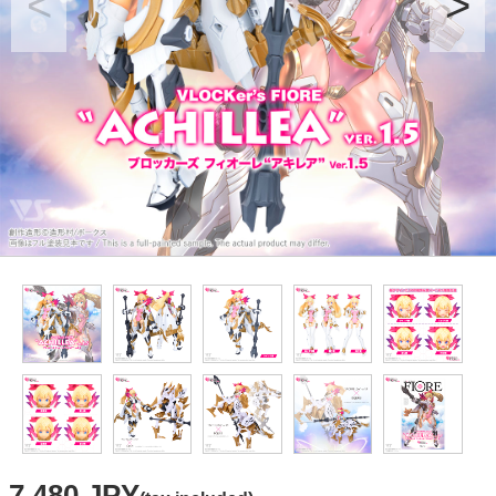
7,480 JPY