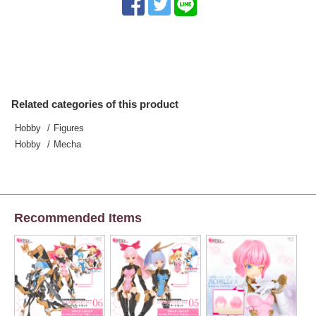
Related categories of this product
Hobby
Figures
Hobby
Mecha
Recommended Items