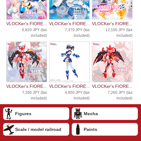
VLOCKer's FIORE...
VLOCKer's FIORE...
VLOCKer's FIORE...
6,820 JPY (tax
7,370 JPY (tax
12,100 JPY (tax
included)
included)
included)
VLOCKer's FIORE...
VLOCKer's FIORE...
VLOCKer's FIORE...
7,260 JPY (tax
4,950 JPY (tax
7,260 JPY (tax
included)
included)
included)
Figures
Mecha
Scale / model railroad
Paints