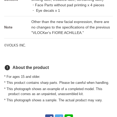
・Face Parts without pad printing x 4 pieces
・ Eye decals x 1
Other than the new facial expression, there are
Note
no changes to the specifications of the previous
"VLOCKer's FIORE ACHILLEA."
©VOLKS INC.
error
About the product
* For ages 15 and older.
* This product contains sharp parts. Please be careful when handling.
* This photograph shows an example of a completed model. This
product comes as an unpainted, unassembled kit.
* This photograph shows a sample. The actual product may vary.