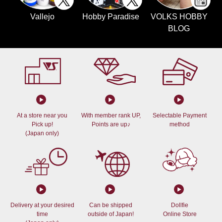
Vallejo
Hobby Paradise
VOLKS HOBBY
BLOG
At a store near you
With member rank UP,
Selectable Payment
Pick up!
Points are up♪
method
(Japan only)
Delivery at your desired
Can be shipped
Dollfie
time
outside of Japan!
Online Store