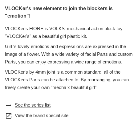
VLOCKer's new element to join the blockers is
"emotion"!
VLOCKer's FIORE is VOLKS' mechanical action block toy
"VLOCKer's" as a beautiful girl plastic kit.
Girl 's lovely emotions and expressions are expressed in the
image of a flower. With a wide variety of facial Parts and custom
Parts, you can enjoy expressing a wide range of emotions.
VLOCKer's by 4mm joint is a common standard, all of the
VLOCKer's Parts can be attached to. By rearranging, you can
freely create your own "mecha x beautiful girl".
arrow_right_alt
See the series list
open_in_new
View the brand special site