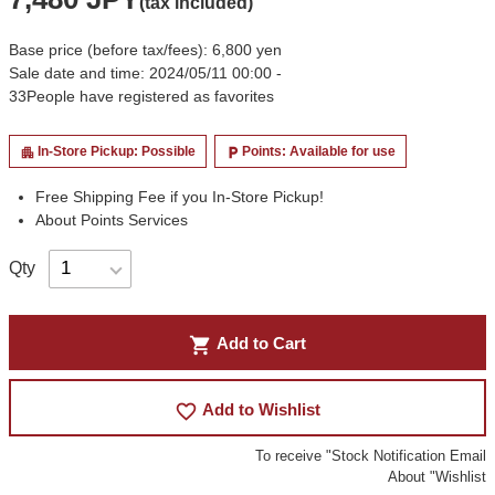
(tax included)
Base price (before tax/fees): 6,800 yen
Sale date and time: 2024/05/11 00:00 -
33
People have registered as favorites
In-Store Pickup: Possible
Points: Available for use
apartment
local_parking
Free Shipping Fee if you In-Store Pickup!
About Points Services
Qty
shopping_cart
Add to Cart
favorite_border
Add to Wishlist
To receive "Stock Notification Email
About "Wishlist