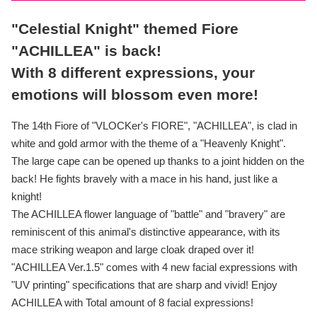
"Celestial Knight" themed Fiore
"ACHILLEA" is back!
With 8 different expressions, your
emotions will blossom even more!
The 14th Fiore of "VLOCKer's FIORE", "ACHILLEA", is clad in
white and gold armor with the theme of a "Heavenly Knight".
The large cape can be opened up thanks to a joint hidden on the
back! He fights bravely with a mace in his hand, just like a
knight!
The ACHILLEA flower language of "battle" and "bravery" are
reminiscent of this animal's distinctive appearance, with its
mace striking weapon and large cloak draped over it!
"ACHILLEA Ver.1.5" comes with 4 new facial expressions with
"UV printing" specifications that are sharp and vivid! Enjoy
ACHILLEA with Total amount of 8 facial expressions!