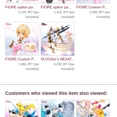
FIORE option pa...
FIORE option pa...
FIORE Custom P...
2,200 JPY (tax
2,420 JPY (tax
2,090 JPY (tax
included)
included)
included)
FIORE Custom P...
VLOCKer's NEXAT...
1,980 JPY (tax
4,290 JPY (tax
included)
included)
Customers who viewed this item also viewed: