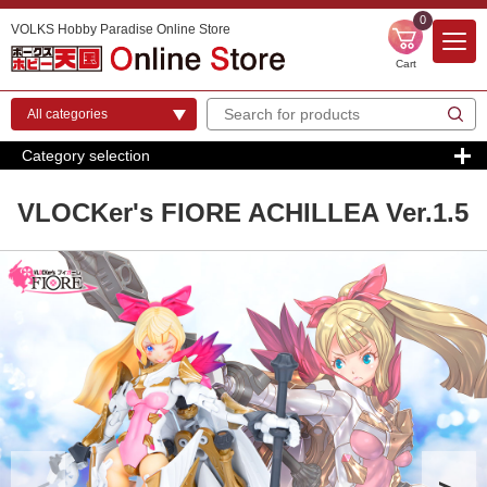
0
VOLKS Hobby Paradise Online Store
Cart
Category selection
VLOCKer's FIORE ACHILLEA Ver.1.5