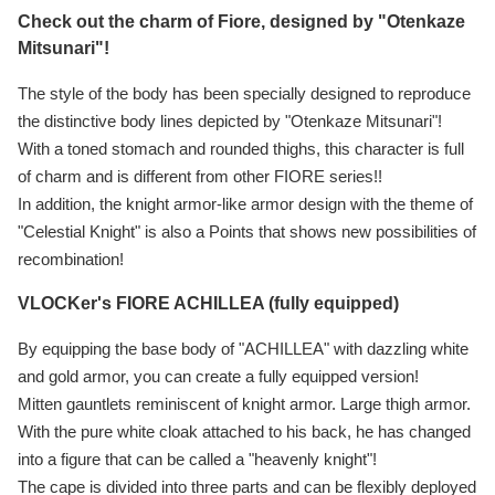
Check out the charm of Fiore, designed by "Otenkaze
Mitsunari"!
The style of the body has been specially designed to reproduce
the distinctive body lines depicted by "Otenkaze Mitsunari"!
With a toned stomach and rounded thighs, this character is full
of charm and is different from other FIORE series!!
In addition, the knight armor-like armor design with the theme of
"Celestial Knight" is also a Points that shows new possibilities of
recombination!
VLOCKer's FIORE ACHILLEA (fully equipped)
By equipping the base body of "ACHILLEA" with dazzling white
and gold armor, you can create a fully equipped version!
Mitten gauntlets reminiscent of knight armor. Large thigh armor.
With the pure white cloak attached to his back, he has changed
into a figure that can be called a "heavenly knight"!
The cape is divided into three parts and can be flexibly deployed