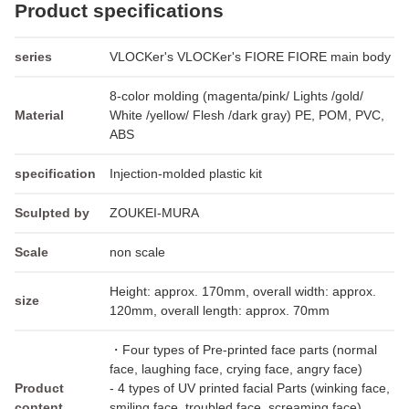
Product specifications
series
VLOCKer's VLOCKer's FIORE FIORE main body
8-color molding (magenta/pink/ Lights /gold/
Material
White /yellow/ Flesh /dark gray) PE, POM, PVC,
ABS
specification
Injection-molded plastic kit
Sculpted by
ZOUKEI-MURA
Scale
non scale
Height: approx. 170mm, overall width: approx.
size
120mm, overall length: approx. 70mm
・Four types of Pre-printed face parts (normal
face, laughing face, crying face, angry face)
Product
- 4 types of UV printed facial Parts (winking face,
content
smiling face, troubled face, screaming face)