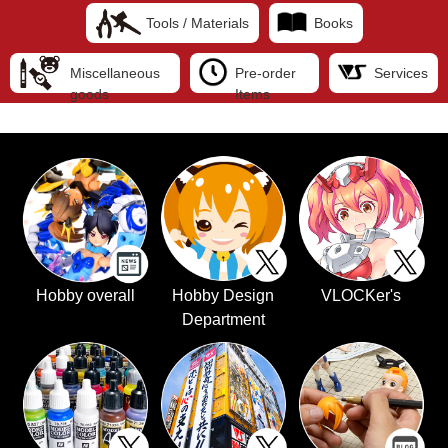
Tools / Materials
Books
Miscellaneous
Pre-order
Services
goods
Items
Hobby overall
Hobby Design
VLOCKer's
Department