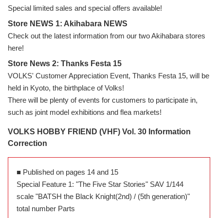
Special limited sales and special offers available!
Store NEWS 1: Akihabara NEWS
Check out the latest information from our two Akihabara stores
here!
Store News 2: Thanks Festa 15
VOLKS' Customer Appreciation Event, Thanks Festa 15, will be
held in Kyoto, the birthplace of Volks!
There will be plenty of events for customers to participate in,
such as joint model exhibitions and flea markets!
VOLKS HOBBY FRIEND (VHF) Vol. 30 Information
Correction
■ Published on pages 14 and 15
Special Feature 1: "The Five Star Stories" SAV 1/144
scale "BATSH the Black Knight(2nd) / (5th generation)"
total number Parts