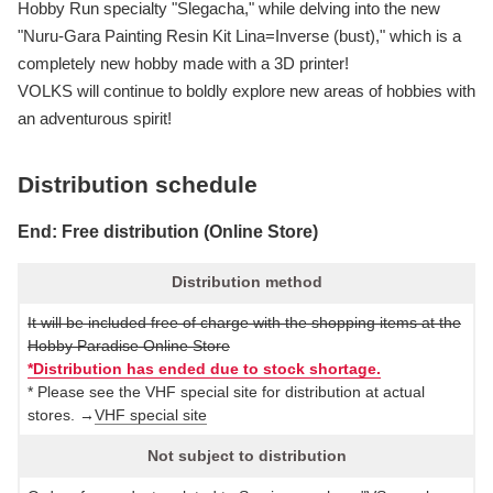
Hobby Run specialty "Slegacha," while delving into the new
"Nuru-Gara Painting Resin Kit Lina=Inverse (bust)," which is a
completely new hobby made with a 3D printer!
VOLKS will continue to boldly explore new areas of hobbies with
an adventurous spirit!
Distribution schedule
End: Free distribution (Online Store)
Distribution method
It will be included free of charge with the shopping items at the
Hobby Paradise Online Store
*Distribution has ended due to stock shortage.
* Please see the VHF special site for distribution at actual
stores. →
VHF special site
Not subject to distribution