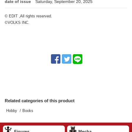
date of issue
Saturday, September 20, 2025
© EDIT ,All rights reserved.
©VOLKS INC.
Related categories of this product
Hobby
Books
Figures
Mecha