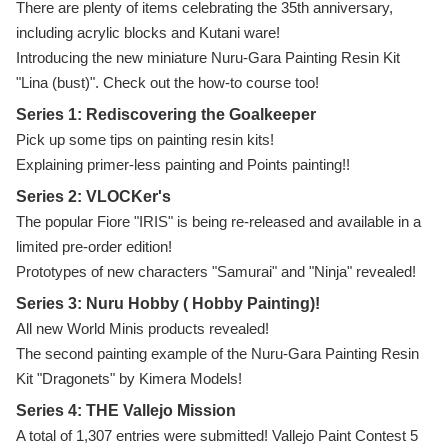
There are plenty of items celebrating the 35th anniversary,
including acrylic blocks and Kutani ware!
Introducing the new miniature Nuru-Gara Painting Resin Kit
"Lina (bust)". Check out the how-to course too!
Series 1: Rediscovering the Goalkeeper
Pick up some tips on painting resin kits!
Explaining primer-less painting and Points painting!!
Series 2: VLOCKer's
The popular Fiore "IRIS" is being re-released and available in a
limited pre-order edition!
Prototypes of new characters "Samurai" and "Ninja" revealed!
Series 3: Nuru Hobby ( Hobby Painting)!
All new World Minis products revealed!
The second painting example of the Nuru-Gara Painting Resin
Kit "Dragonets" by Kimera Models!
Series 4: THE Vallejo Mission
A total of 1,307 entries were submitted! Vallejo Paint Contest 5