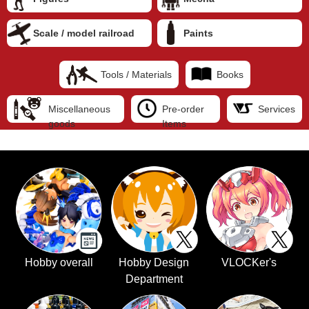
Scale / model railroad
Paints
Tools / Materials
Books
Miscellaneous
Pre-order
Services
goods
Items
Hobby overall
Hobby Design
VLOCKer's
Department