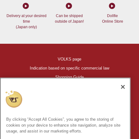
Delivery at your desired
Can be shipped
Dollfie
time
outside of Japan!
Online Store
(Japan only)
VOLKS page
Indication based on specific commercial law
Shopping Guide
©VOLKS INC.
®
HIGH-SPEC GARAGE KIT
properties are trademarks of VOLKS
INC.
By clicking “Accept All Cookies”, you agree to the storing of
* Secondary use and unauthorized quotation of information and
cookies on your device to enhance site navigation, analyze site
images in this content is prohibited.
usage, and assist in our marketing efforts.