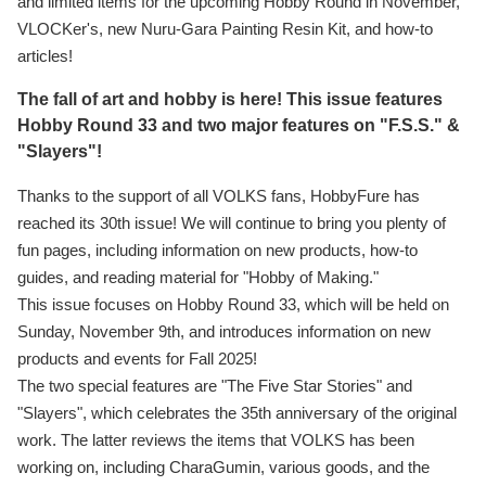
and limited items for the upcoming Hobby Round in November,
VLOCKer's, new Nuru-Gara Painting Resin Kit, and how-to
articles!
The fall of art and hobby is here! This issue features
Hobby Round 33 and two major features on "F.S.S." &
"Slayers"!
Thanks to the support of all VOLKS fans, HobbyFure has
reached its 30th issue! We will continue to bring you plenty of
fun pages, including information on new products, how-to
guides, and reading material for "Hobby of Making."
This issue focuses on Hobby Round 33, which will be held on
Sunday, November 9th, and introduces information on new
products and events for Fall 2025!
The two special features are "The Five Star Stories" and
"Slayers", which celebrates the 35th anniversary of the original
work. The latter reviews the items that VOLKS has been
working on, including CharaGumin, various goods, and the