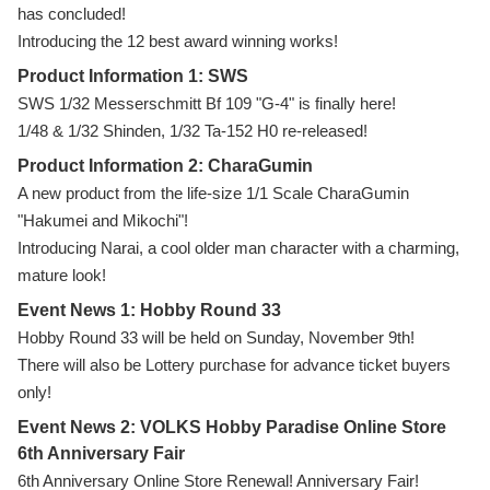
has concluded!
Introducing the 12 best award winning works!
Product Information 1: SWS
SWS 1/32 Messerschmitt Bf 109 "G-4" is finally here!
1/48 & 1/32 Shinden, 1/32 Ta-152 H0 re-released!
Product Information 2: CharaGumin
A new product from the life-size 1/1 Scale CharaGumin
"Hakumei and Mikochi"!
Introducing Narai, a cool older man character with a charming,
mature look!
Event News 1: Hobby Round 33
Hobby Round 33 will be held on Sunday, November 9th!
There will also be Lottery purchase for advance ticket buyers
only!
Event News 2: VOLKS Hobby Paradise Online Store
6th Anniversary Fair
6th Anniversary Online Store Renewal! Anniversary Fair!