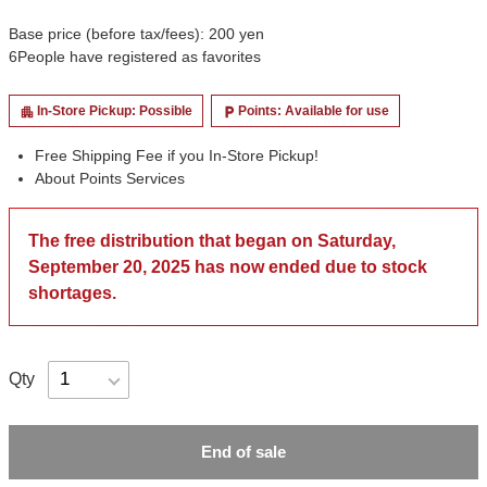
Base price (before tax/fees): 200 yen
6
People have registered as favorites
In-Store Pickup: Possible
Points: Available for use
apartment
local_parking
Free Shipping Fee if you In-Store Pickup!
About Points Services
The free distribution that began on Saturday,
September 20, 2025 has now ended due to stock
shortages.
Qty
End of sale