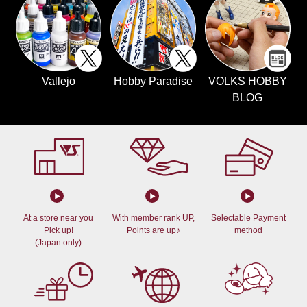
Vallejo
Hobby Paradise
VOLKS HOBBY
BLOG
At a store near you
With member rank UP,
Selectable Payment
Pick up!
Points are up♪
method
(Japan only)