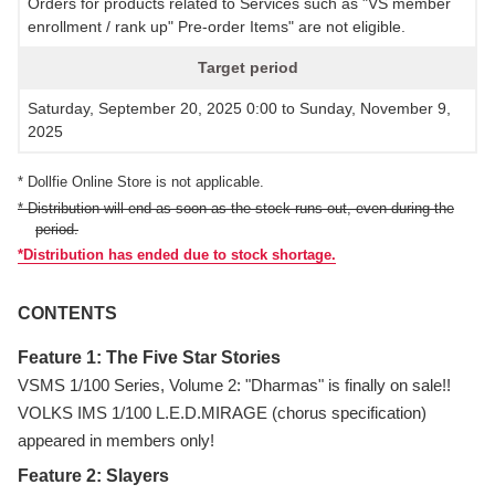
Orders for products related to Services such as "VS member
enrollment / rank up" Pre-order Items" are not eligible.
Target period
Saturday, September 20, 2025 0:00 to Sunday, November 9,
2025
* Dollfie Online Store is not applicable.
* Distribution will end as soon as the stock runs out, even during the
period.
*Distribution has ended due to stock shortage.
CONTENTS
Feature 1: The Five Star Stories
VSMS 1/100 Series, Volume 2: "Dharmas" is finally on sale!!
VOLKS IMS 1/100 L.E.D.MIRAGE (chorus specification)
appeared in members only!
Feature 2: Slayers