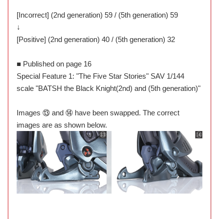
[Incorrect] (2nd generation) 59 / (5th generation) 59
↓
[Positive] (2nd generation) 40 / (5th generation) 32
■ Published on page 16
Special Feature 1: "The Five Star Stories" SAV 1/144
scale "BATSH the Black Knight(2nd) and (5th generation)"
Images ⑬ and ⑭ have been swapped. The correct
images are as shown below.