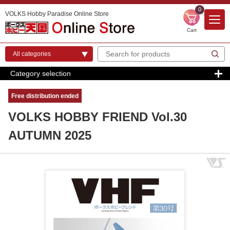
0
VOLKS Hobby Paradise Online Store
Cart
Category selection
Free distribution ended
VOLKS HOBBY FRIEND Vol.30
AUTUMN 2025