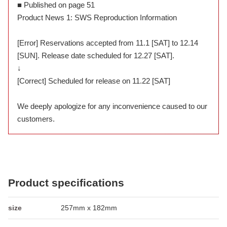
■ Published on page 51
Product News 1: SWS Reproduction Information
[Error] Reservations accepted from 11.1 [SAT] to 12.14
[SUN]. Release date scheduled for 12.27 [SAT].
↓
[Correct] Scheduled for release on 11.22 [SAT]
We deeply apologize for any inconvenience caused to our
customers.
Product specifications
size
257mm x 182mm