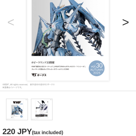
220 JPY
(tax included)