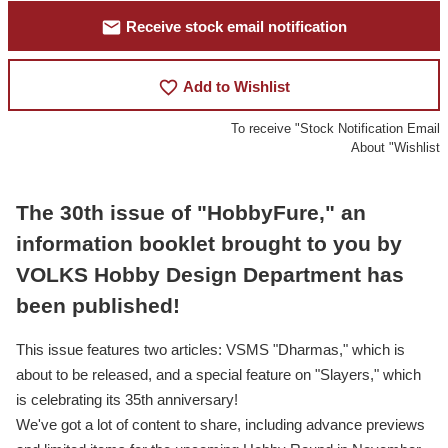
mail
Receive stock email notification
favorite_border
Add to Wishlist
To receive "Stock Notification Email
About "Wishlist
The 30th issue of "HobbyFure," an
information booklet brought to you by
VOLKS Hobby Design Department has
been published!
This issue features two articles: VSMS "Dharmas," which is
about to be released, and a special feature on "Slayers," which
is celebrating its 35th anniversary!
We've got a lot of content to share, including advance previews