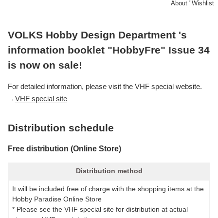
About "Wishlist
VOLKS Hobby Design Department 's
information booklet "HobbyFre" Issue 34
is now on sale!
For detailed information, please visit the VHF special website.
→
VHF special site
Distribution schedule
Free distribution (Online Store)
Distribution method
It will be included free of charge with the shopping items at the
Hobby Paradise Online Store
* Please see the VHF special site for distribution at actual