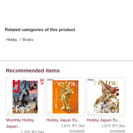
Related categories of this product
Hobby
Books
Recommended Items
Monthly Hobby
Hobby Japan Ex...
Hobby Japan Ex...
Japan...
1,870 JPY (tax
1,870 JPY (tax
included)
included)
1,320 JPY (tax