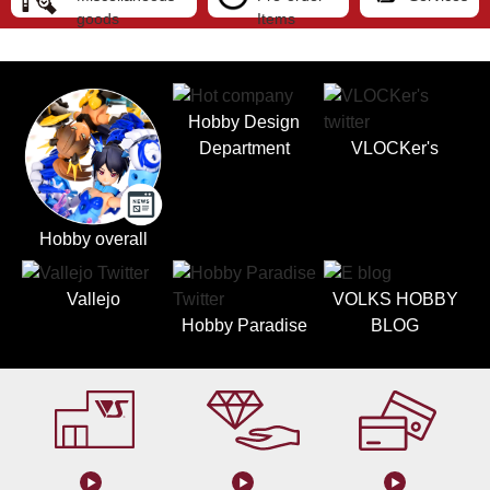
goods
Items
Hobby Design
Department
VLOCKer's
Hobby overall
Vallejo
VOLKS HOBBY
Hobby Paradise
BLOG