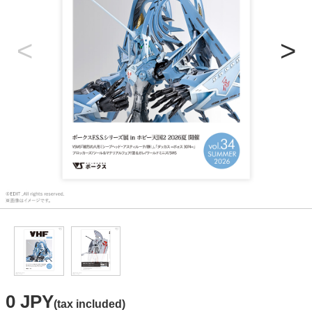
0 JPY
(tax included)