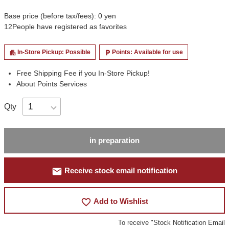
Base price (before tax/fees): 0 yen
12
People have registered as favorites
In-Store Pickup: Possible
Points: Available for use
apartment
local_parking
Free Shipping Fee if you In-Store Pickup!
About Points Services
Qty
in preparation
mail
Receive stock email notification
favorite_border
Add to Wishlist
To receive "Stock Notification Email