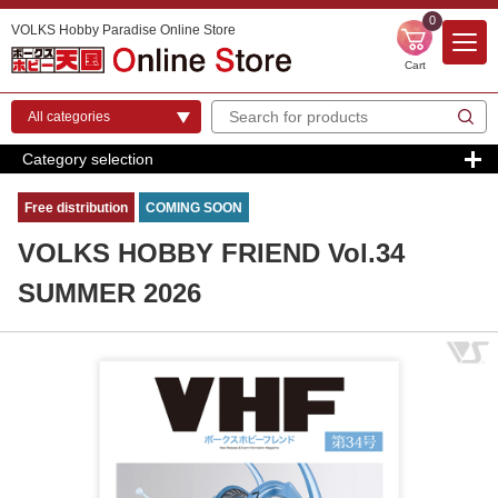
0
VOLKS Hobby Paradise Online Store
Cart
Category selection
Free distribution
COMING SOON
VOLKS HOBBY FRIEND Vol.34
SUMMER 2026