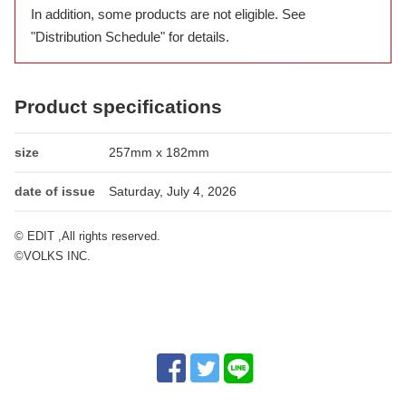
In addition, some products are not eligible. See
"Distribution Schedule" for details.
Product specifications
size
257mm x 182mm
date of issue
Saturday, July 4, 2026
© EDIT ,All rights reserved.
©VOLKS INC.