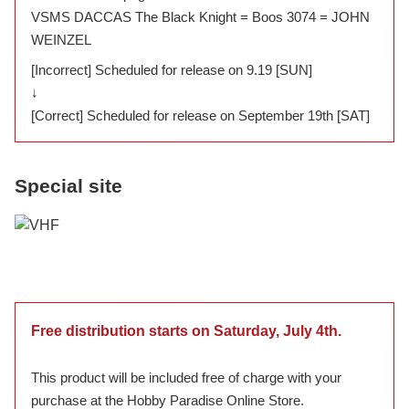
VSMS DACCAS The Black Knight = Boos 3074 = JOHN
WEINZEL
[Incorrect] Scheduled for release on 9.19 [SUN]
↓
[Correct] Scheduled for release on September 19th [SAT]
Special site
Free distribution starts on Saturday, July 4th.
This product will be included free of charge with your
purchase at the Hobby Paradise Online Store.