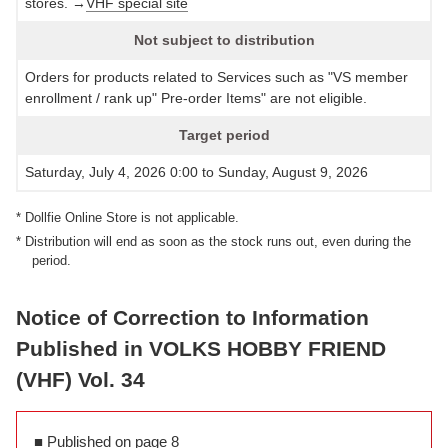
stores. →
VHF special site
Not subject to distribution
Orders for products related to Services such as "VS member
enrollment / rank up" Pre-order Items" are not eligible.
Target period
Saturday, July 4, 2026 0:00 to Sunday, August 9, 2026
* Dollfie Online Store is not applicable.
* Distribution will end as soon as the stock runs out, even during the
period.
Notice of Correction to Information
Published in VOLKS HOBBY FRIEND
(VHF) Vol. 34
■ Published on page 8