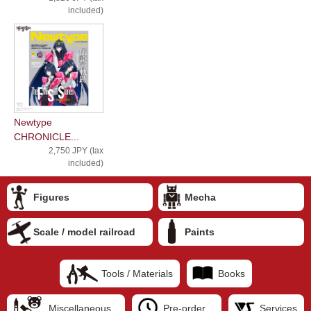
included)
Newtype
CHRONICLE...
2,750 JPY (tax
included)
Figures
Mecha
Scale / model railroad
Paints
Tools / Materials
Books
Miscellaneous
Pre-order
Services