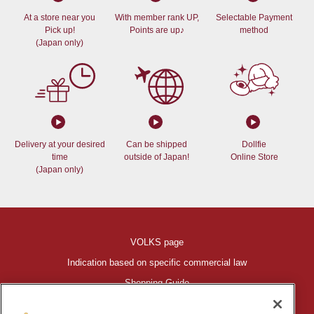
At a store near you
With member rank UP,
Selectable Payment
Pick up!
Points are up♪
method
(Japan only)
Delivery at your desired
Can be shipped
Dollfie
time
outside of Japan!
Online Store
(Japan only)
VOLKS page
Indication based on specific commercial law
Shopping Guide