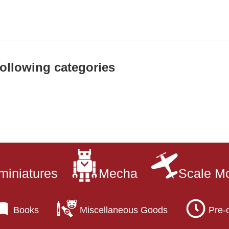
 following categories
miniatures
Mecha
Scale M
Books
Miscellaneous Goods
Pre-