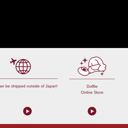
an be shipped outside of Japan!
Dollfie
Online Store