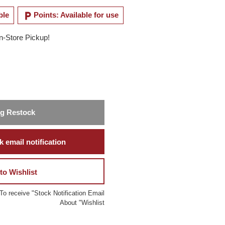
local_parking
ble
Points: Available for use
In-Store Pickup!
ng Restock
 email notification
to Wishlist
To receive "Stock Notification Email
About "Wishlist