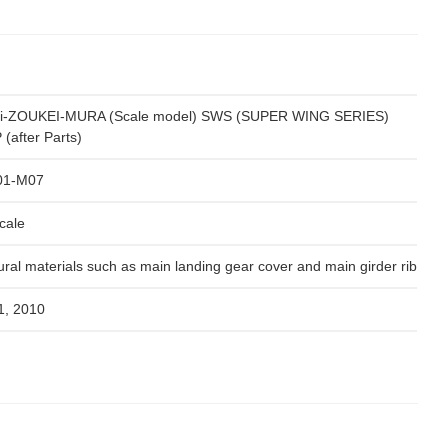
i-ZOUKEI-MURA (Scale model) SWS (SUPER WING SERIES)
(after Parts)
01-M07
cale
ural materials such as main landing gear cover and main girder rib
1, 2010