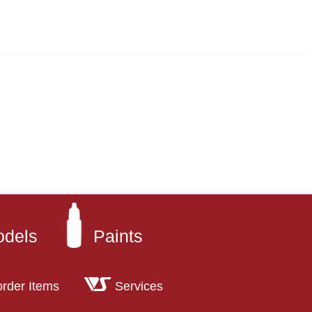
odels
Paints
order Items
Services