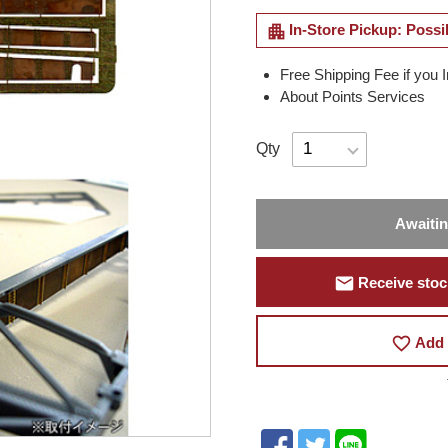
apartment
In-Store Pickup: Possi
Free Shipping Fee if you 
About Points Services
Qty
Awaiti
mail
Receive stock
favorite_border
Add 