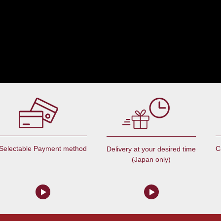
Selectable Payment method
C
Delivery at your desired time
(Japan only)