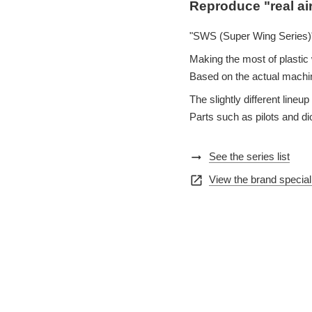
Reproduce "real ai
"SWS (Super Wing Series)"
Making the most of plastic w
Based on the actual machin
The slightly different lin
Parts such as pilots and d
arrow_right_alt
See the series list
open_in_new
View the brand special