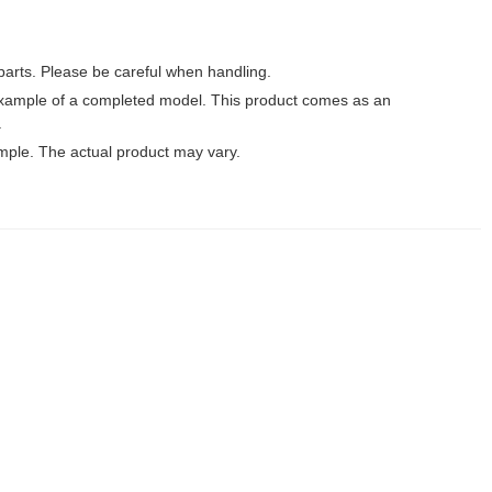
parts. Please be careful when handling.
xample of a completed model. This product comes as an
.
mple. The actual product may vary.