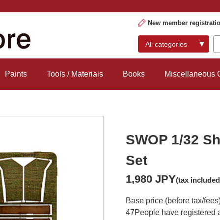
New member registrati
Paints
Tools / Materials
Books
Miscellaneous
SWOP 1/32 Sh
Set
1,980 JPY
(tax included
Base price (before tax/fees
47
People have registered a