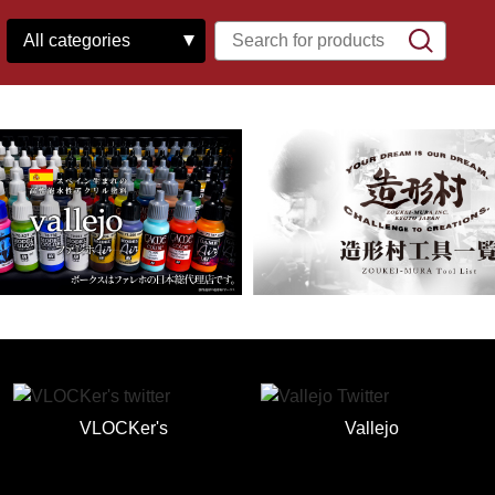
VLOCKer's
Vallejo