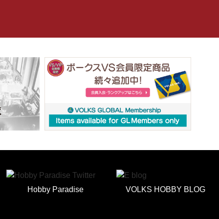
Hobby Paradise
VOLKS HOBBY BLOG