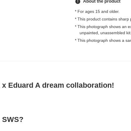
error
About the product
* For ages 15 and older.
* This product contains sharp 
* This photograph shows an e
unpainted, unassembled kit
* This photograph shows a sa
 Eduard A dream collaboration!
 SWS?