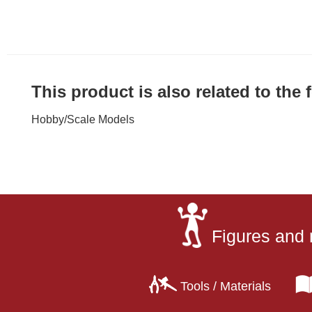
This product is also related to the
Hobby
/
Scale Models
Figures and 
Tools / Materials