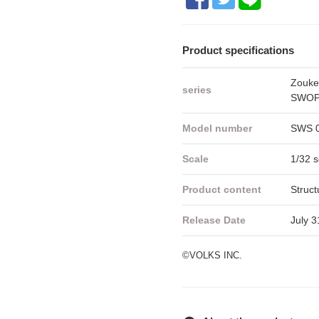
Product specifications
Zouke
series
SWOP 
Model number
SWS 
Scale
1/32 s
Product content
Struct
Release Date
July 3
©VOLKS INC.