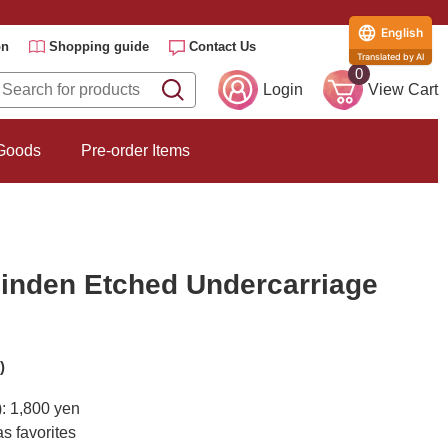
English
on
Shopping guide
Contact Us
Translated by AI
0
Login
View Cart
 Goods
Pre-order Items
inden Etched Undercarriage
)
): 1,800 yen
s favorites