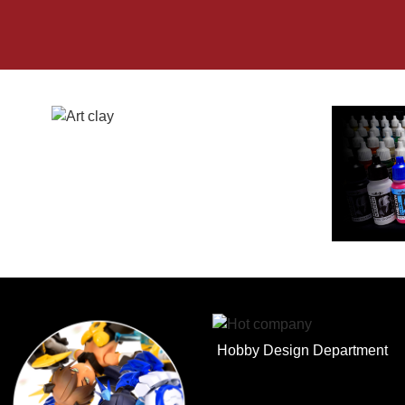
Hobby Design Department