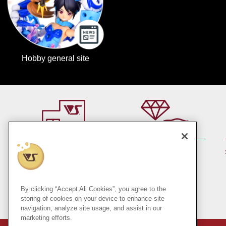
Hobby general site
By member rank up,
At a store near you
Points are up♪
Pick up!
(Japan only)
By clicking “Accept All Cookies”, you agree to the
storing of cookies on your device to enhance site
navigation, analyze site usage, and assist in our
marketing efforts.