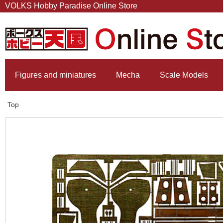
VOLKS Hobby Paradise Online Store
Figures and miniatures
Mecha
Scale Models
Top