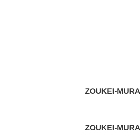
ZOUKEI-MURA x
ZOUKEI-MURA