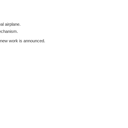
al airplane.
mechanism.
 a new work is announced.