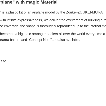
rplane" with magic Material
 is a plastic kit of an airplane model by the Zoukei-ZOUKEI-MURA
ith infinite expressiveness, we deliver the excitement of building a re
e coverage, the shape is thoroughly reproduced up to the internal 
eup becomes a big topic among modelers all over the world every time
iorama bases, and "Concept Note" are also available.
 site