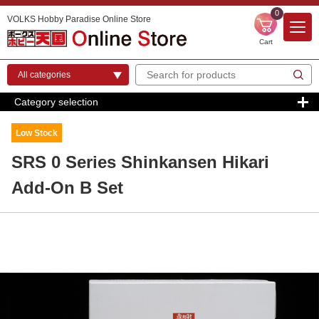
0
VOLKS Hobby Paradise Online Store
Cart
Category selection
Low Stock
SRS 0 Series Shinkansen Hikari
Add-On B Set