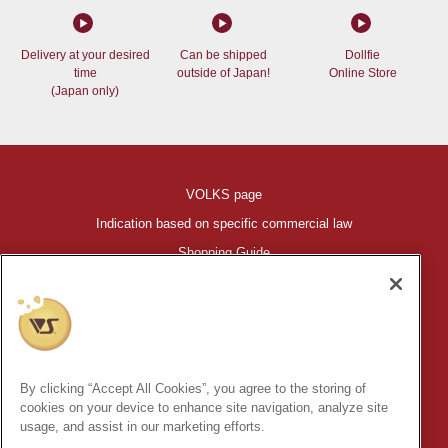
Delivery at your desired
Can be shipped
Dollfie
time
outside of Japan!
Online Store
(Japan only)
VOLKS page
Indication based on specific commercial law
Shopping Guide
©VOLKS INC.
®
HIGH-SPEC GARAGE KIT
properties are trademarks of VOLKS
INC.
By clicking “Accept All Cookies”, you agree to the storing of
* Secondary use and unauthorized quotation of information and
cookies on your device to enhance site navigation, analyze site
images in this content is prohibited.
usage, and assist in our marketing efforts.