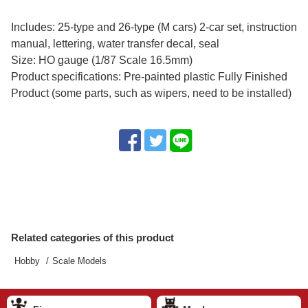
Includes: 25-type and 26-type (M cars) 2-car set, instruction
manual, lettering, water transfer decal, seal
Size: HO gauge (1/87 Scale 16.5mm)
Product specifications: Pre-painted plastic Fully Finished
Product (some parts, such as wipers, need to be installed)
Related categories of this product
Hobby
Scale Models