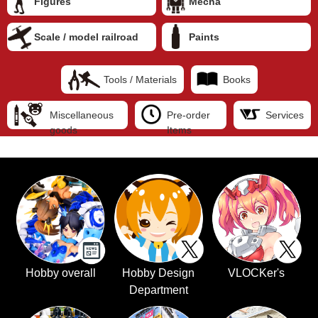
Figures
Mecha
Scale / model railroad
Paints
Tools / Materials
Books
Miscellaneous
Pre-order
Services
goods
Items
Hobby overall
Hobby Design
VLOCKer's
Department