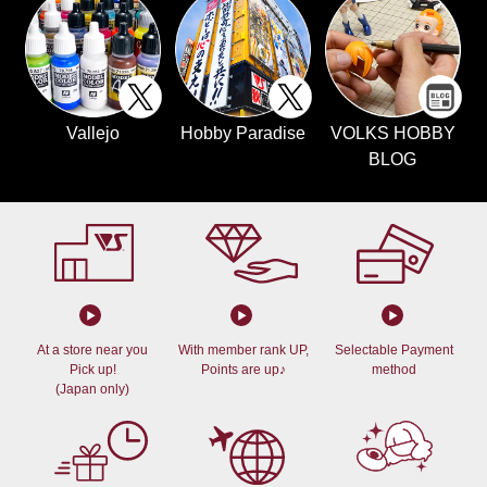
Vallejo
Hobby Paradise
VOLKS HOBBY
BLOG
At a store near you
With member rank UP,
Selectable Payment
Pick up!
Points are up♪
method
(Japan only)