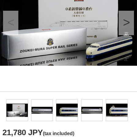
21,780 JPY
(tax included)