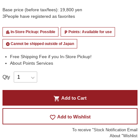
Base price (before tax/fees): 19,800 yen
3
People have registered as favorites
In-Store Pickup: Possible
Points: Available for use
apartment
local_parking
Cannot be shipped outside of Japan
cancel
Free Shipping Fee if you In-Store Pickup!
About Points Services
Qty
shopping_cart
Add to Cart
favorite_border
Add to Wishlist
To receive "Stock Notification Email
About "Wishlist