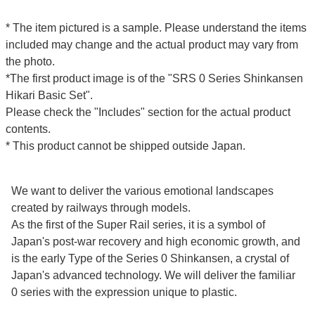
* The item pictured is a sample. Please understand the items
included may change and the actual product may vary from
the photo.
*The first product image is of the "SRS 0 Series Shinkansen
Hikari Basic Set".
Please check the "Includes" section for the actual product
contents.
* This product cannot be shipped outside Japan.
We want to deliver the various emotional landscapes
created by railways through models.
As the first of the Super Rail series, it is a symbol of
Japan's post-war recovery and high economic growth, and
is the early Type of the Series 0 Shinkansen, a crystal of
Japan's advanced technology. We will deliver the familiar
0 series with the expression unique to plastic.