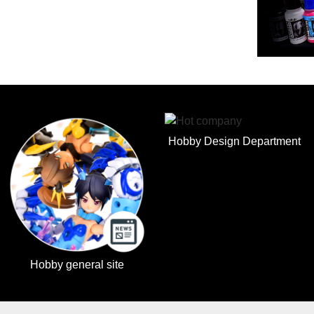
Hobby Design Department
Hobby general site