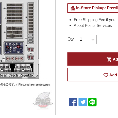
apartment
In-Store Pickup: Possi
Free Shipping Fee if you 
About Points Services
Qty
shopping_cart
Ad
favorite_border
Add 