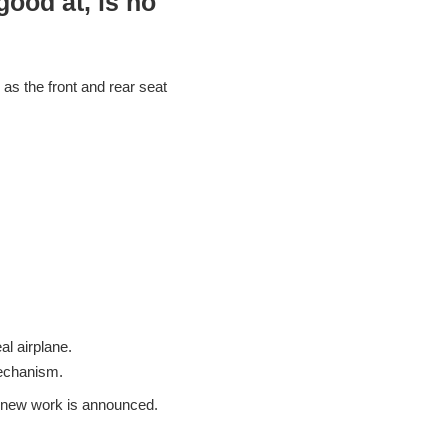
ood at, is no
 as the front and rear seat
al airplane.
mechanism.
 a new work is announced.