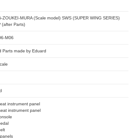
i-ZOUKEI-MURA (Scale model) SWS (SUPER WING SERIES)
(after Parts)
06-M06
d Parts made by Eduard
cale
d
seat instrument panel
eat instrument panel
onsole
pedal
elt
 panels