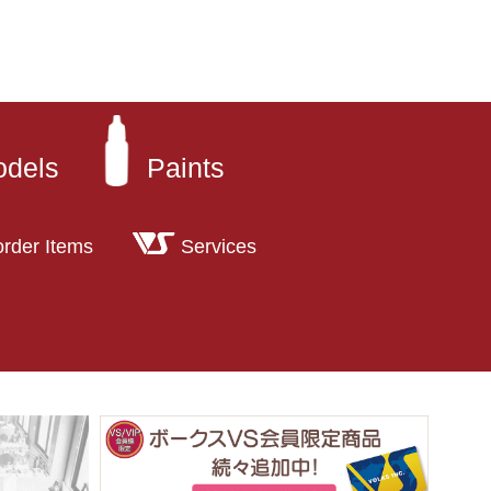
odels
Paints
order Items
Services