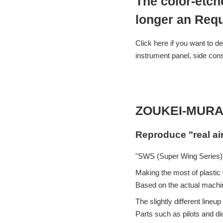
The color-etch
longer an Requ
Click here if you want to de
instrument panel, side cons
ZOUKEI-MURA
Reproduce "real ai
"SWS (Super Wing Series)"
Making the most of plastic w
Based on the actual machin
The slightly different lin
Parts such as pilots and d