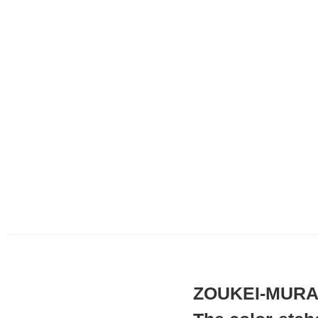
ZOUKEI-MURA x