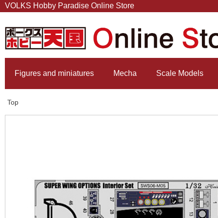
VOLKS Hobby Paradise Online Store
Figures and miniatures
Mecha
Scale Models
Top