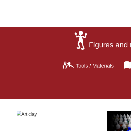
Figures and 
Tools / Materials