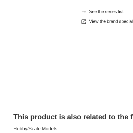
arrow_right_alt
See the series list
open_in_new
View the brand special
This product is also related to the
Hobby
/
Scale Models