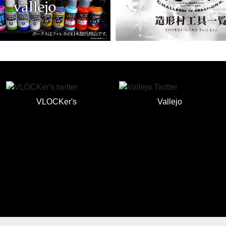
VLOCKer's
Vallejo