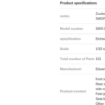
Product specifications
Zouke
series
SWOP 
Model number
SWS 
specification
Etche
Scale
1/32 s
Total number of Parts
101
Manufacturer
Eduar
front 
Rear s
side c
Product content
Feet 
Seat b
Other