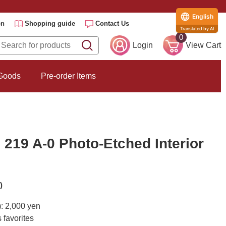
English
on
Shopping guide
Contact Us
Translated by AI
0
Login
View Cart
 Goods
Pre-order Items
219 A-0 Photo-Etched Interior
)
): 2,000 yen
 favorites