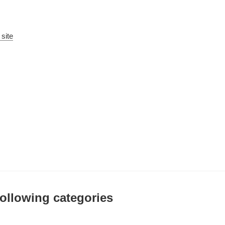
 site
 following categories