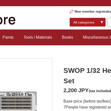
New member registrati
Paints
Tools / Materials
Books
Miscellaneous
SWOP 1/32 He 
Set
2,200 JPY
(tax included
Base price (before tax/fees
7
People have registered as