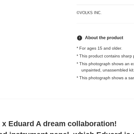
©VOLKS INC.
error
About the product
* For ages 15 and older.
* This product contains sharp 
* This photograph shows an e
unpainted, unassembled kit
* This photograph shows a sa
 Eduard A dream collaboration!