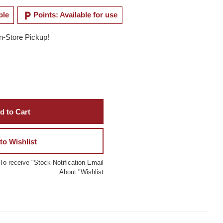
local_parking
ble
Points: Available for use
In-Store Pickup!
d to Cart
to Wishlist
To receive "Stock Notification Email
About "Wishlist