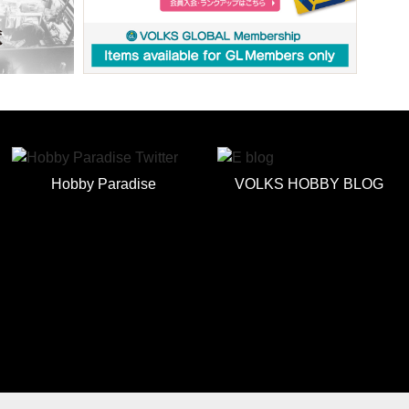
Hobby Paradise
VOLKS HOBBY BLOG