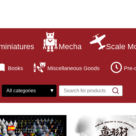
miniatures
Mecha
Scale M
Books
Miscellaneous Goods
Pre-