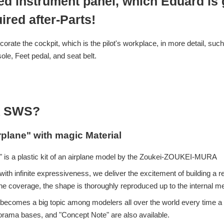
ed instrument panel, which Eduard is g
ired after-Parts!
corate the cockpit, which is the pilot's workplace, in more detail, such
ole, Feet pedal, and seat belt.
 SWS?
rplane" with magic Material
 is a plastic kit of an airplane model by the Zoukei-ZOUKEI-MURA
ith infinite expressiveness, we deliver the excitement of building a re
e coverage, the shape is thoroughly reproduced up to the internal 
eup becomes a big topic among modelers all over the world every time
iorama bases, and "Concept Note" are also available.