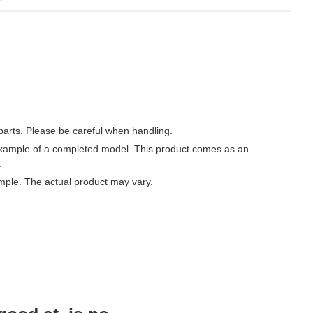
parts. Please be careful when handling.
xample of a completed model. This product comes as an
.
mple. The actual product may vary.