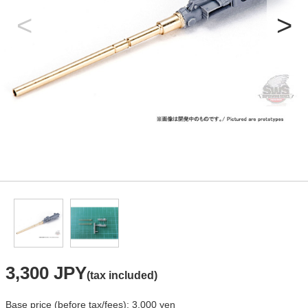
3,300 JPY
(tax included)
Base price (before tax/fees): 3,000 yen