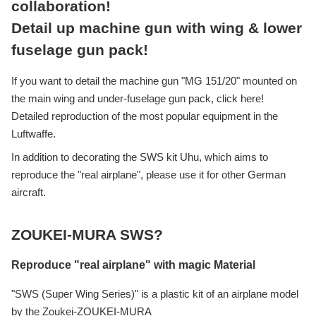
collaboration!
Detail up machine gun with wing & lower
fuselage gun pack!
If you want to detail the machine gun "MG 151/20" mounted on
the main wing and under-fuselage gun pack, click here!
Detailed reproduction of the most popular equipment in the
Luftwaffe.
In addition to decorating the SWS kit Uhu, which aims to
reproduce the "real airplane", please use it for other German
aircraft.
ZOUKEI-MURA SWS?
Reproduce "real airplane" with magic Material
"SWS (Super Wing Series)" is a plastic kit of an airplane model
by the Zoukei-ZOUKEI-MURA