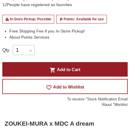
12
People have registered as favorites
In-Store Pickup: Possible
Points: Available for use
apartment
local_parking
Free Shipping Fee if you In-Store Pickup!
About Points Services
Qty
shopping_cart
Add to Cart
favorite_border
Add to Wishlist
To receive "Stock Notification Email
About "Wishlist
ZOUKEI-MURA x MDC A dream