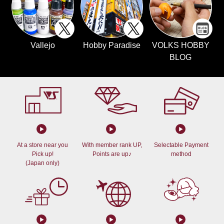
Vallejo
Hobby Paradise
VOLKS HOBBY
BLOG
At a store near you
With member rank UP,
Selectable Payment
Pick up!
Points are up♪
method
(Japan only)