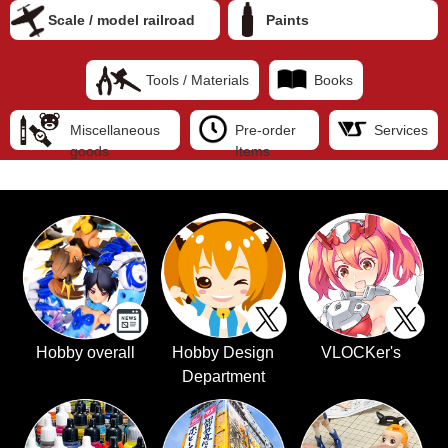
Scale / model railroad
Paints
Tools / Materials
Books
Miscellaneous
Pre-order
Services
goods
Items
Hobby overall
Hobby Design
VLOCKer's
Department