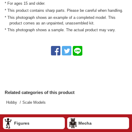
* For ages 15 and older.
* This product contains sharp parts. Please be careful when handling.
* This photograph shows an example of a completed model. This
product comes as an unpainted, unassembled kit.
* This photograph shows a sample. The actual product may vary.
Related categories of this product
Hobby
Scale Models
Figures
Mecha