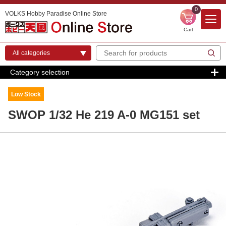
0
VOLKS Hobby Paradise Online Store
Cart
Category selection
Low Stock
SWOP 1/32 He 219 A-0 MG151 set