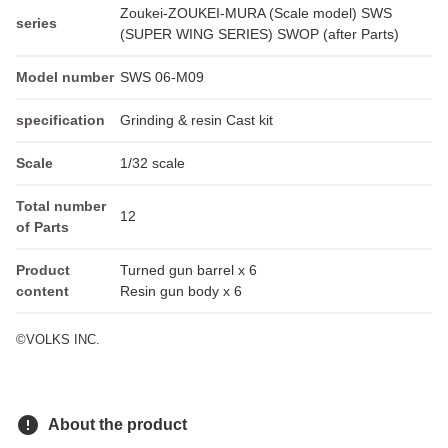
Zoukei-ZOUKEI-MURA (Scale model) SWS
series
(SUPER WING SERIES) SWOP (after Parts)
Model number
SWS 06-M09
specification
Grinding & resin Cast kit
Scale
1/32 scale
Total number
12
of Parts
Product
Turned gun barrel x 6
content
Resin gun body x 6
©VOLKS INC.
error
About the product