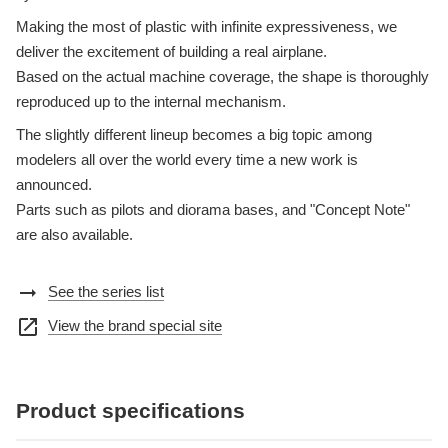
Making the most of plastic with infinite expressiveness, we
deliver the excitement of building a real airplane.
Based on the actual machine coverage, the shape is thoroughly
reproduced up to the internal mechanism.
The slightly different lineup becomes a big topic among
modelers all over the world every time a new work is
announced.
Parts such as pilots and diorama bases, and "Concept Note"
are also available.
arrow_right_alt
See the series list
open_in_new
View the brand special site
Product specifications