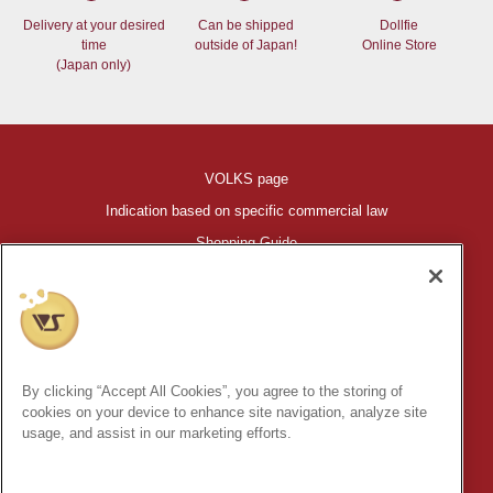
Delivery at your desired
Can be shipped
Dollfie
time
outside of Japan!
Online Store
(Japan only)
VOLKS page
Indication based on specific commercial law
Shopping Guide
©VOLKS INC.
®
HIGH-SPEC GARAGE KIT
properties are trademarks of VOLKS
INC.
By clicking “Accept All Cookies”, you agree to the storing of
* Secondary use and unauthorized quotation of information and
cookies on your device to enhance site navigation, analyze site
images in this content is prohibited.
usage, and assist in our marketing efforts.