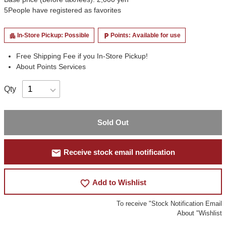
5
People have registered as favorites
In-Store Pickup: Possible
Points: Available for use
apartment
local_parking
Free Shipping Fee if you In-Store Pickup!
About Points Services
Qty
Sold Out
mail
Receive stock email notification
favorite_border
Add to Wishlist
To receive "Stock Notification Email
About "Wishlist