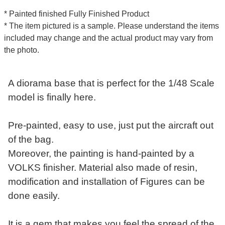
* Painted finished Fully Finished Product
* The item pictured is a sample. Please understand the items
included may change and the actual product may vary from
the photo.
A diorama base that is perfect for the 1/48 Scale
model is finally here.
Pre-painted, easy to use, just put the aircraft out
of the bag.
Moreover, the painting is hand-painted by a
VOLKS finisher. Material also made of resin,
modification and installation of Figures can be
done easily.
It is a gem that makes you feel the spread of the