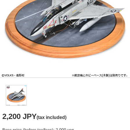
2,200 JPY
(tax included)
Base price (before tax/fees): 2,000 yen