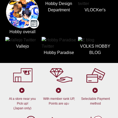
Hobby Design
Department
VLOCKer's
Hobby overall
Vallejo
VOLKS HOBBY
Hobby Paradise
BLOG
At a store near you
With member rank UP,
Selectable Payment
Pick up!
Points are up♪
method
(Japan only)