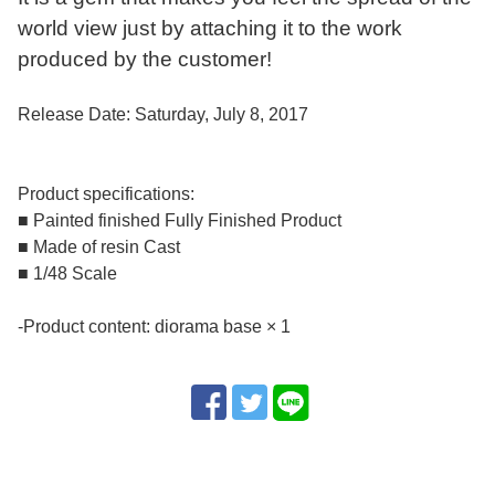
world view just by attaching it to the work
produced by the customer!
Release Date: Saturday, July 8, 2017
Product specifications:
■ Painted finished Fully Finished Product
■ Made of resin Cast
■ 1/48 Scale
-Product content: diorama base × 1