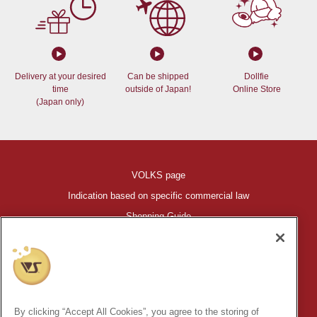
Delivery at your desired
Can be shipped
Dollfie
time
outside of Japan!
Online Store
(Japan only)
VOLKS page
Indication based on specific commercial law
Shopping Guide
©VOLKS INC.
®
HIGH-SPEC GARAGE KIT
properties are trademarks of VOLKS
INC.
By clicking “Accept All Cookies”, you agree to the storing of