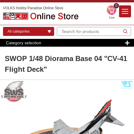
0
VOLKS Hobby Paradise Online Store
Cart
Category selection
SWOP 1/48 Diorama Base 04 "CV-41
Flight Deck"