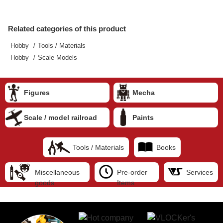
Related categories of this product
Hobby
Tools / Materials
Hobby
Scale Models
Figures
Mecha
Scale / model railroad
Paints
Tools / Materials
Books
Miscellaneous
Pre-order
Services
goods
Items