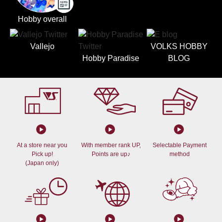
Hobby overall
Vallejo
VOLKS HOBBY
Hobby Paradise
BLOG
At a store near you
With member rank UP,
Selectable Payment
Pick up!
Points are up♪
method
(Japan only)