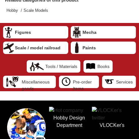
Hobby
Scale Models
Figures
Mecha
Scale / model railroad
Paints
Tools / Materials
Books
Miscellaneous
Pre-order
Services
goods
Items
Hobby Design
Department
VLOCKer's