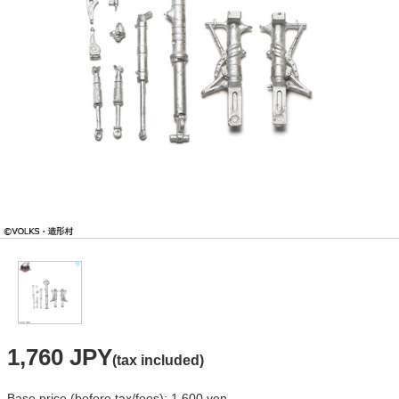
1,760 JPY
(tax included)
Base price (before tax/fees): 1,600 yen