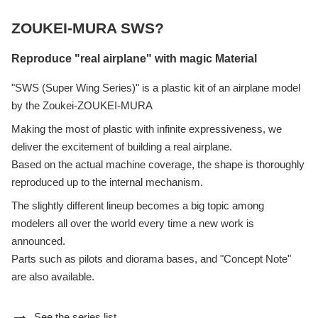
ZOUKEI-MURA SWS?
Reproduce "real airplane" with magic Material
"SWS (Super Wing Series)" is a plastic kit of an airplane model
by the Zoukei-ZOUKEI-MURA
Making the most of plastic with infinite expressiveness, we
deliver the excitement of building a real airplane.
Based on the actual machine coverage, the shape is thoroughly
reproduced up to the internal mechanism.
The slightly different lineup becomes a big topic among
modelers all over the world every time a new work is
announced.
Parts such as pilots and diorama bases, and "Concept Note"
are also available.
See the series list