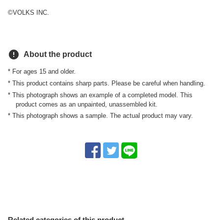
©VOLKS INC.
error
About the product
* For ages 15 and older.
* This product contains sharp parts. Please be careful when handling.
* This photograph shows an example of a completed model. This
product comes as an unpainted, unassembled kit.
* This photograph shows a sample. The actual product may vary.
Related categories of this product