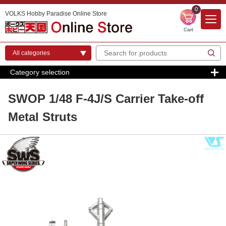
0
VOLKS Hobby Paradise Online Store
Cart
Category selection
SWOP 1/48 F-4J/S Carrier Take-off
Metal Struts