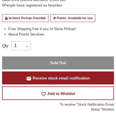
5
People have registered as favorites
In-Store Pickup: Possible
Points: Available for use
apartment
local_parking
Free Shipping Fee if you In-Store Pickup!
About Points Services
Qty
Sold Out
mail
Receive stock email notification
favorite_border
Add to Wishlist
To receive "Stock Notification Email
About "Wishlist