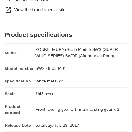
arrow_right_alt
open_in_new
View the brand special site
Product specifications
ZOUKEI-MURA (Scale Model) SWS (SUPER
series
WING SERIES) SWOP (Aftermarket Parts)
Model number
SWS 48-05-M01
specification
White metal kit
Scale
1/48 scale
Product
Front landing gear x 1, main landing gear x 2
content
Release Date
Saturday, July 29, 2017