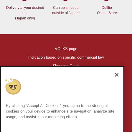
Delivery at your desired
Can be shipped
Dollfie
time
outside of Japan!
Online Store
(Japan only)
VOLKS page
Indication based on specific commercial law
Shopping Guide
©VOLKS INC.
®
HIGH-SPEC GARAGE KIT
properties are trademarks of VOLKS
INC.
By clicking “Accept All Cookies”, you agree to the storing of
* Secondary use and unauthorized quotation of information and
cookies on your device to enhance site navigation, analyze site
images in this content is prohibited.
usage, and assist in our marketing efforts.