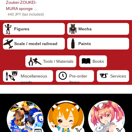
Zoukei-ZOUKEI-
MURA sponge ...
440 JPY (tax included)
Figures
Mecha
Scale / model railroad
Paints
Tools / Materials
Books
Miscellaneous
Pre-order
Services
goods
Items