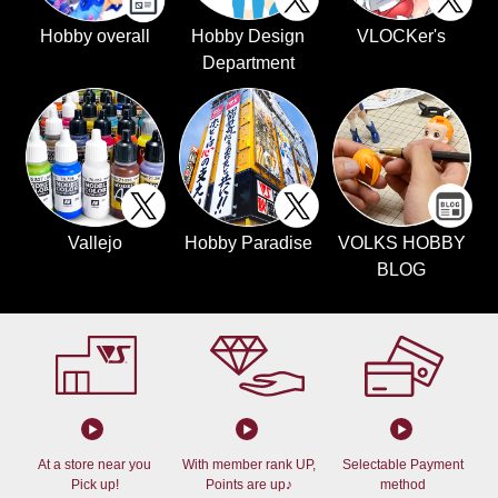
Hobby overall
Hobby Design
VLOCKer's
Department
Vallejo
Hobby Paradise
VOLKS HOBBY
BLOG
At a store near you
With member rank UP,
Selectable Payment
Pick up!
Points are up♪
method