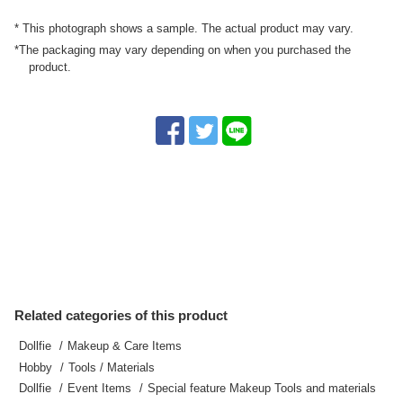
* This photograph shows a sample. The actual product may vary.
*The packaging may vary depending on when you purchased the
product.
Related categories of this product
Dollfie
Makeup & Care Items
Hobby
Tools / Materials
Dollfie
Event Items
Special feature Makeup Tools and materials