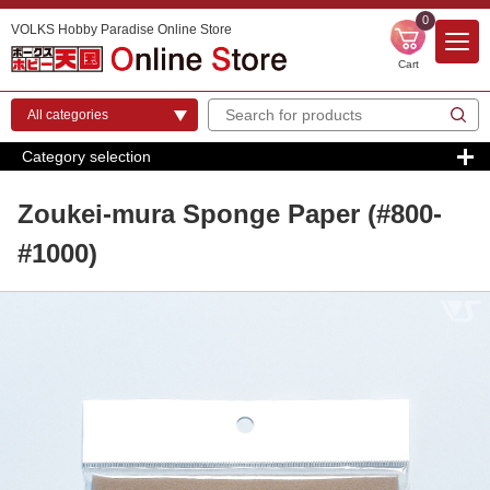
0
VOLKS Hobby Paradise Online Store
Cart
Category selection
Zoukei-mura Sponge Paper (#800-
#1000)