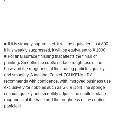
■ If it is strongly suppressed, it will be equivalent to # 800,
if it is weakly suppressed, it will be equivalent to # 1000.
■ For final surface finishing that affects the finish of
painting. Smooths the subtle surface roughness of the
base and the roughness of the coating particles quickly
and smoothly. A tool that Zoukei-ZOUKEI-MURA
recommends with confidence, with improved business use
exclusively for hobbies such as GK & Doll! The sponge
cushion quickly and smoothly adjusts the subtle surface
roughness of the base and the roughness of the coating
particles!