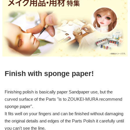
Finish with sponge paper!
Finishing polish is basically paper Sandpaper use, but the
curved surface of the Parts "is to ZOUKEI-MURA recommend
sponge paper".
It fits well on your fingers and can be finished without damaging
the original details and edges of the Parts Polish it carefully until
you can't see the line.