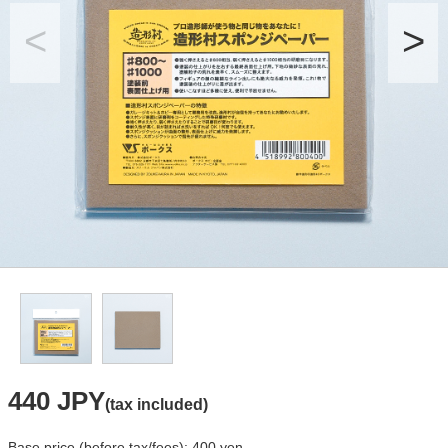
440 JPY
(tax included)
Base price (before tax/fees): 400 yen