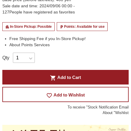
Sale date and time: 2024/09/06 00:00 -
127
People have registered as favorites
In-Store Pickup: Possible
Points: Available for use
apartment
local_parking
Free Shipping Fee if you In-Store Pickup!
About Points Services
Qty
shopping_cart
Add to Cart
favorite_border
Add to Wishlist
To receive "Stock Notification Email
About "Wishlist