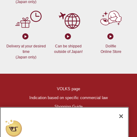
(Japan only)
Delivery at your desired
Can be shipped
Dollfie
time
outside of Japan!
Online Store
(Japan only)
VOLKS page
Indication based on specific commercial law
Shopping Guide
©VOLKS INC.