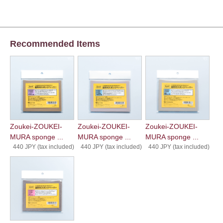
Recommended Items
Zoukei-ZOUKEI-
Zoukei-ZOUKEI-
Zoukei-ZOUKEI-
MURA sponge ...
MURA sponge ...
MURA sponge ...
440 JPY (tax included)
440 JPY (tax included)
440 JPY (tax included)