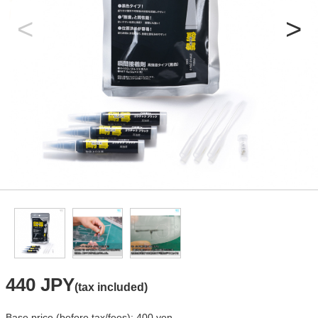
440 JPY
(tax included)
Base price (before tax/fees): 400 yen