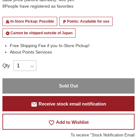
8
People have registered as favorites
In-Store Pickup: Possible
Points: Available for use
apartment
local_parking
Cannot be shipped outside of Japan
cancel
Free Shipping Fee if you In-Store Pickup!
About Points Services
Qty
Sold Out
mail
Receive stock email notification
favorite_border
Add to Wishlist
To receive "Stock Notification Email