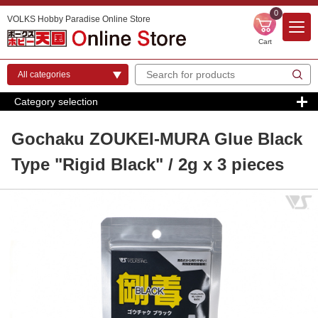
0
VOLKS Hobby Paradise Online Store
Cart
Category selection
Gochaku ZOUKEI-MURA Glue Black
Type "Rigid Black" / 2g x 3 pieces