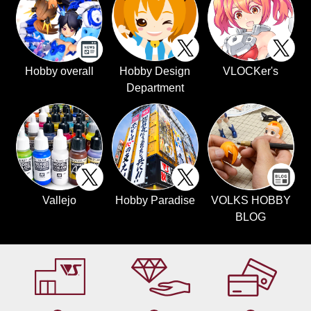
Hobby overall
Hobby Design
VLOCKer's
Department
Vallejo
Hobby Paradise
VOLKS HOBBY
BLOG