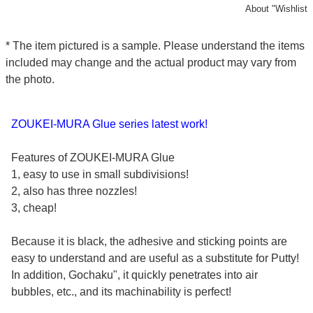
About "Wishlist
* The item pictured is a sample. Please understand the items
included may change and the actual product may vary from
the photo.
ZOUKEI-MURA Glue series latest work!
Features of ZOUKEI-MURA Glue
1, easy to use in small subdivisions!
2, also has three nozzles!
3, cheap!
Because it is black, the adhesive and sticking points are
easy to understand and are useful as a substitute for Putty!
In addition, Gochaku", it quickly penetrates into air
bubbles, etc., and its machinability is perfect!