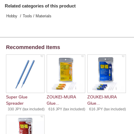
Related categories of this product
Hobby
Tools / Materials
Recommended Items
Super Glue
ZOUKEI-MURA
ZOUKEI-MURA
Spreader
Glue...
Glue...
330 JPY (tax included)
616 JPY (tax included)
616 JPY (tax included)