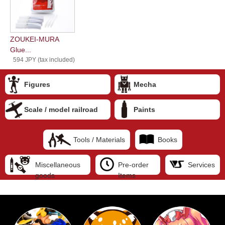
ZOUKEI-MURA
Glue...
594 JPY (tax included)
Figures
Mecha
Scale / model railroad
Paints
Tools / Materials
Books
Miscellaneous
Pre-order
Services
goods
Items