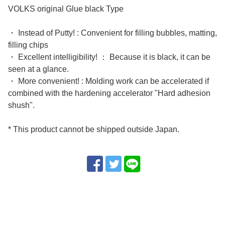
VOLKS original Glue black Type
・ Instead of Putty! : Convenient for filling bubbles, matting,
filling chips
・ Excellent intelligibility! ： Because it is black, it can be
seen at a glance.
・ More convenient! : Molding work can be accelerated if
combined with the hardening accelerator "Hard adhesion
shush".
* This product cannot be shipped outside Japan.