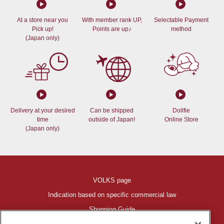
At a store near you
With member rank UP,
Selectable Payment
Pick up!
Points are up♪
method
(Japan only)
Delivery at your desired
Can be shipped
Dollfie
time
outside of Japan!
Online Store
(Japan only)
VOLKS page
Indication based on specific commercial law
Shopping Guide