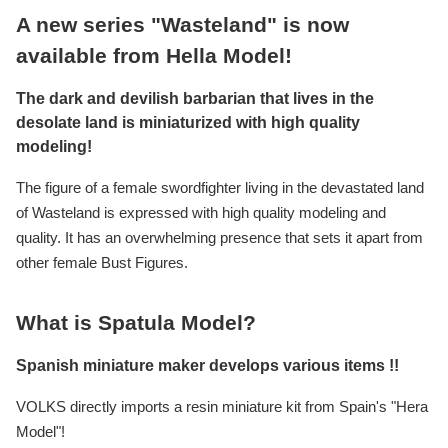
A new series "Wasteland" is now
available from Hella Model!
The dark and devilish barbarian that lives in the
desolate land is miniaturized with high quality
modeling!
The figure of a female swordfighter living in the devastated land
of Wasteland is expressed with high quality modeling and
quality. It has an overwhelming presence that sets it apart from
other female Bust Figures.
What is Spatula Model?
Spanish miniature maker develops various items !!
VOLKS directly imports a resin miniature kit from Spain's "Hera
Model"!