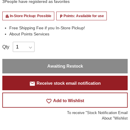
3
People have registered as favorites
In-Store Pickup: Possible
Points: Available for use
apartment
local_parking
Free Shipping Fee if you In-Store Pickup!
About Points Services
Qty
Awaiting Restock
mail
Receive stock email notification
favorite_border
Add to Wishlist
To receive "Stock Notification Email
About "Wishlist