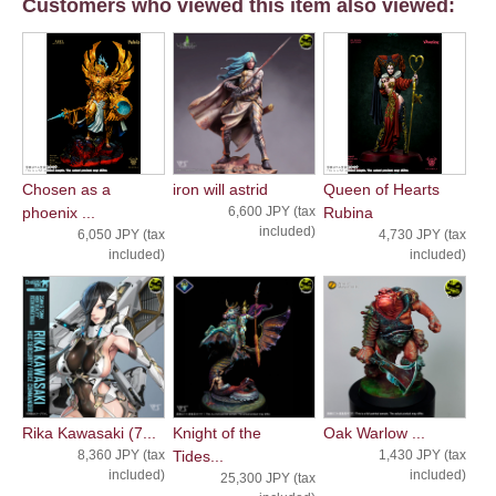
Customers who viewed this item also viewed:
Chosen as a
iron will astrid
Queen of Hearts
phoenix ...
6,600 JPY (tax
Rubina
included)
6,050 JPY (tax
4,730 JPY (tax
included)
included)
Rika Kawasaki (7...
Knight of the
Oak Warlow ...
8,360 JPY (tax
Tides...
1,430 JPY (tax
included)
included)
25,300 JPY (tax