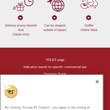
Delivery at your desired
Can be shipped
Dollfie
time
outside of Japan!
Online Store
(Japan only)
VOLKS page
Indication based on specific commercial law
Shopping Guide
©VOLKS INC.
®
HIGH-SPEC GARAGE KIT
properties are trademarks of VOLKS
INC.
By clicking “Accept All Cookies”, you agree to the storing of