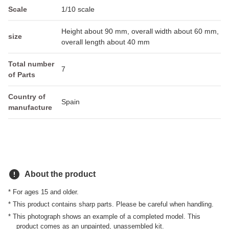
Scale
1/10 scale
Height about 90 mm, overall width about 60 mm,
size
overall length about 40 mm
Total number
7
of Parts
Country of
Spain
manufacture
error
About the product
* For ages 15 and older.
* This product contains sharp parts. Please be careful when handling.
* This photograph shows an example of a completed model. This
product comes as an unpainted, unassembled kit.