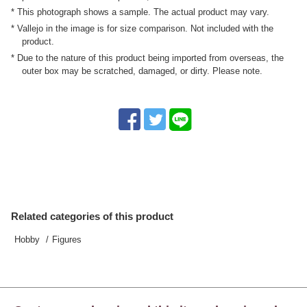
* This photograph shows a sample. The actual product may vary.
* Vallejo in the image is for size comparison. Not included with the
product.
* Due to the nature of this product being imported from overseas, the
outer box may be scratched, damaged, or dirty. Please note.
Related categories of this product
Hobby
Figures