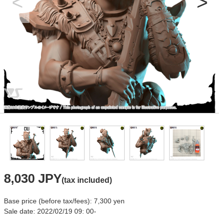
8,030 JPY
(tax included)
Base price (before tax/fees): 7,300 yen
Sale date: 2022/02/19 09: 00-