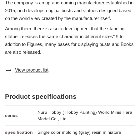
The company is an up-and-coming manufacturer established in
2015, and develops original busts and statues designed based
on the world view created by the manufacturer itself.
Among them, there is also a development that the standing
statue "releases the same character in different sizes" !! In
addition to Figures, many bases for displaying busts and Books
are also released.
arrow_right_alt
View product list
Product specifications
Nuru Hobby ( Hobby Painting) World Minis Hera
series
Model Co., Ltd.
specification
Single color molding (gray) resin miniature