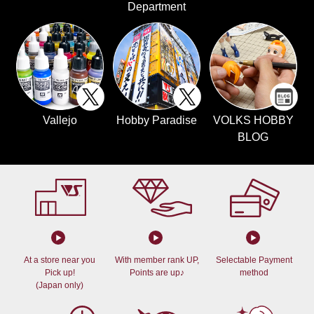
Department
Vallejo
Hobby Paradise
VOLKS HOBBY
BLOG
At a store near you
With member rank UP,
Selectable Payment
Pick up!
Points are up♪
method
(Japan only)