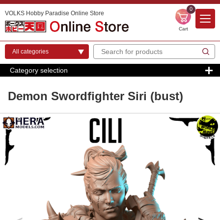
0
VOLKS Hobby Paradise Online Store
Cart
Category selection
Demon Swordfighter Siri (bust)