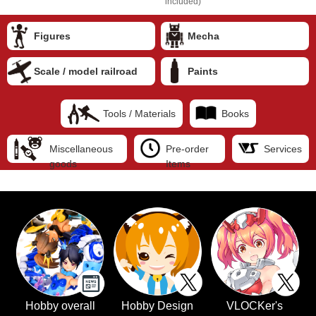
included)
Figures
Mecha
Scale / model railroad
Paints
Tools / Materials
Books
Miscellaneous
Pre-order
Services
goods
Items
Hobby overall
Hobby Design
VLOCKer's