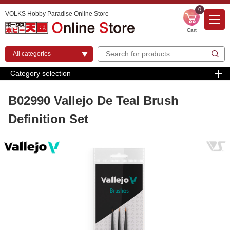
0
VOLKS Hobby Paradise Online Store
Cart
Category selection
B02990 Vallejo De Teal Brush
Definition Set