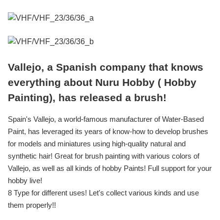
Vallejo, a Spanish company that knows
everything about Nuru Hobby ( Hobby
Painting), has released a brush!
Spain's Vallejo, a world-famous manufacturer of Water-Based
Paint, has leveraged its years of know-how to develop brushes
for models and miniatures using high-quality natural and
synthetic hair! Great for brush painting with various colors of
Vallejo, as well as all kinds of hobby Paints! Full support for your
hobby live!
8 Type for different uses! Let's collect various kinds and use
them properly!!