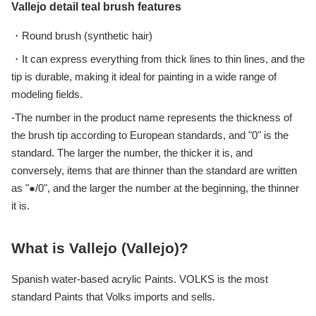
Vallejo detail teal brush features
・Round brush (synthetic hair)
・It can express everything from thick lines to thin lines, and the
tip is durable, making it ideal for painting in a wide range of
modeling fields.
-The number in the product name represents the thickness of
the brush tip according to European standards, and "0" is the
standard. The larger the number, the thicker it is, and
conversely, items that are thinner than the standard are written
as "●/0", and the larger the number at the beginning, the thinner
it is.
What is Vallejo (Vallejo)?
Spanish water-based acrylic Paints. VOLKS is the most
standard Paints that Volks imports and sells.