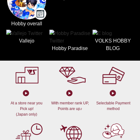
Hobby overall
Vallejo
VOLKS HOBBY
Hobby Paradise
BLOG
At a store near you
With member rank UP,
Selectable Payment
Pick up!
Points are up♪
method
(Japan only)