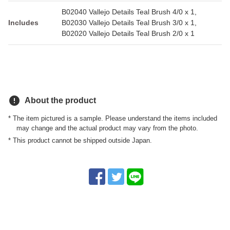
B02040 Vallejo Details Teal Brush 4/0 x 1,
Includes
B02030 Vallejo Details Teal Brush 3/0 x 1,
B02020 Vallejo Details Teal Brush 2/0 x 1
error
About the product
* The item pictured is a sample. Please understand the items included
may change and the actual product may vary from the photo.
* This product cannot be shipped outside Japan.