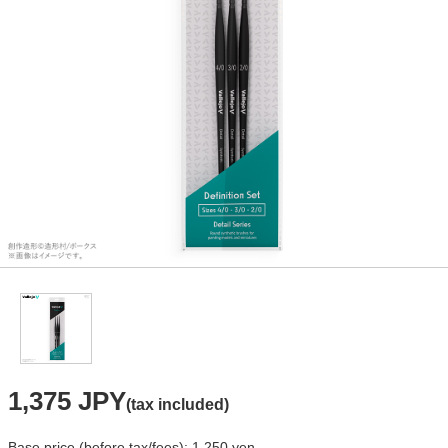
1,375 JPY
(tax included)
Base price (before tax/fees): 1,250 yen