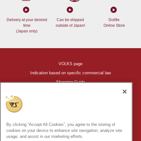
Delivery at your desired
Can be shipped
Dollfie
time
outside of Japan!
Online Store
(Japan only)
VOLKS page
Indication based on specific commercial law
Shopping Guide
©VOLKS INC.
®
HIGH-SPEC GARAGE KIT
properties are trademarks of VOLKS
INC.
By clicking “Accept All Cookies”, you agree to the storing of
* Secondary use and unauthorized quotation of information and
cookies on your device to enhance site navigation, analyze site
images in this content is prohibited.
usage, and assist in our marketing efforts.