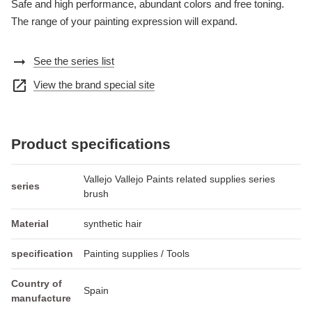
Safe and high performance, abundant colors and free toning.
The range of your painting expression will expand.
arrow_right_alt
See the series list
open_in_new
View the brand special site
Product specifications
Vallejo Vallejo Paints related supplies series
series
brush
Material
synthetic hair
specification
Painting supplies / Tools
Country of
Spain
manufacture