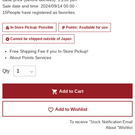
Sale date and time: 2024/09/14 00:00 -
15
People have registered as favorites
In-Store Pickup: Possible
Points: Available for use
apartment
local_parking
Cannot be shipped outside of Japan
cancel
Free Shipping Fee if you In-Store Pickup!
About Points Services
Qty
shopping_cart
Add to Cart
favorite_border
Add to Wishlist
To receive "Stock Notification Email
About "Wishlist