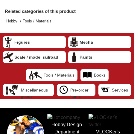
Related categories of this product
Hobby
Tools / Materials
Figures
Mecha
Scale / model railroad
Paints
Tools / Materials
Books
Miscellaneous
Pre-order
Services
goods
Items
Hobby Design
Department
VLOCKer's