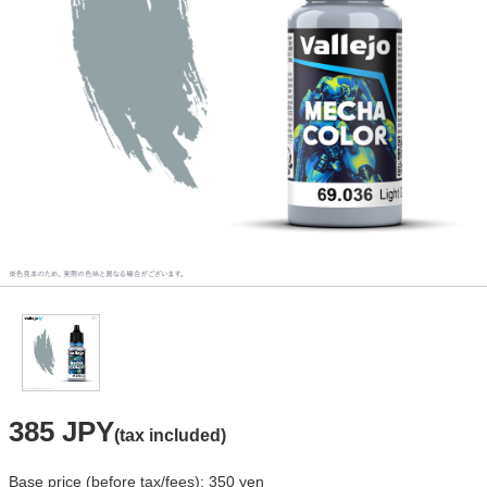
385 JPY
(tax included)
Base price (before tax/fees): 350 yen