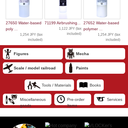
27650 Water-based
71199 Airbrushing...
27652 Water-based
poly ...
1,122 JPY (tax
polymer ...
included)
1,254 JPY (tax
1,254 JPY (tax
included)
included)
Figures
Mecha
Scale / model railroad
Paints
Tools / Materials
Books
Miscellaneous
Pre-order
Services
goods
Items