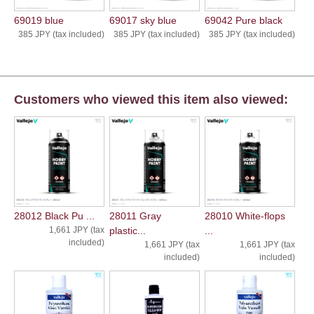
69019 blue
69017 sky blue
69042 Pure black
385 JPY (tax included)
385 JPY (tax included)
385 JPY (tax included)
Customers who viewed this item also viewed:
28012 Black Pu ...
28011 Gray
28010 White-flops
1,661 JPY (tax
plastic...
...
included)
1,661 JPY (tax
1,661 JPY (tax
included)
included)