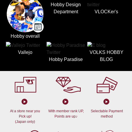
Hobby Design
Department
VLOCKer's
Hobby overall
Vallejo
VOLKS HOBBY
Hobby Paradise
BLOG
At a store near you
With member rank UP,
Selectable Payment
Pick up!
Points are up♪
method
(Japan only)