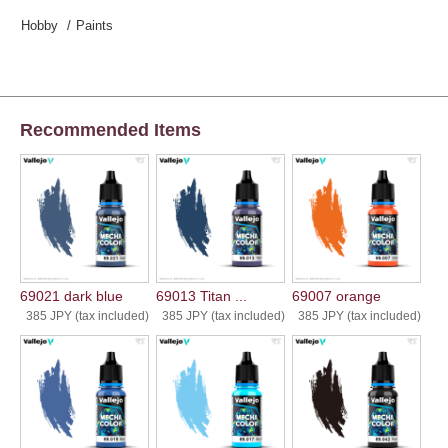
Hobby
Paints
Recommended Items
69021 dark blue
69013 Titan ...
69007 orange
385 JPY (tax included)
385 JPY (tax included)
385 JPY (tax included)