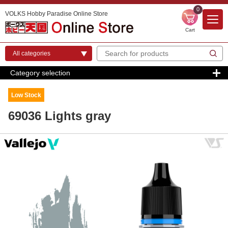
0
VOLKS Hobby Paradise Online Store
Cart
Category selection
Low Stock
69036 Lights gray