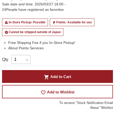
Sale date and time: 2026/03/27 18:00 -
24
People have registered as favorites
In-Store Pickup: Possible
Points: Available for use
apartment
local_parking
Cannot be shipped outside of Japan
cancel
Free Shipping Fee if you In-Store Pickup!
About Points Services
Qty
shopping_cart
Add to Cart
favorite_border
Add to Wishlist
To receive "Stock Notification Email
About "Wishlist