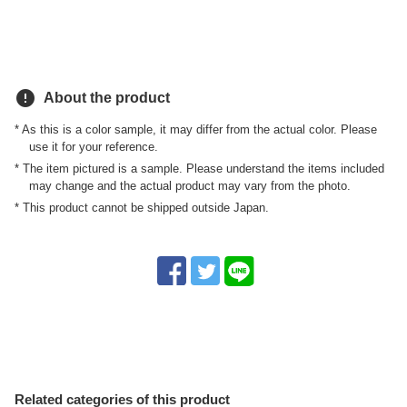
error
About the product
* As this is a color sample, it may differ from the actual color. Please
use it for your reference.
* The item pictured is a sample. Please understand the items included
may change and the actual product may vary from the photo.
* This product cannot be shipped outside Japan.
Related categories of this product