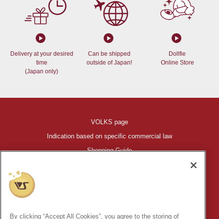
Delivery at your desired
Can be shipped
Dollfie
time
outside of Japan!
Online Store
(Japan only)
VOLKS page
Indication based on specific commercial law
Shopping Guide
©VOLKS INC.
®
HIGH-SPEC GARAGE KIT
properties are trademarks of VOLKS
INC.
By clicking “Accept All Cookies”, you agree to the storing of