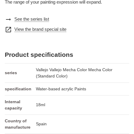
The range of your painting expression will expand.
arrow_right_alt
See the series list
open_in_new
View the brand special site
Product specifications
Vallejo Vallejo Mecha Color Mecha Color
series
(Standard Color)
specification
Water-based acrylic Paints
Internal
18ml
capacity
Country of
Spain
manufacture