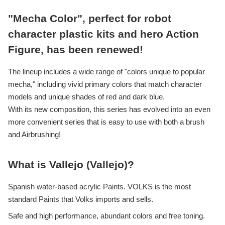
"Mecha Color", perfect for robot
character plastic kits and hero Action
Figure, has been renewed!
The lineup includes a wide range of "colors unique to popular
mecha," including vivid primary colors that match character
models and unique shades of red and dark blue.
With its new composition, this series has evolved into an even
more convenient series that is easy to use with both a brush
and Airbrushing!
What is Vallejo (Vallejo)?
Spanish water-based acrylic Paints. VOLKS is the most
standard Paints that Volks imports and sells.
Safe and high performance, abundant colors and free toning.