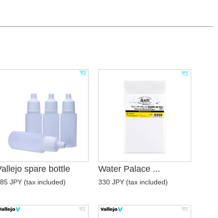
allejo spare bottle
Water Palace ...
85 JPY (tax included)
330 JPY (tax included)