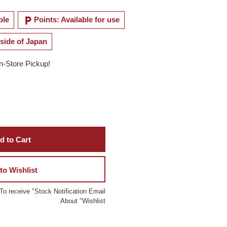
local_parking
ble
Points: Available for use
side of Japan
In-Store Pickup!
d to Cart
to Wishlist
To receive "Stock Notification Email
About "Wishlist