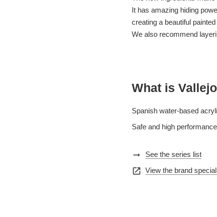
It has amazing hiding power 
creating a beautiful painted
We also recommend layering
What is Vallejo
Spanish water-based acryli
Safe and high performance,
arrow_right_alt
See the series list
open_in_new
View the brand special