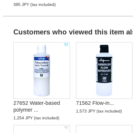
385 JPY (tax included)
Customers who viewed this item al
27652 Water-based
71562 Flow-in...
polymer ...
1,573 JPY (tax included)
1,254 JPY (tax included)