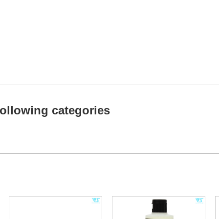
 following categories