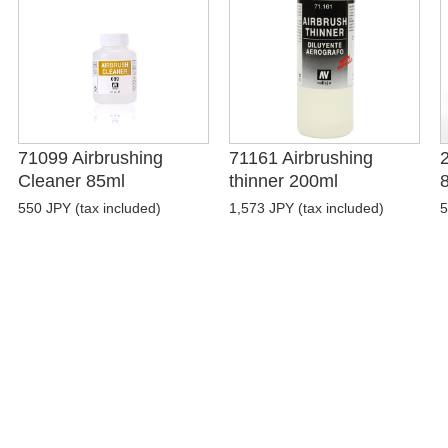
71099 Airbrushing
71161 Airbrushing
Cleaner 85ml
thinner 200ml
550 JPY (tax included)
1,573 JPY (tax included)
5