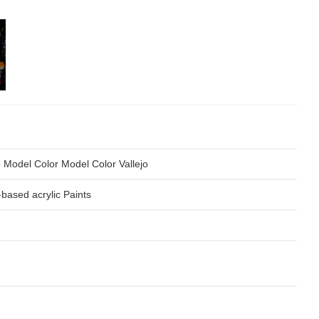
o Model Color Model Color Vallejo
based acrylic Paints