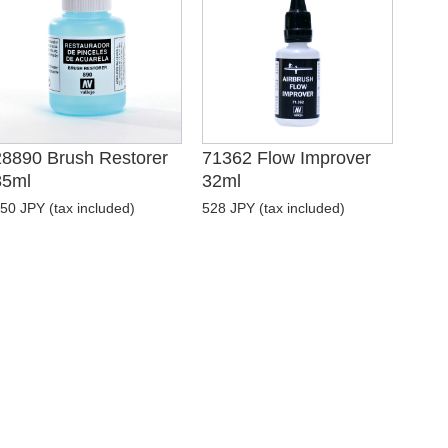
28890 Brush Restorer
71362 Flow Improver
85ml
32ml
50 JPY (tax included)
528 JPY (tax included)