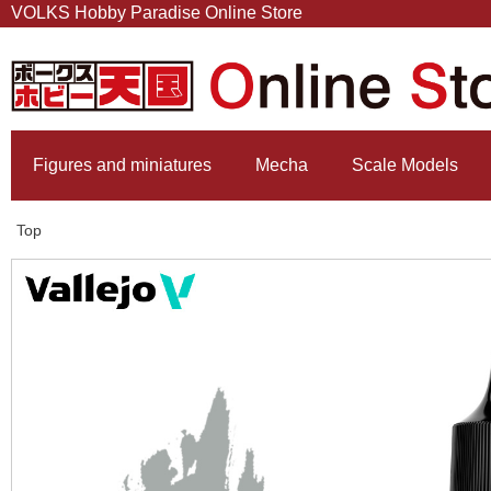
VOLKS Hobby Paradise Online Store
Figures and miniatures
Mecha
Scale Models
Top