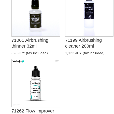
71061 Airbrushing
71199 Airbrushing
thinner 32ml
cleaner 200ml
528 JPY (tax included)
1,122 JPY (tax included)
71262 Flow improver