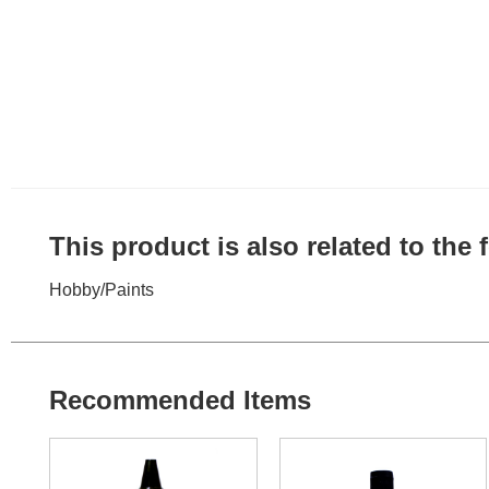
This product is also related to the
Hobby
/
Paints
Recommended Items