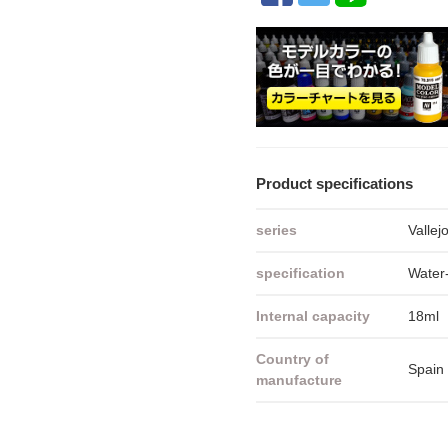
Product specifications
series
Vallej
specification
Water-
Internal capacity
18ml
Country of
Spain
manufacture