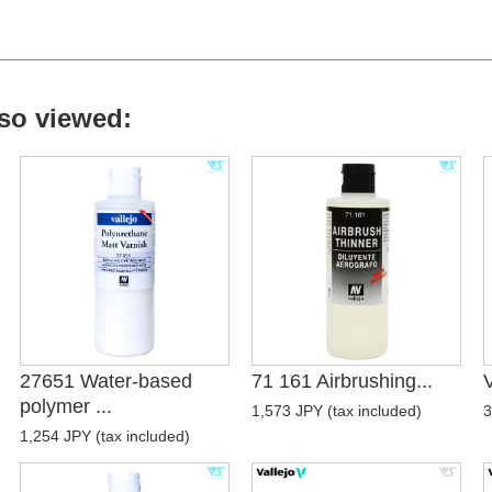
so viewed:
27651 Water-based
71 161 Airbrushing...
V
polymer ...
1,573 JPY (tax included)
3
1,254 JPY (tax included)