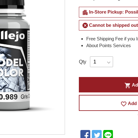
apartment
In-Store Pickup: Possi
cancel
Cannot be shipped out
Free Shipping Fee if you 
About Points Services
Qty
shopping_cart
Ad
favorite_border
Add 