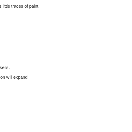
ittle traces of paint,
ells.
on will expand.