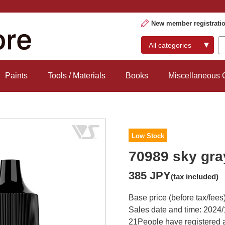
New member registrati
Paints
Tools / Materials
Books
Miscellaneous
Low Stock
70989 sky gra
385 JPY
(tax included)
Base price (before tax/fees
Sales date and time: 2024/
21
People have registered a