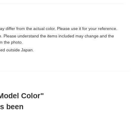
may differ from the actual color. Please use it for your reference.
le. Please understand the items included may change and the
m the photo.
ped outside Japan.
"Model Color"
as been