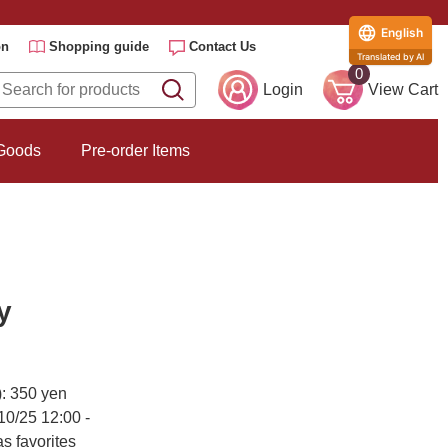
English
on
Shopping guide
Contact Us
Translated by AI
0
Login
View Cart
 Goods
Pre-order Items
y
): 350 yen
10/25 12:00 -
s favorites