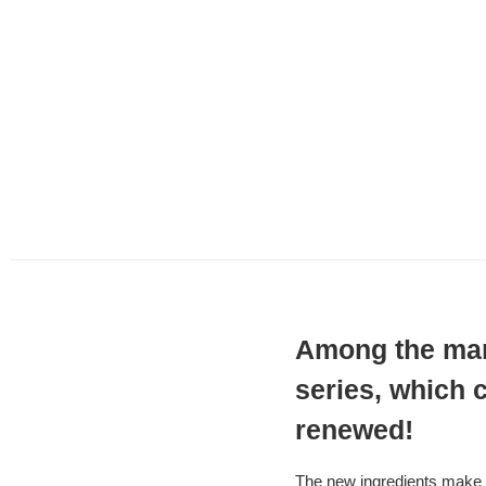
Among the many
series, which 
renewed!
The new ingredients make i