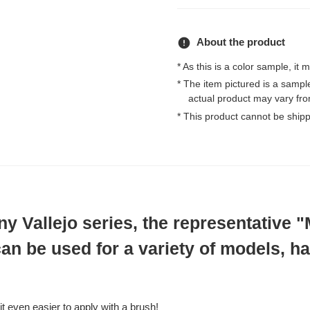
error
About the product
* As this is a color sample, it 
* The item pictured is a samp
actual product may vary fro
* This product cannot be ship
 Vallejo series, the representative 
can be used for a variety of models, h
t even easier to apply with a brush!