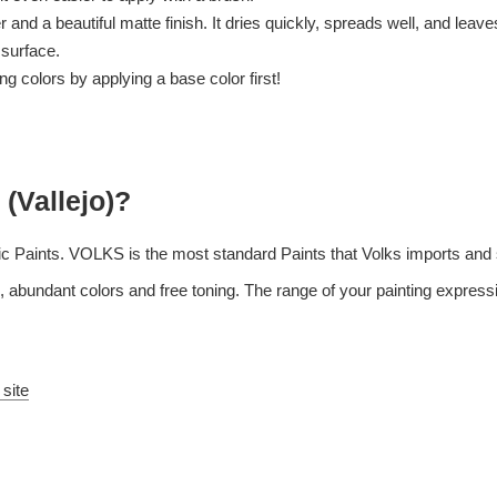
and a beautiful matte finish. It dries quickly, spreads well, and leaves l
 surface.
 colors by applying a base color first!
 (Vallejo)?
c Paints. VOLKS is the most standard Paints that Volks imports and s
 abundant colors and free toning. The range of your painting expressi
 site