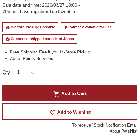
Sale date and time: 2026/03/27 18:00 -
7
People have registered as favorites
In-Store Pickup: Possible
Points: Available for use
apartment
local_parking
Cannot be shipped outside of Japan
cancel
Free Shipping Fee if you In-Store Pickup!
About Points Services
Qty
shopping_cart
Add to Cart
favorite_border
Add to Wishlist
To receive "Stock Notification Email
About "Wishlist