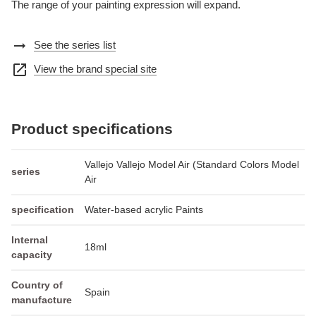
The range of your painting expression will expand.
arrow_right_alt
See the series list
open_in_new
View the brand special site
Product specifications
Vallejo Vallejo Model Air (Standard Colors Model
series
Air
specification
Water-based acrylic Paints
Internal
18ml
capacity
Country of
Spain
manufacture