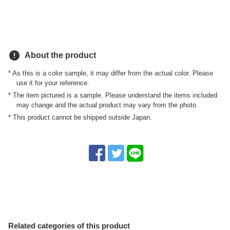
error
About the product
* As this is a color sample, it may differ from the actual color. Please
use it for your reference.
* The item pictured is a sample. Please understand the items included
may change and the actual product may vary from the photo.
* This product cannot be shipped outside Japan.
Related categories of this product