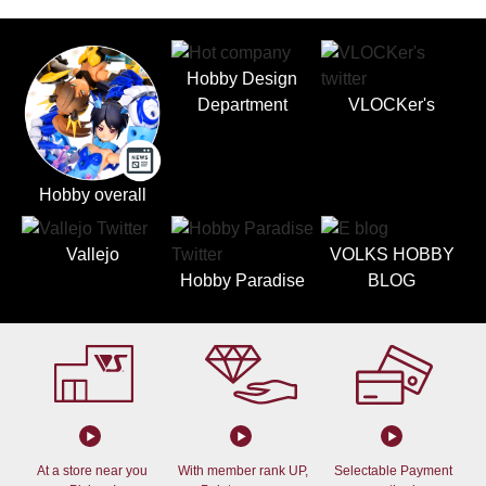
Hobby Design
Department
VLOCKer's
Hobby overall
Vallejo
VOLKS HOBBY
Hobby Paradise
BLOG
At a store near you
With member rank UP,
Selectable Payment