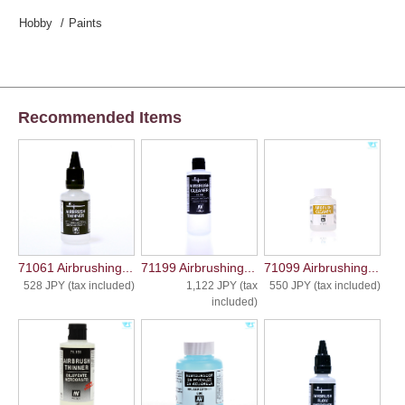
Hobby
Paints
Recommended Items
71061 Airbrushing...
71199 Airbrushing...
71099 Airbrushing...
528 JPY (tax included)
1,122 JPY (tax
550 JPY (tax included)
included)