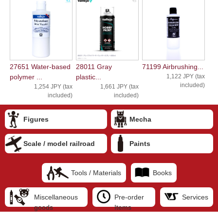
27651 Water-based
28011 Gray
71199 Airbrushing...
polymer ...
plastic...
1,122 JPY (tax
included)
1,254 JPY (tax
1,661 JPY (tax
included)
included)
Figures
Mecha
Scale / model railroad
Paints
Tools / Materials
Books
Miscellaneous
Pre-order
Services
goods
Items