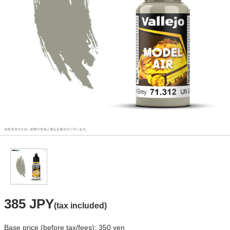
385 JPY
(tax included)
Base price (before tax/fees): 350 yen