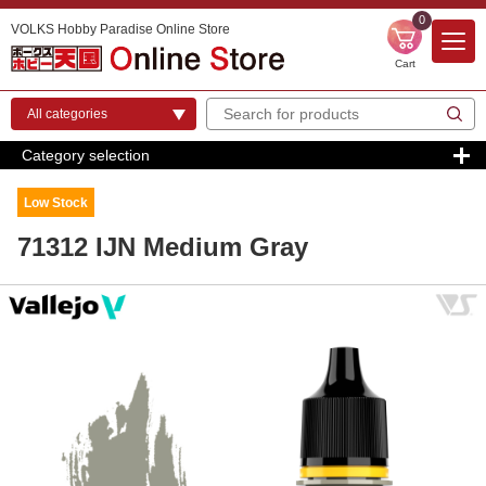
0
VOLKS Hobby Paradise Online Store
Cart
Category selection
Low Stock
71312 IJN Medium Gray