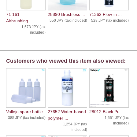
71 161
28890 Brushless ...
71362 Flow-in ...
Airbrushing...
550 JPY (tax included)
528 JPY (tax included)
1,573 JPY (tax
included)
Customers who viewed this item also viewed:
Vallejo spare bottle
27652 Water-based
28012 Black Pu ...
385 JPY (tax included)
polymer ...
1,661 JPY (tax
included)
1,254 JPY (tax
included)