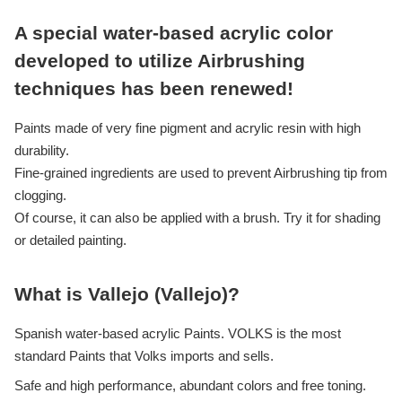
A special water-based acrylic color
developed to utilize Airbrushing
techniques has been renewed!
Paints made of very fine pigment and acrylic resin with high
durability.
Fine-grained ingredients are used to prevent Airbrushing tip from
clogging.
Of course, it can also be applied with a brush. Try it for shading
or detailed painting.
What is Vallejo (Vallejo)?
Spanish water-based acrylic Paints. VOLKS is the most
standard Paints that Volks imports and sells.
Safe and high performance, abundant colors and free toning.