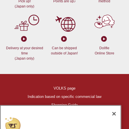
Pick up!
Points are up♪
method
(Japan only)
Delivery at your desired
Can be shipped
Dollfie
time
outside of Japan!
Online Store
(Japan only)
VOLKS page
Indication based on specific commercial law
Shopping Guide