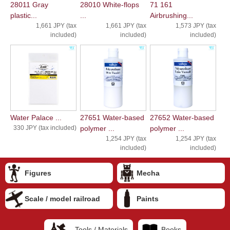
28011 Gray
28010 White-flops
71 161
plastic...
...
Airbrushing...
1,661 JPY (tax
1,661 JPY (tax
1,573 JPY (tax
included)
included)
included)
Water Palace ...
27651 Water-based
27652 Water-based
330 JPY (tax included)
polymer ...
polymer ...
1,254 JPY (tax
1,254 JPY (tax
included)
included)
Figures
Mecha
Scale / model railroad
Paints
Tools / Materials
Books