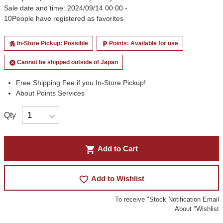
Sale date and time: 2024/09/14 00:00 -
10
People have registered as favorites
In-Store Pickup: Possible
Points: Available for use
apartment
local_parking
Cannot be shipped outside of Japan
cancel
Free Shipping Fee if you In-Store Pickup!
About Points Services
Qty
shopping_cart
Add to Cart
favorite_border
Add to Wishlist
To receive "Stock Notification Email
About "Wishlist