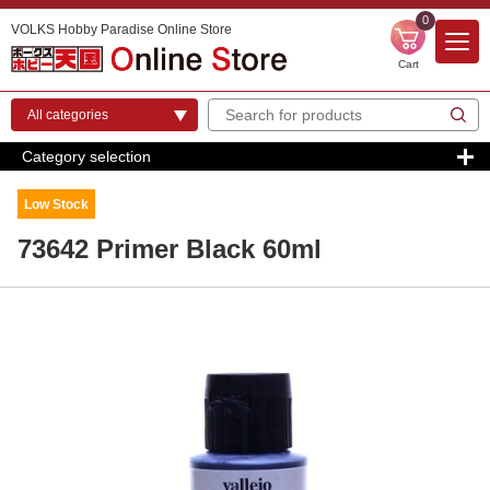
0
VOLKS Hobby Paradise Online Store
Cart
Category selection
Low Stock
73642 Primer Black 60ml