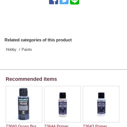
Related categories of this product
Hobby
Paints
Recommended Items
73660 Gross Bra ...
73644 Primer...
73643 Primer...