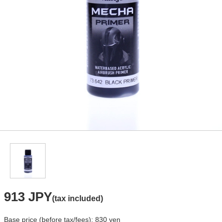
913 JPY
(tax included)
Base price (before tax/fees): 830 yen