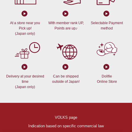
At a store near you
With member rank UP,
Selectable Payment
Pick up!
Points are up♪
method
(Japan only)
Delivery at your desired
Can be shipped
Dollfie
time
outside of Japan!
Online Store
(Japan only)
VOLKS page
Indication based on specific commercial law