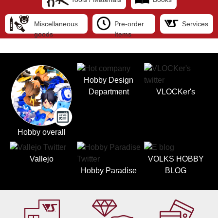
Miscellaneous
Pre-order
Services
goods
Items
Hobby Design
Department
VLOCKer's
Hobby overall
Vallejo
VOLKS HOBBY
Hobby Paradise
BLOG