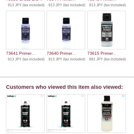
913 JPY (tax included)
913 JPY (tax included)
913 JPY (tax included)
73641 Primer...
73640 Primer...
73615 Primer...
913 JPY (tax included)
913 JPY (tax included)
891 JPY (tax included)
Customers who viewed this item also viewed: