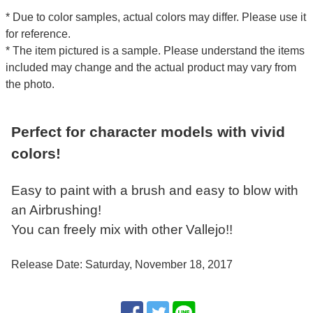
* Due to color samples, actual colors may differ. Please use it
for reference.
* The item pictured is a sample. Please understand the items
included may change and the actual product may vary from
the photo.
Perfect for character models with vivid
colors!
Easy to paint with a brush and easy to blow with
an Airbrushing!
You can freely mix with other Vallejo!!
Release Date: Saturday, November 18, 2017