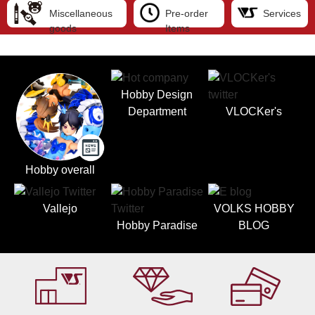
Miscellaneous
Pre-order
Services
goods
Items
Hobby Design
Department
VLOCKer's
Hobby overall
Vallejo
VOLKS HOBBY
Hobby Paradise
BLOG