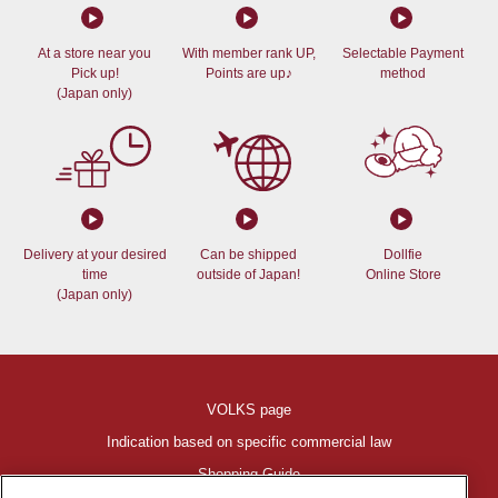
At a store near you
With member rank UP,
Selectable Payment
Pick up!
Points are up♪
method
(Japan only)
Delivery at your desired
Can be shipped
Dollfie
time
outside of Japan!
Online Store
(Japan only)
VOLKS page
Indication based on specific commercial law
Shopping Guide