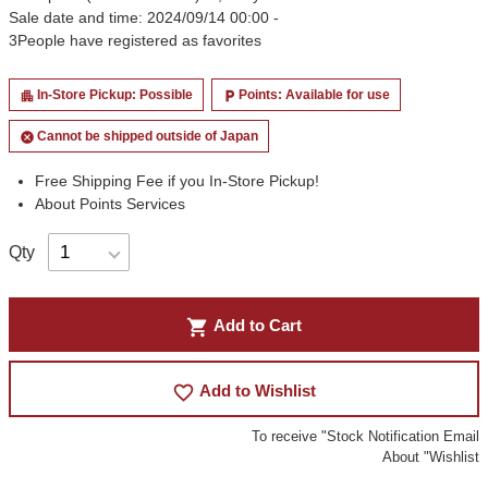
Sale date and time: 2024/09/14 00:00 -
3
People have registered as favorites
In-Store Pickup: Possible
Points: Available for use
apartment
local_parking
Cannot be shipped outside of Japan
cancel
Free Shipping Fee if you In-Store Pickup!
About Points Services
Qty
shopping_cart
Add to Cart
favorite_border
Add to Wishlist
To receive "Stock Notification Email
About "Wishlist