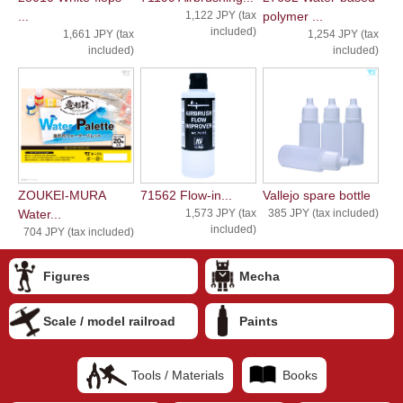
...
1,122 JPY (tax
polymer ...
included)
1,661 JPY (tax
1,254 JPY (tax
included)
included)
ZOUKEI-MURA
71562 Flow-in...
Vallejo spare bottle
Water...
1,573 JPY (tax
385 JPY (tax included)
included)
704 JPY (tax included)
Figures
Mecha
Scale / model railroad
Paints
Tools / Materials
Books