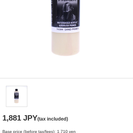
1,881 JPY
(tax included)
Base price (before tax/fees): 1,710 yen