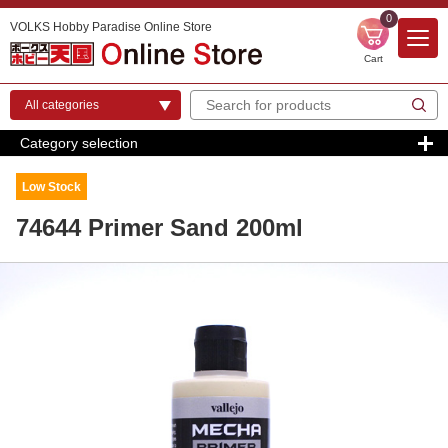
0
VOLKS Hobby Paradise Online Store
Cart
Category selection
Low Stock
74644 Primer Sand 200ml