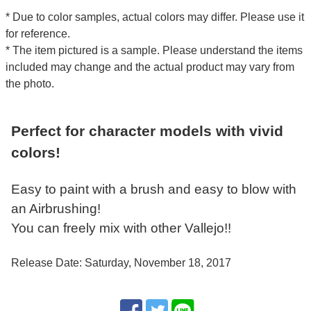
* Due to color samples, actual colors may differ. Please use it
for reference.
* The item pictured is a sample. Please understand the items
included may change and the actual product may vary from
the photo.
Perfect for character models with vivid
colors!
Easy to paint with a brush and easy to blow with
an Airbrushing!
You can freely mix with other Vallejo!!
Release Date: Saturday, November 18, 2017