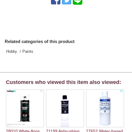
Related categories of this product
Hobby
Paints
Customers who viewed this item also viewed:
28010 White-flops
71199 Airbrushing...
27652 Water-based