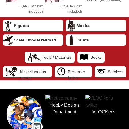
plastic...
polymer ...
330 JPY (tax included)
1,661 JPY (tax
1,254 JPY (tax
included)
included)
Figures
Mecha
Scale / model railroad
Paints
Tools / Materials
Books
Miscellaneous
Pre-order
Services
goods
Items
Hobby Design
Department
VLOCKer's