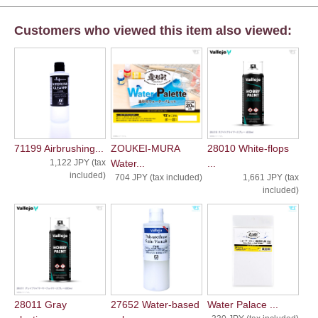
Customers who viewed this item also viewed:
71199 Airbrushing...
ZOUKEI-MURA
28010 White-flops
1,122 JPY (tax
Water...
...
included)
704 JPY (tax included)
1,661 JPY (tax
included)
28011 Gray
27652 Water-based
Water Palace ...