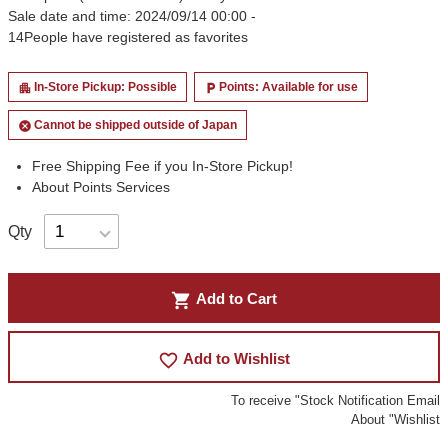
Sale date and time: 2024/09/14 00:00 -
14
People have registered as favorites
In-Store Pickup: Possible
Points: Available for use
apartment
local_parking
Cannot be shipped outside of Japan
cancel
Free Shipping Fee if you In-Store Pickup!
About Points Services
Qty
shopping_cart
Add to Cart
favorite_border
Add to Wishlist
To receive "Stock Notification Email
About "Wishlist