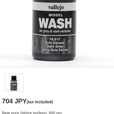
704 JPY
(tax included)
Base price (before tax/fees): 640 yen