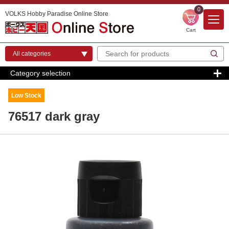
0
VOLKS Hobby Paradise Online Store
Cart
Category selection
Low Stock
76517 dark gray