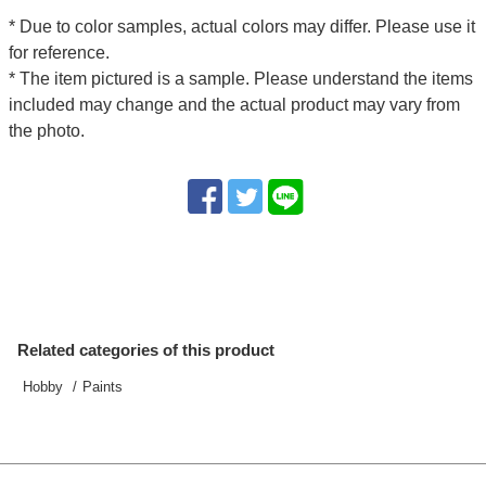
* Due to color samples, actual colors may differ. Please use it
for reference.
* The item pictured is a sample. Please understand the items
included may change and the actual product may vary from
the photo.
Related categories of this product
Hobby
Paints