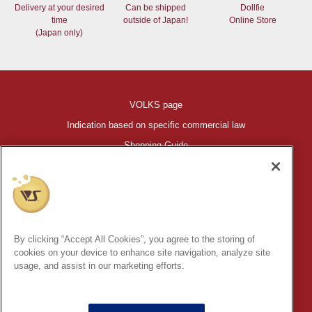
Delivery at your desired
Can be shipped
Dollfie
time
outside of Japan!
Online Store
(Japan only)
VOLKS page
Indication based on specific commercial law
Shopping Guide
©VOLKS INC.
®
HIGH-SPEC GARAGE KIT
properties are trademarks of VOLKS
INC.
By clicking “Accept All Cookies”, you agree to the storing of
* Secondary use and unauthorized quotation of information and
cookies on your device to enhance site navigation, analyze site
images in this content is prohibited.
usage, and assist in our marketing efforts.