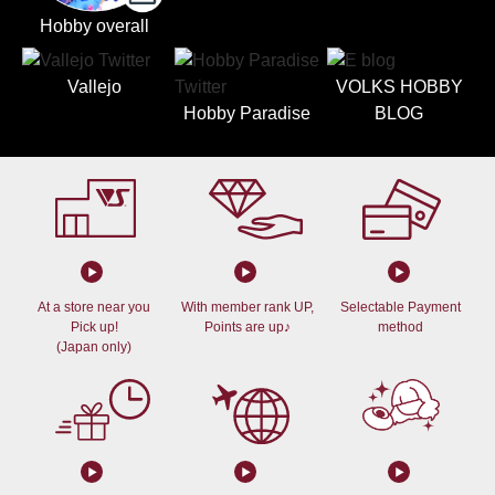
Hobby overall
Vallejo
VOLKS HOBBY
Hobby Paradise
BLOG
At a store near you
With member rank UP,
Selectable Payment
Pick up!
Points are up♪
method
(Japan only)