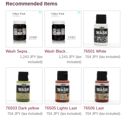
Recommended Items
Wash Sepia...
Wash Black...
76501 White
1,243 JPY (tax
1,243 JPY (tax
704 JPY (tax included)
included)
included)
76503 Dark yellow
76505 Lights Last
76506 Last
704 JPY (tax included)
704 JPY (tax included)
704 JPY (tax included)