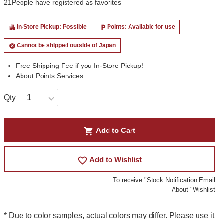
21
People have registered as favorites
In-Store Pickup: Possible
Points: Available for use
apartment
local_parking
Cannot be shipped outside of Japan
cancel
Free Shipping Fee if you In-Store Pickup!
About Points Services
Qty
shopping_cart
Add to Cart
favorite_border
Add to Wishlist
To receive "Stock Notification Email
About "Wishlist
* Due to color samples, actual colors may differ. Please use it