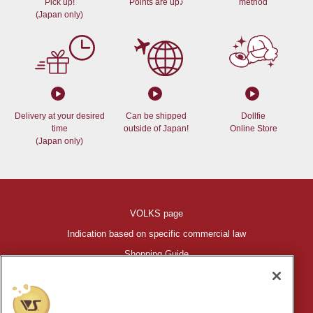
Pick up!
Points are up♪
method
(Japan only)
Delivery at your desired
Can be shipped
Dollfie
time
outside of Japan!
Online Store
(Japan only)
VOLKS page
Indication based on specific commercial law
Shopping Guide