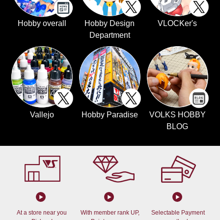
Hobby overall
Hobby Design
VLOCKer's
Department
Vallejo
Hobby Paradise
VOLKS HOBBY
BLOG
At a store near you
With member rank UP,
Selectable Payment