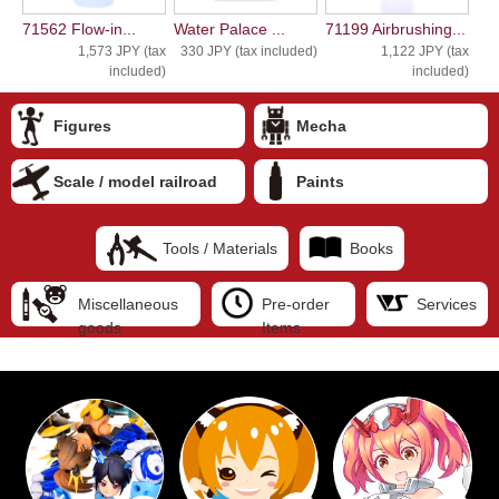
71562 Flow-in...
Water Palace ...
71199 Airbrushing...
1,573 JPY (tax
330 JPY (tax included)
1,122 JPY (tax
included)
included)
Figures
Mecha
Scale / model railroad
Paints
Tools / Materials
Books
Miscellaneous
Pre-order
Services
goods
Items