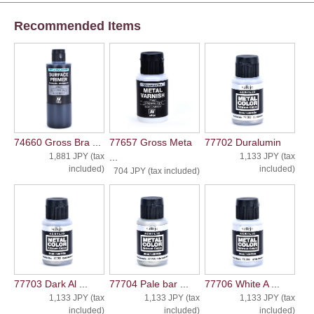
Recommended Items
74660 Gross Bra ...
77657 Gross Meta
77702 Duralumin
1,881 JPY (tax
...
1,133 JPY (tax
included)
included)
704 JPY (tax included)
77703 Dark Al ...
77704 Pale bar ...
77706 White A ...
1,133 JPY (tax
1,133 JPY (tax
1,133 JPY (tax
included)
included)
included)