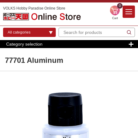
0
VOLKS Hobby Paradise Online Store
Cart
Category selection
77701 Aluminum