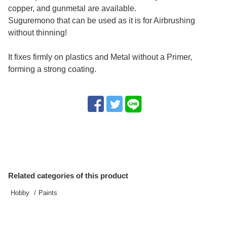
copper, and gunmetal are available.
Suguremono that can be used as it is for Airbrushing
without thinning!
It fixes firmly on plastics and Metal without a Primer,
forming a strong coating.
Related categories of this product
Hobby
Paints