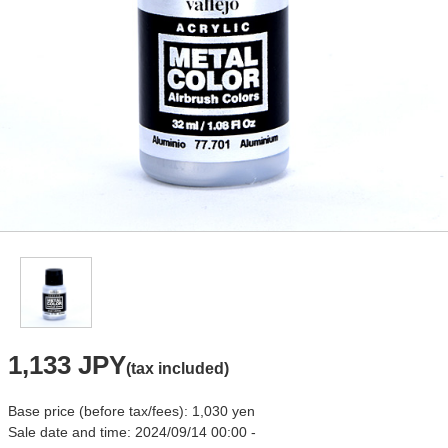
1,133 JPY
(tax included)
Base price (before tax/fees): 1,030 yen
Sale date and time: 2024/09/14 00:00 -