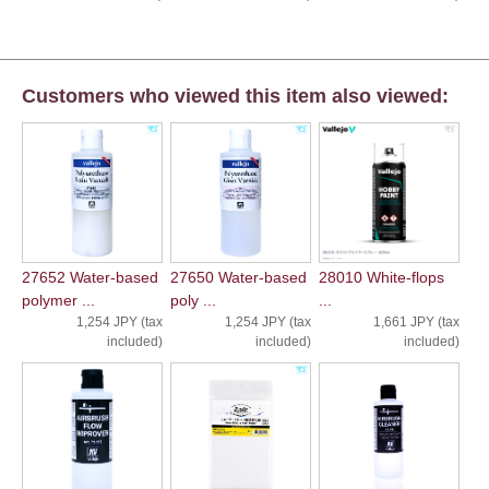
Customers who viewed this item also viewed:
27652 Water-based
27650 Water-based
28010 White-flops
polymer ...
poly ...
...
1,254 JPY (tax
1,254 JPY (tax
1,661 JPY (tax
included)
included)
included)