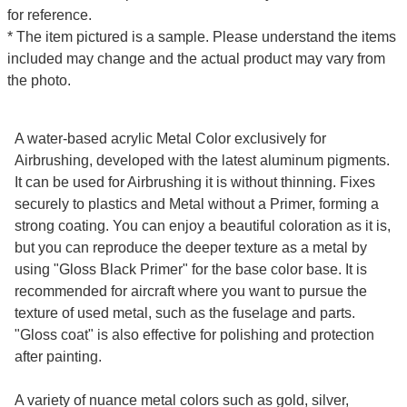
for reference.
* The item pictured is a sample. Please understand the items
included may change and the actual product may vary from
the photo.
A water-based acrylic Metal Color exclusively for
Airbrushing, developed with the latest aluminum pigments.
It can be used for Airbrushing it is without thinning. Fixes
securely to plastics and Metal without a Primer, forming a
strong coating. You can enjoy a beautiful coloration as it is,
but you can reproduce the deeper texture as a metal by
using "Gloss Black Primer" for the base color base. It is
recommended for aircraft where you want to pursue the
texture of used metal, such as the fuselage and parts.
"Gloss coat" is also effective for polishing and protection
after painting.
A variety of nuance metal colors such as gold, silver,