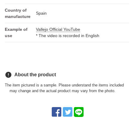
Country of
Spain
manufacture
Example of
Vallejo Official YouTube
use
* The video is recorded in English
error
About the product
The item pictured is a sample. Please understand the items included
may change and the actual product may vary from the photo.