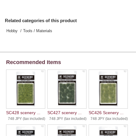
Related categories of this product
Hobby
Tools / Materials
Recommended Items
SC428 scenery ...
SC427 scenery ...
SC426 Scenery ...
748 JPY (tax included)
748 JPY (tax included)
748 JPY (tax included)