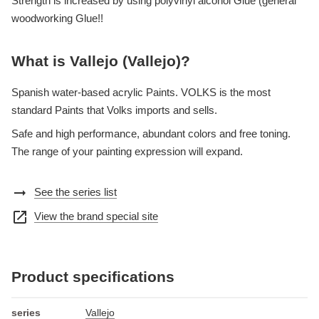
Strength is increased by using polyvinyl alcohol Glue (general
woodworking Glue!!
What is Vallejo (Vallejo)?
Spanish water-based acrylic Paints. VOLKS is the most
standard Paints that Volks imports and sells.
Safe and high performance, abundant colors and free toning.
The range of your painting expression will expand.
arrow_right_alt
See the series list
open_in_new
View the brand special site
Product specifications
series
Vallejo