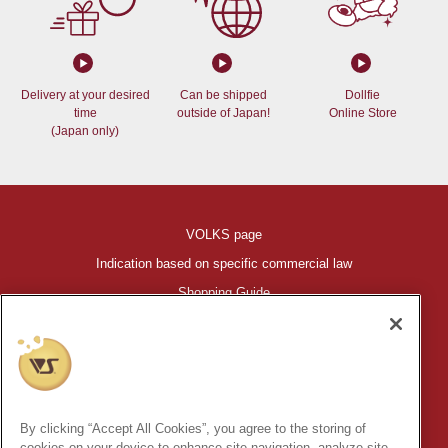
Delivery at your desired
Can be shipped
Dollfie
time
outside of Japan!
Online Store
(Japan only)
VOLKS page
Indication based on specific commercial law
Shopping Guide
©VOLKS INC.
®
HIGH-SPEC GARAGE KIT
properties are trademarks of VOLKS
INC.
By clicking “Accept All Cookies”, you agree to the storing of
* Secondary use and unauthorized quotation of information and
cookies on your device to enhance site navigation, analyze site