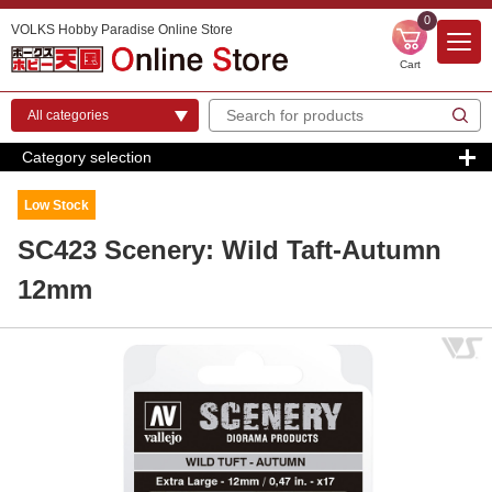
0
VOLKS Hobby Paradise Online Store
Cart
Category selection
Low Stock
SC423 Scenery: Wild Taft-Autumn
12mm