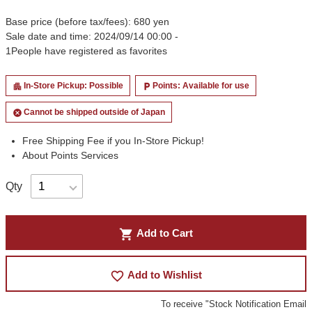
Base price (before tax/fees): 680 yen
Sale date and time: 2024/09/14 00:00 -
1
People have registered as favorites
In-Store Pickup: Possible
Points: Available for use
apartment
local_parking
Cannot be shipped outside of Japan
cancel
Free Shipping Fee if you In-Store Pickup!
About Points Services
Qty
shopping_cart
Add to Cart
favorite_border
Add to Wishlist
To receive "Stock Notification Email