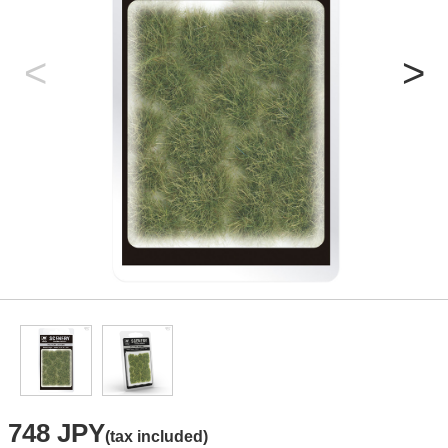
748 JPY
(tax included)