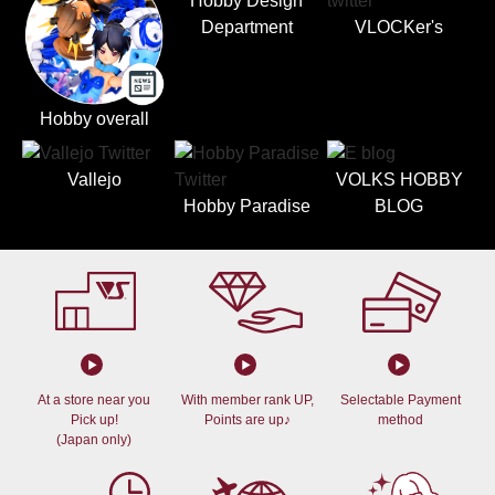
Hobby Design
Department
VLOCKer's
Hobby overall
Vallejo
VOLKS HOBBY
Hobby Paradise
BLOG
At a store near you
With member rank UP,
Selectable Payment
Pick up!
Points are up♪
method
(Japan only)