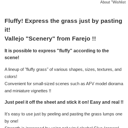
About "Wishlist
Fluffy! Express the grass just by pasting
it!
Vallejo "Scenery" from Farejo !!
It is possible to express "fluffy" according to the
scene!
A lineup of "fluffy grass" of various shapes, sizes, textures, and
colors!
Convenient for small-sized scenes such as AFV model diorama
and miniature vignettes !!
Just peel it off the sheet and stick it on! Easy and real !!
It's easy to use just by peeling and pasting the grass lumps one
by one!