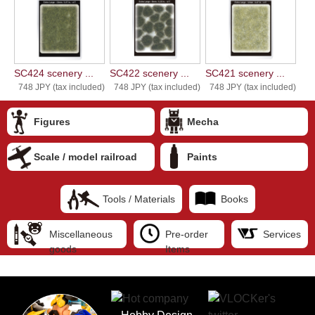
SC424 scenery ...
SC422 scenery ...
SC421 scenery ...
748 JPY (tax included)
748 JPY (tax included)
748 JPY (tax included)
Figures
Mecha
Scale / model railroad
Paints
Tools / Materials
Books
Miscellaneous
Pre-order
Services
goods
Items