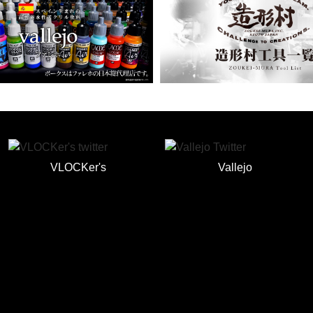
VLOCKer's
Vallejo