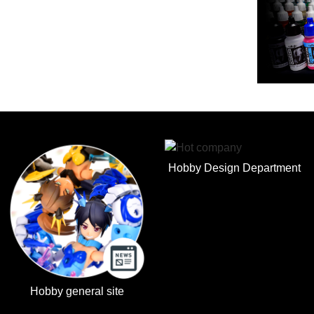
Hobby Design Department
Hobby general site