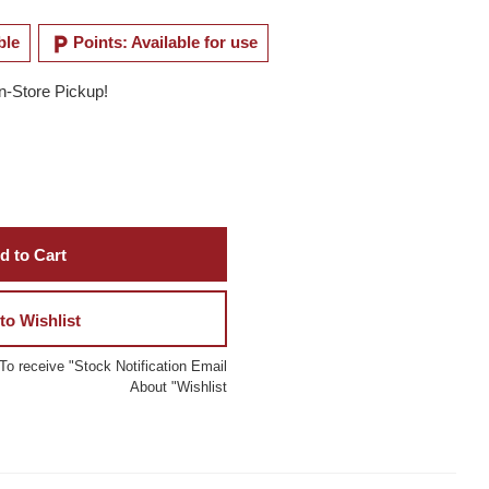
local_parking
ble
Points: Available for use
In-Store Pickup!
d to Cart
to Wishlist
To receive "Stock Notification Email
About "Wishlist