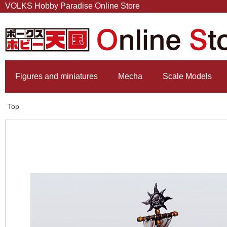
VOLKS Hobby Paradise Online Store
Figures and miniatures
Mecha
Scale Models
Top