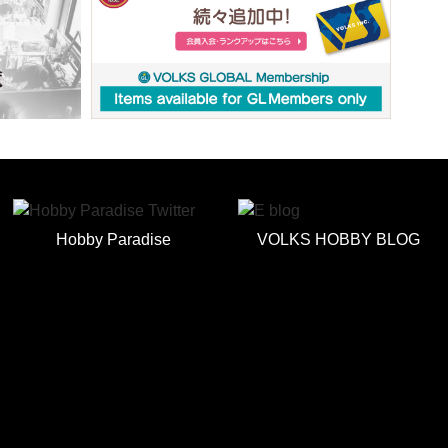
Hobby Paradise
VOLKS HOBBY BLOG