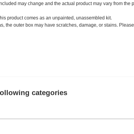
 included may change and the actual product may vary from the p
his product comes as an unpainted, unassembled kit.
as, the outer box may have scratches, damage, or stains. Please
 following categories