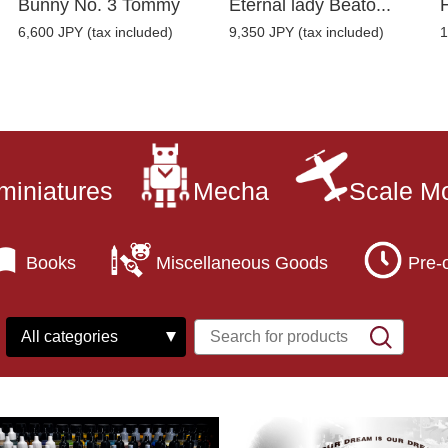
Bunny No. 3 Tommy
Eternal lady Beato...
6,600 JPY (tax included)
9,350 JPY (tax included)
1
miniatures
Mecha
Scale M
Books
Miscellaneous Goods
Pre-