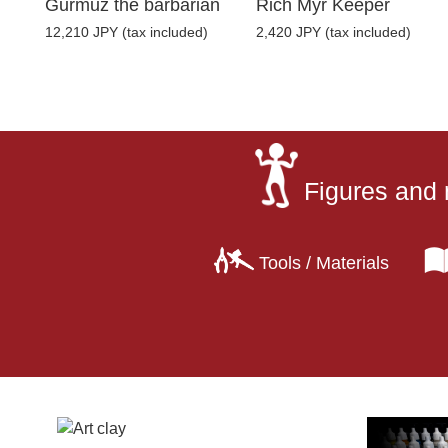
Gurmuz the barbarian
Rich Myr Keeper
12,210 JPY (tax included)
2,420 JPY (tax included)
Figures and 
Tools / Materials