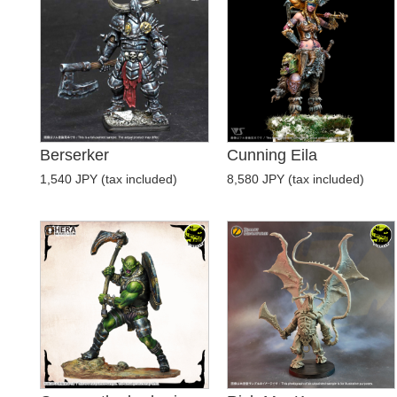
Berserker
Cunning Eila
1,540 JPY (tax included)
8,580 JPY (tax included)