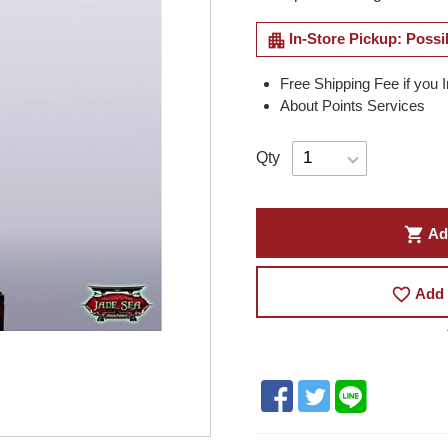
apartment
In-Store Pickup: Possi
Free Shipping Fee if you 
About Points Services
Qty
shopping_cart
Ad
favorite_border
Add 