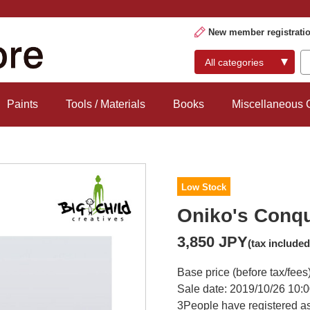
New member registrati
Paints
Tools / Materials
Books
Miscellaneous
Low Stock
Oniko's Conq
3,850 JPY
(tax included
Base price (before tax/fees
Sale date: 2019/10/26 10:0
3
People have registered as