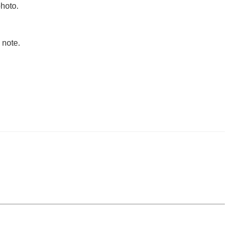
hoto.
 note.