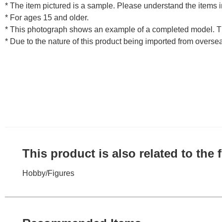
* The item pictured is a sample. Please understand the items
* For ages 15 and older.
* This photograph shows an example of a completed model. T
* Due to the nature of this product being imported from overse
This product is also related to the
Hobby
/
Figures