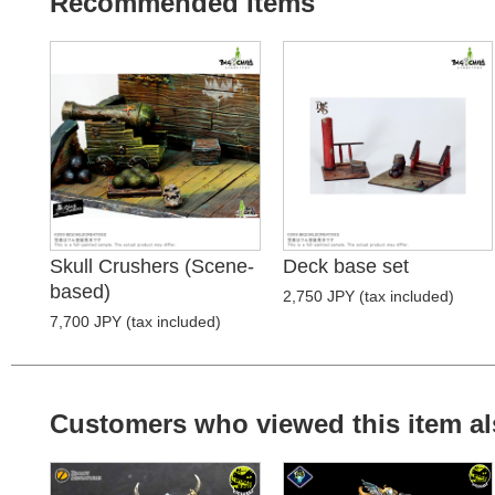
Recommended Items
Skull Crushers (Scene-
Deck base set
based)
2,750 JPY (tax included)
7,700 JPY (tax included)
Customers who viewed this item al