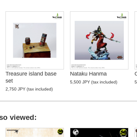
Treasure island base
Nataku Hanma
set
5,500 JPY (tax included)
5
2,750 JPY (tax included)
so viewed: