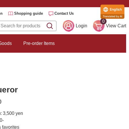
English
on
Shopping guide
Contact Us
Translated by AI
0
Login
View Cart
 Goods
Pre-order Items
ueror
)
): 3,500 yen
0-
 favorites