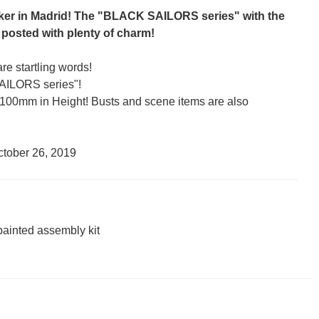
ker in Madrid! The "BLACK SAILORS series" with the
 posted with plenty of charm!
re startling words!
AILORS series"!
00mm in Height! Busts and scene items are also
ctober 26, 2019
painted assembly kit