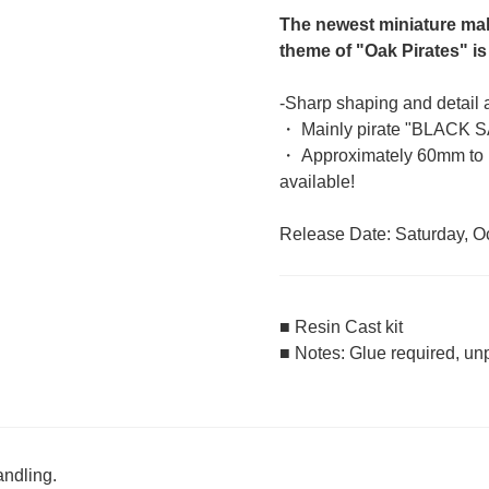
The newest miniature ma
theme of "Oak Pirates" is
-Sharp shaping and detail a
・ Mainly pirate "BLACK S
・ Approximately 60mm to 1
available!
Release Date: Saturday, O
■ Resin Cast kit
■ Notes: Glue required, un
andling.