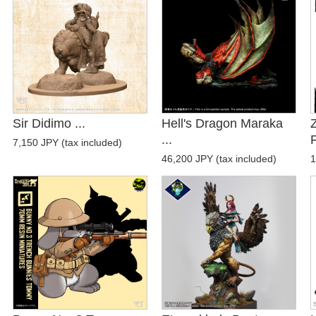
Sir Didimo ...
Hell's Dragon Maraka
...
F
7,150 JPY (tax included)
46,200 JPY (tax included)
1