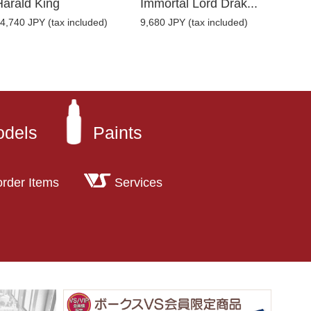
Harald King
Immortal Lord Drak...
4,740 JPY (tax included)
9,680 JPY (tax included)
odels
Paints
order Items
Services