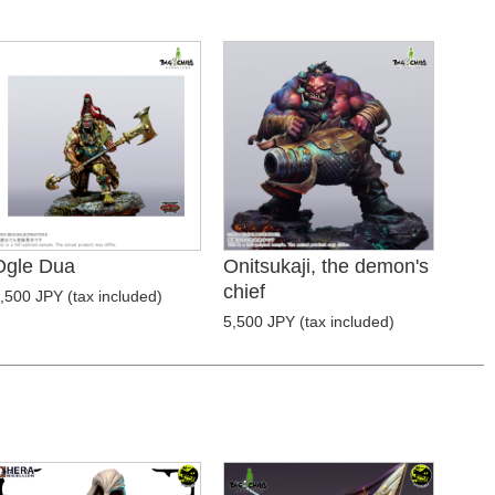
Ogle Dua
Onitsukaji, the demon's
chief
,500 JPY (tax included)
5,500 JPY (tax included)