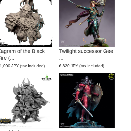
Zagram of the Black
Twilight successor Gee
ire (...
...
1,000 JPY (tax included)
6,820 JPY (tax included)