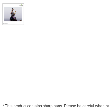
* This product contains sharp parts. Please be careful when h