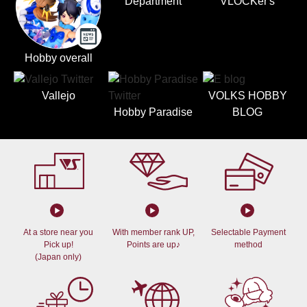
Department
VLOCKer's
Hobby overall
Vallejo
VOLKS HOBBY
Hobby Paradise
BLOG
At a store near you
With member rank UP,
Selectable Payment
Pick up!
Points are up♪
method
(Japan only)