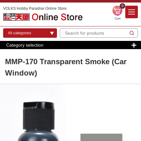
0
VOLKS Hobby Paradise Online Store
Cart
Category selection
MMP-170 Transparent Smoke (Car
Window)