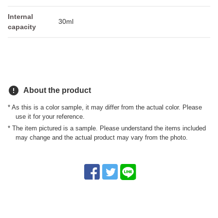
Internal
30ml
capacity
error
About the product
* As this is a color sample, it may differ from the actual color. Please
use it for your reference.
* The item pictured is a sample. Please understand the items included
may change and the actual product may vary from the photo.