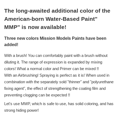
The long-awaited additional color of the
American-born Water-Based Paint"
MMP" is now available!
Three new colors Mission Models Paints have been
added!
With a brush! You can comfortably paint with a brush without
diluting it. The range of expression is expanded by mixing
colors! What a normal color and Primer can be mixed !!
With an Airbrushing! Spraying is perfect as it is! When used in
combination with the separately sold "thinner" and "polyurethane
fixing agent", the effect of strengthening the coating film and
preventing clogging can be expected !!
Let's use MMP, which is safe to use, has solid coloring, and has
strong hiding power!