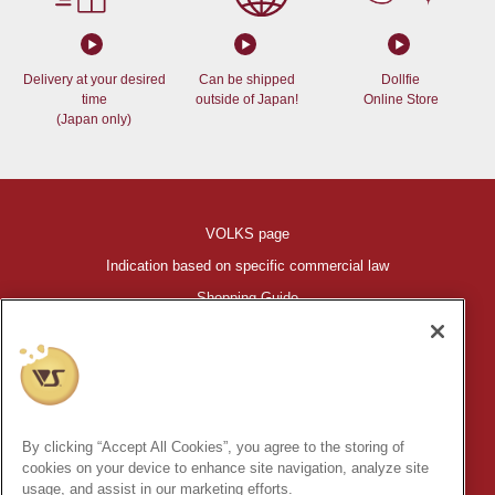
Delivery at your desired
Can be shipped
Dollfie
time
outside of Japan!
Online Store
(Japan only)
VOLKS page
Indication based on specific commercial law
Shopping Guide
©VOLKS INC.
®
HIGH-SPEC GARAGE KIT
properties are trademarks of VOLKS
INC.
By clicking “Accept All Cookies”, you agree to the storing of
* Secondary use and unauthorized quotation of information and
cookies on your device to enhance site navigation, analyze site
images in this content is prohibited.
usage, and assist in our marketing efforts.