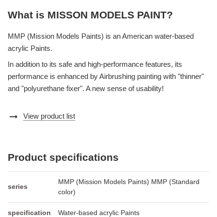
What is MISSON MODELS PAINT?
MMP (Mission Models Paints) is an American water-based
acrylic Paints.
In addition to its safe and high-performance features, its
performance is enhanced by Airbrushing painting with "thinner"
and "polyurethane fixer". A new sense of usability!
arrow_right_alt
View product list
Product specifications
MMP (Mission Models Paints) MMP (Standard
series
color)
specification
Water-based acrylic Paints