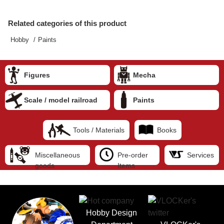
Related categories of this product
Hobby
Paints
Figures
Mecha
Scale / model railroad
Paints
Tools / Materials
Books
Miscellaneous
Pre-order
Services
goods
Items
Hobby Design