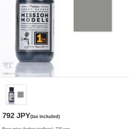
792 JPY
(tax included)
Base price (before tax/fees): 720 yen