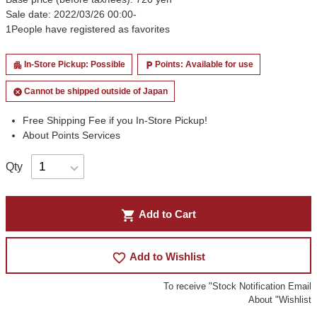
Sale date: 2022/03/26 00:00-
1
People have registered as favorites
In-Store Pickup: Possible
Points: Available for use
apartment
local_parking
Cannot be shipped outside of Japan
cancel
Free Shipping Fee if you In-Store Pickup!
About Points Services
Qty
shopping_cart
Add to Cart
favorite_border
Add to Wishlist
To receive "Stock Notification Email
About "Wishlist