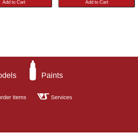
Add to Cart
Add to Cart
odels
Paints
order Items
Services