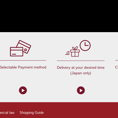
Selectable Payment method
C
Delivery at your desired time
(Japan only)
ercial law
Shopping Guide