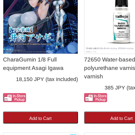
CharaGumin 1/8 Full
72650 Water-base
equipment Asagi Igawa
polyurethane varni
varnish
18,150 JPY (tax included)
385 JPY (tax
Add to Cart
Add to Cart