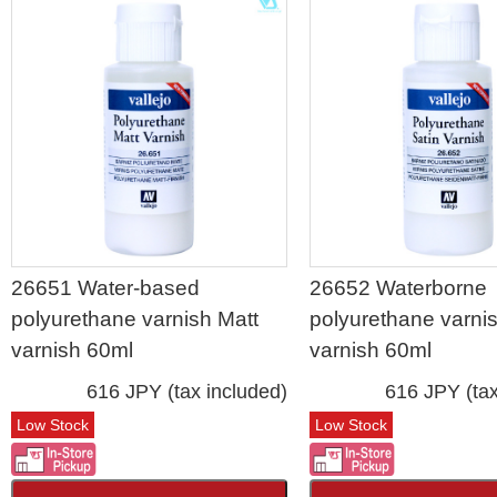
26651 Water-based
26652 Waterborne
polyurethane varnish Matt
polyurethane varnis
varnish 60ml
varnish 60ml
616 JPY (tax included)
616 JPY (tax
Low Stock
Low Stock