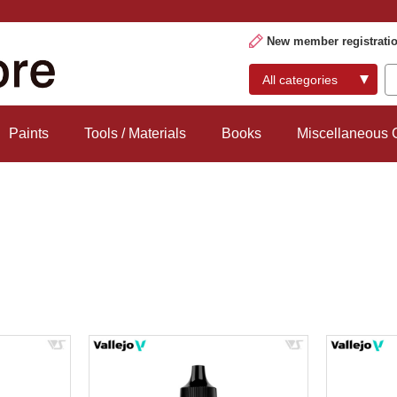
New member registrati
Paints
Tools / Materials
Books
Miscellaneous