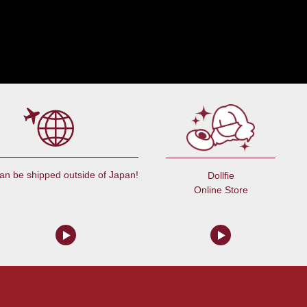
an be shipped outside of Japan!
Dollfie
Online Store