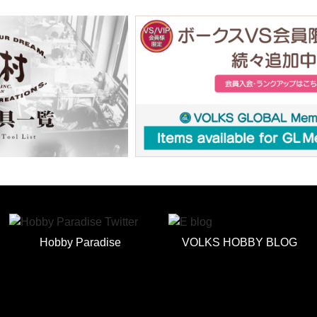
Hobby Paradise
VOLKS HOBBY BLOG