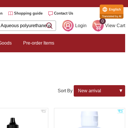
English
on
Shopping guide
Contact Us
Translated by AI
0
Login
View Cart
 Goods
Pre-order Items
Sort By