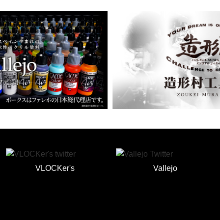
VLOCKer's
Vallejo