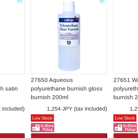
27650 Aqueous
27651 W
h satin
polyurethane burnish gloss
polyuret
burnish 200ml
burnish 
 included)
1,254 JPY (tax included)
1,2
Low Stock
Low Stock