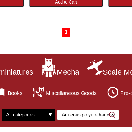
Add to Cart
1
miniatures
Mecha
Scale M
Books
Miscellaneous Goods
Pre-