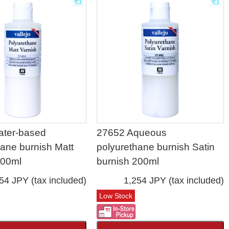
ater-based
27652 Aqueous
hane burnish Matt
polyurethane burnish Satin
200ml
burnish 200ml
54 JPY (tax included)
1,254 JPY (tax included)
Low Stock