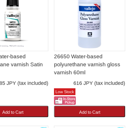
ater-based
26650 Water-based
hane varnish Satin
polyurethane varnish gloss
varnish 60ml
85 JPY (tax included)
616 JPY (tax included)
Low Stock
Add to Cart
Add to Cart