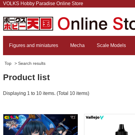
VOLKS Hobby Paradise Online Store
Figures and miniatures
Mecha
Scale Models
Top
> Search results
Product list
Displaying 1 to 10 items. (Total 10 items)