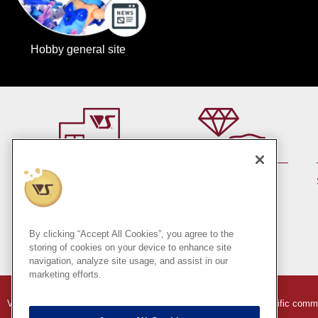
Hobby general site
By member rank up,
At a store near you
Points are up♪
Pick up!
(Japan only)
By clicking “Accept All Cookies”, you agree to the
storing of cookies on your device to enhance site
navigation, analyze site usage, and assist in our
marketing efforts.
VOLKS Hobby Paradise Online Store
Indication based on specific comm