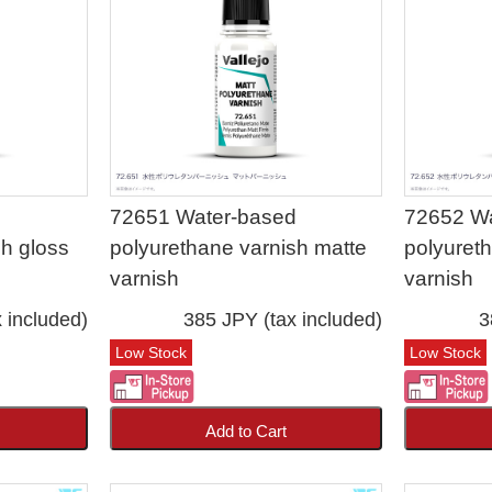
d
72651 Water-based
72652 W
sh gloss
polyurethane varnish matte
polyuret
varnish
varnish
 included)
385 JPY (tax included)
3
Low Stock
Low Stock
Add to Cart