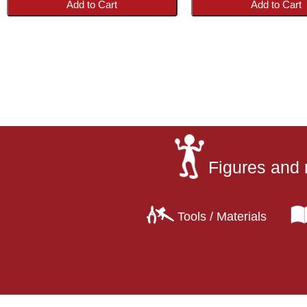
Add to Cart
Add to Cart
Figures and 
Tools / Materials