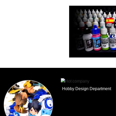
Hobby Design Department