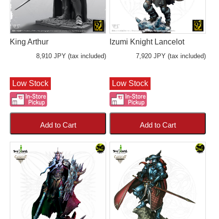
King Arthur
Izumi Knight Lancelot
8,910 JPY (tax included)
7,920 JPY (tax included)
Low Stock
Low Stock
Add to Cart
Add to Cart