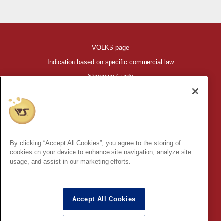
VOLKS page
Indication based on specific commercial law
Shopping Guide
©VOLKS INC.
®
HIGH-SPEC GARAGE KIT
properties are trademarks of VOLKS
INC.
By clicking “Accept All Cookies”, you agree to the storing of
* Secondary use and unauthorized quotation of information and
cookies on your device to enhance site navigation, analyze site
images in this content is prohibited.
usage, and assist in our marketing efforts.
Accept All Cookies
In order to protect your personal information entered online, we use