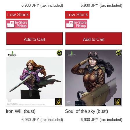
6,930 JPY (tax included)
6,930 JPY (tax included)
Low Stock
Low Stock
Add to Cart
Add to Cart
Iron Will (bust)
Soul of the sky (bust)
6,930 JPY (tax included)
6,930 JPY (tax included)