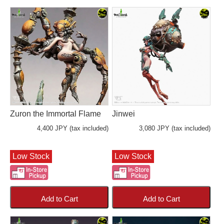
Zuron the Immortal Flame
Jinwei
4,400 JPY (tax included)
3,080 JPY (tax included)
Low Stock
Low Stock
Add to Cart
Add to Cart