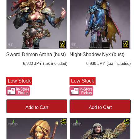
Sword Demon Arana (bust)
Night Shadow Nyx (bust)
6,930 JPY (tax included)
6,930 JPY (tax included)
Low Stock
Low Stock
Add to Cart
Add to Cart