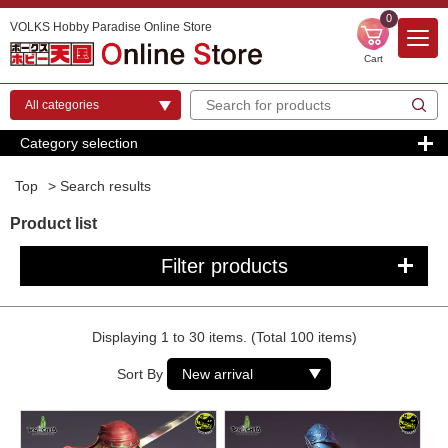
0
VOLKS Hobby Paradise Online Store
Cart
Category selection
Top
> Search results
Product list
Filter products
Displaying 1 to 30 items. (Total 100 items)
Sort By