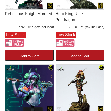
Rebellious Knight Mordred
Hero King Uther
Pendragon
7,920 JPY (tax included)
7,920 JPY (tax included)
Low Stock
Low Stock
Add to Cart
Add to Cart