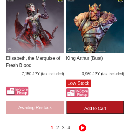
Elisabeth, the Marquise of
King Arthur (Bust)
Fresh Blood
7,150 JPY (tax included)
3,960 JPY (tax included)
Low Stock
Awaiting Restock
Add to Cart
1
2
3
4