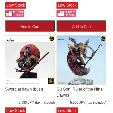
Low Stock
Low Stock
Add to Cart
Add to Cart
Sword at dawn (bust)
Gu Gon, Ruler of the Nine
Dawns
6,930 JPY (tax included)
5,500 JPY (tax included)
Low Stock
Low Stock