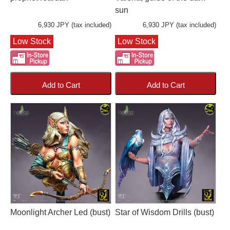
sun
6,930 JPY (tax included)
6,930 JPY (tax included)
Low Stock
Low Stock
Add to Cart
Add to Cart
Moonlight Archer Led (bust)
Star of Wisdom Drills (bust)