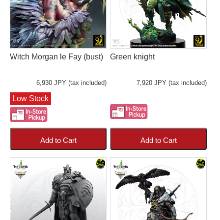
Witch Morgan le Fay (bust)
Green knight
6,930 JPY (tax included)
7,920 JPY (tax included)
Low Stock
Add to Cart
Add to Cart