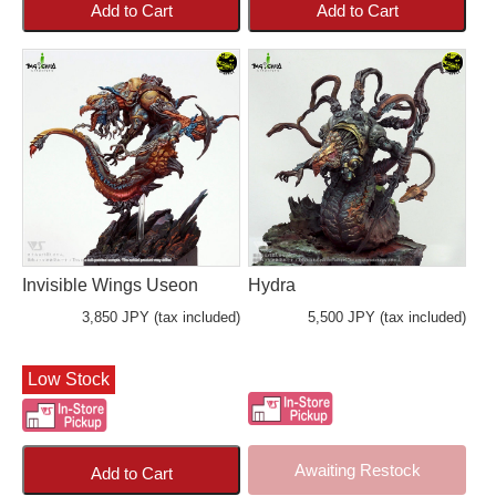
Add to Cart
Add to Cart
Invisible Wings Useon
Hydra
3,850 JPY (tax included)
5,500 JPY (tax included)
Low Stock
Awaiting Restock
Add to Cart