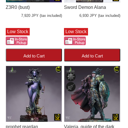
Z3R0 (bust)
Sword Demon Alana
7,920 JPY (tax included)
6,930 JPY (tax included)
Low Stock
Low Stock
Add to Cart
Add to Cart
prophet reardan
Valeria, guide of the dark