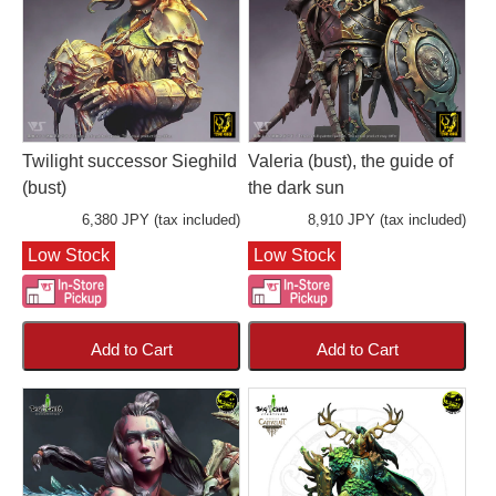
Twilight successor Sieghild
Valeria (bust), the guide of
(bust)
the dark sun
6,380 JPY (tax included)
8,910 JPY (tax included)
Low Stock
Low Stock
Add to Cart
Add to Cart