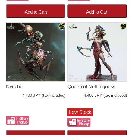
Add to Cart
Add to Cart
Nyucho
Queen of Nothingness
4,400 JPY (tax included)
4,400 JPY (tax included)
Low Stock