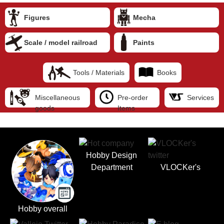
Figures
Mecha
Scale / model railroad
Paints
Tools / Materials
Books
Miscellaneous
Pre-order
Services
goods
Items
Hobby Design
Department
VLOCKer's
Hobby overall