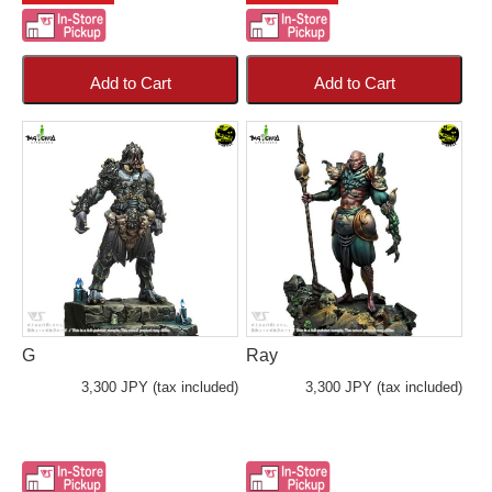
Add to Cart
Add to Cart
G
Ray
3,300 JPY (tax included)
3,300 JPY (tax included)