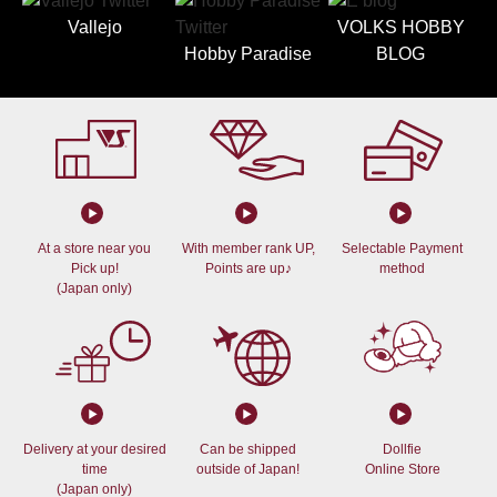
Vallejo
VOLKS HOBBY
Hobby Paradise
BLOG
At a store near you
With member rank UP,
Selectable Payment
Pick up!
Points are up♪
method
(Japan only)
Delivery at your desired
Can be shipped
Dollfie
time
outside of Japan!
Online Store
(Japan only)