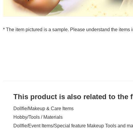
* The item pictured is a sample. Please understand the items
This product is also related to the
Dollfie
/
Makeup & Care Items
Hobby
/
Tools / Materials
Dollfie
/
Event Items
/
Special feature Makeup Tools and mat