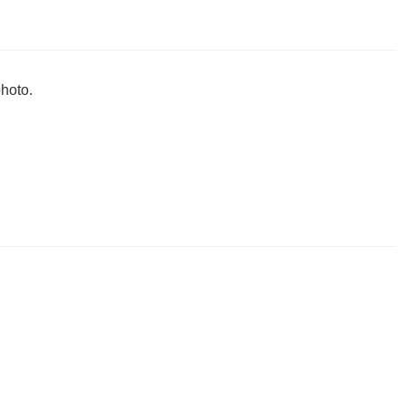
hoto.