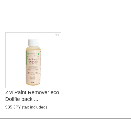
ZM Paint Remover eco
Dollfie pack ...
935 JPY (tax included)