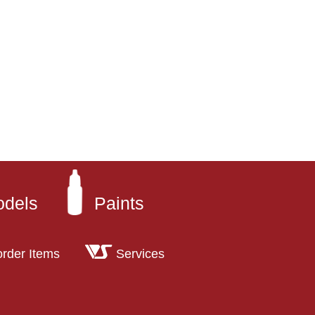
odels
Paints
order Items
Services