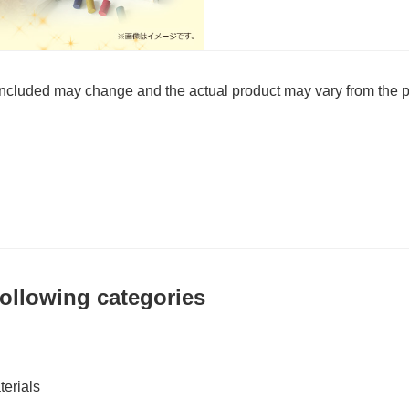
 included may change and the actual product may vary from the p
 following categories
erials