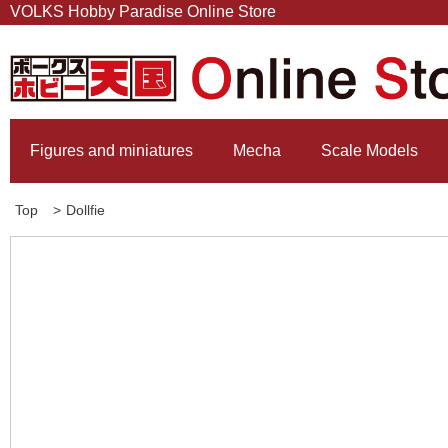
VOLKS Hobby Paradise Online Store
Figures and miniatures
Mecha
Scale Models
Top
>
Dollfie