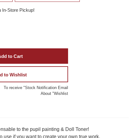
u In-Store Pickup!
dd to Cart
d to Wishlist
To receive "Stock Notification Email
About "Wishlist
sable to the pupil painting & Doll Toner!
to use if you want to create your own true work.