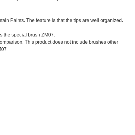
tain Paints. The feature is that the tips are well organized.
is the special brush ZM07.
comparison. This product does not include brushes other
M07