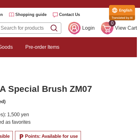
English
on
Shopping guide
Contact Us
Translated by AI
0
Login
View Cart
 Goods
Pre-order Items
 Special Brush ZM07
ed)
es): 1,500 yen
d as favorites
local_parking
sible
Points: Available for use