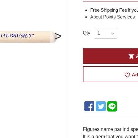
Free Shipping Fee if yo
About Points Services
Qty
shopping_cart
A
favorite_border
Ad
Figures name par indispen
It is a gem that you want 