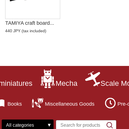
TAMIYA craft board...
440 JPY (tax included)
miniatures
Mecha
Scale M
Books
Miscellaneous Goods
Pre-