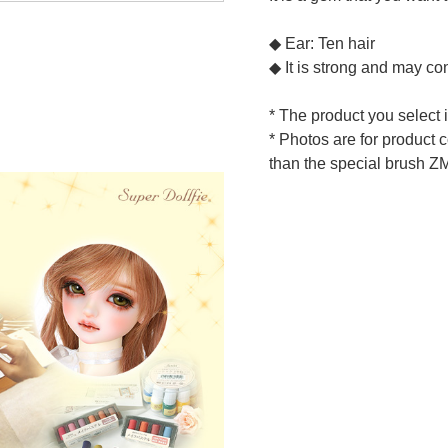
◆ Ear: Ten hair
◆ It is strong and may con
* The product you select 
* Photos are for product 
than the special brush Z