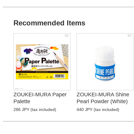
Recommended Items
ZOUKEI-MURA Paper
ZOUKEI-MURA Shine
Palette
Pearl Powder (White)
286 JPY (tax included)
440 JPY (tax included)