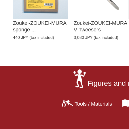
Zoukei-ZOUKEI-MURA
Zoukei-ZOUKEI-MURA
sponge ...
V Tweesers
440 JPY (tax included)
3,080 JPY (tax included)
Figures and 
Tools / Materials