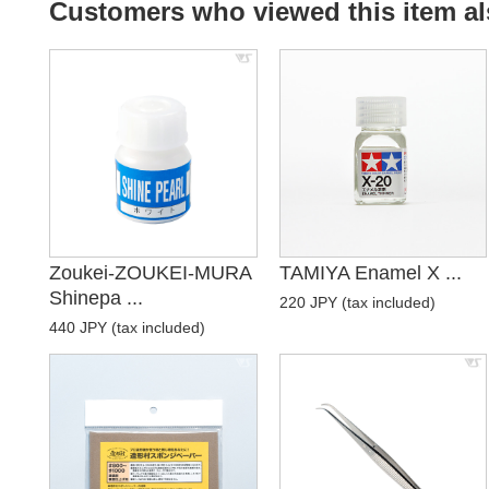
Customers who viewed this item al
Zoukei-ZOUKEI-MURA
TAMIYA Enamel X ...
Shinepa ...
220 JPY (tax included)
440 JPY (tax included)