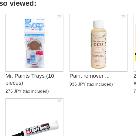
so viewed:
Mr. Paints Trays (10
Paint remover ...
pieces)
W
935 JPY (tax included)
275 JPY (tax included)
7