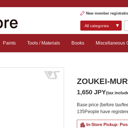
New member registrati
Paints
Tools / Materials
Books
Miscellaneous
ZOUKEI-MURA
1,650 JPY
(tax includ
Base price (before tax/fe
135
People have registere
apartment
In-Store Pickup: Pos