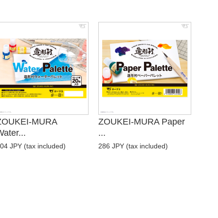
ZOUKEI-MURA
ZOUKEI-MURA Paper
ater...
...
04 JPY (tax included)
286 JPY (tax included)