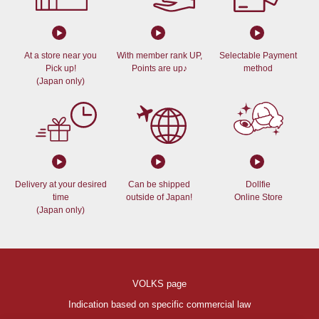
At a store near you
With member rank UP,
Selectable Payment
Pick up!
Points are up♪
method
(Japan only)
Delivery at your desired
Can be shipped
Dollfie
time
outside of Japan!
Online Store
(Japan only)
VOLKS page
Indication based on specific commercial law