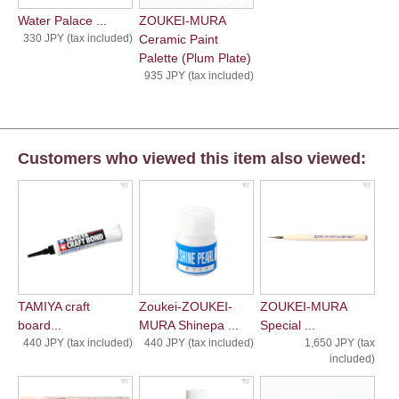
Water Palace ...
ZOUKEI-MURA
330 JPY (tax included)
Ceramic Paint
Palette (Plum Plate)
935 JPY (tax included)
Customers who viewed this item also viewed:
TAMIYA craft
Zoukei-ZOUKEI-
ZOUKEI-MURA
board...
MURA Shinepa ...
Special ...
440 JPY (tax included)
440 JPY (tax included)
1,650 JPY (tax
included)