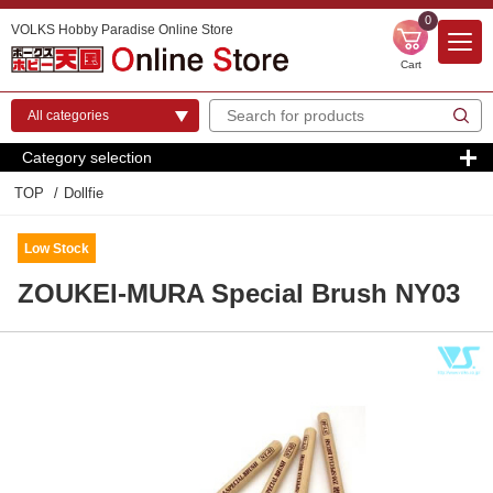
0
VOLKS Hobby Paradise Online Store
Cart
Category selection
TOP
Dollfie
Low Stock
ZOUKEI-MURA Special Brush NY03