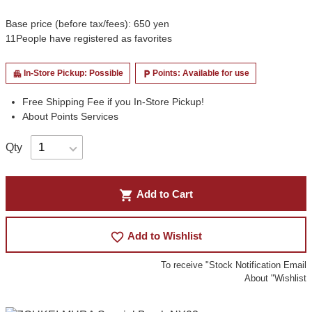
Base price (before tax/fees): 650 yen
11
People have registered as favorites
In-Store Pickup: Possible
Points: Available for use
apartment
local_parking
Free Shipping Fee if you In-Store Pickup!
About Points Services
Qty
shopping_cart
Add to Cart
favorite_border
Add to Wishlist
To receive "Stock Notification Email
About "Wishlist