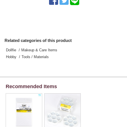
Related categories of this product
Dollfie
Makeup & Care Items
Hobby
Tools / Materials
Recommended Items