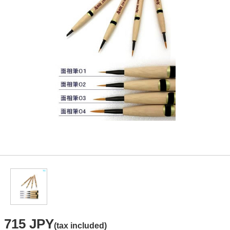
715 JPY
(tax included)