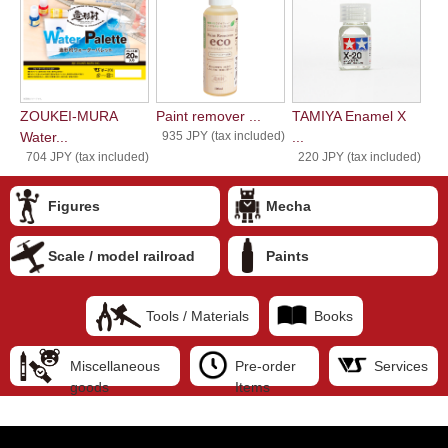
ZOUKEI-MURA
Paint remover ...
TAMIYA Enamel X
Water...
935 JPY (tax included)
...
704 JPY (tax included)
220 JPY (tax included)
Figures
Mecha
Scale / model railroad
Paints
Tools / Materials
Books
Miscellaneous
Pre-order
Services
goods
Items