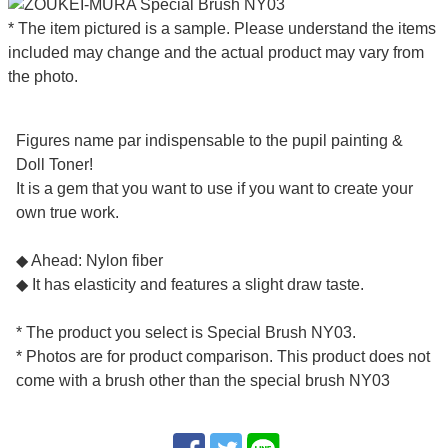
* The item pictured is a sample. Please understand the items
included may change and the actual product may vary from
the photo.
Figures name par indispensable to the pupil painting &
Doll Toner!
It is a gem that you want to use if you want to create your
own true work.
◆ Ahead: Nylon fiber
◆ It has elasticity and features a slight draw taste.
* The product you select is Special Brush NY03.
* Photos are for product comparison. This product does not
come with a brush other than the special brush NY03