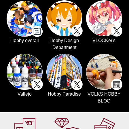
Hobby overall
Hobby Design
VLOCKer's
Department
Vallejo
Hobby Paradise
VOLKS HOBBY
BLOG